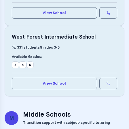
View School
West Forest Intermediate School
331
students
Grades
3
-
5
Available Grades:
3
4
5
View School
Middle Schools
M
Transition support with subject-specific tutoring