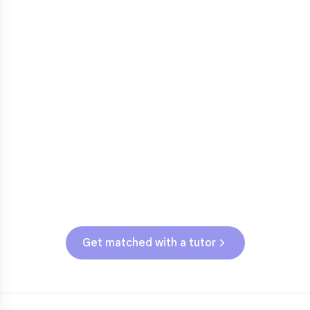
Fractions in 4th-5th grade
3
Get help with
elementary
struggles
Testing & Assessments
AL State Assessment (Grades 3-5)
Get matched with a tutor