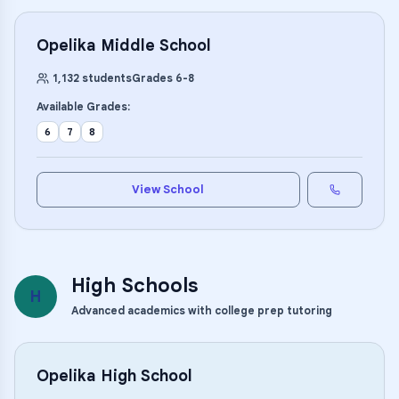
Opelika Middle School
1,132
students
Grades
6
-
8
Available Grades:
6
7
8
View School
High Schools
H
Advanced academics with college prep tutoring
Opelika High School