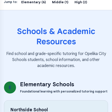
Elementary (6)
Middle (1)
High (2)
Jump to:
Schools & Academic
Resources
Find school and grade-specific tutoring for
Opelika City
Schools
students, school information, and other
academic resources.
Elementary Schools
E
Foundational learning with personalized tutoring support
Northside School