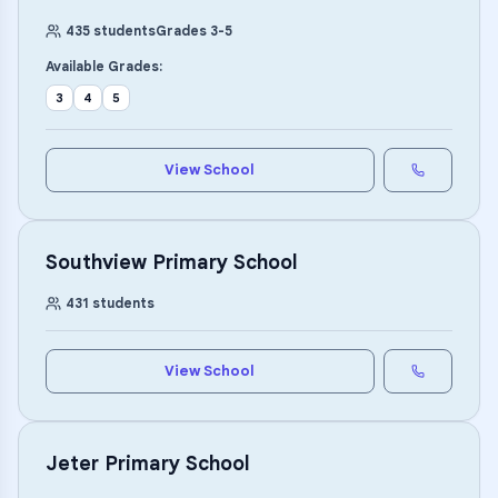
435
students
Grades
3
-
5
Available Grades:
3
4
5
View School
Southview Primary School
431
students
View School
Jeter Primary School