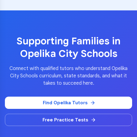
Supporting Families in
Opelika City Schools
Connect with qualified tutors who understand
Opelika
City Schools
curriculum, state standards, and what it
takes to succeed here.
Find
Opelika
Tutors
Free Practice Tests