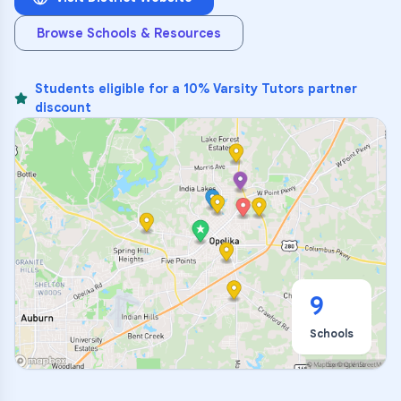
Browse Schools & Resources
Students eligible for a 10% Varsity Tutors partner
discount
9
Schools