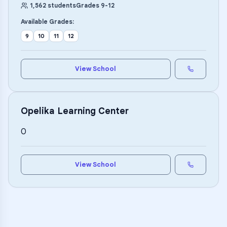
1,562
students
Grades
9
-
12
Available Grades:
9
10
11
12
View School
Opelika Learning Center
0
View School