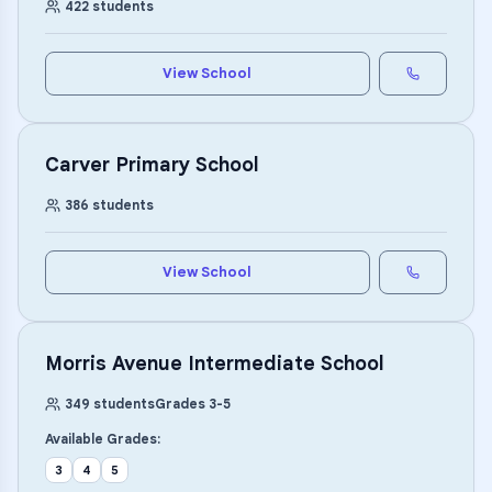
422
students
View School
Carver Primary School
386
students
View School
Morris Avenue Intermediate School
349
students
Grades
3
-
5
Available Grades:
3
4
5