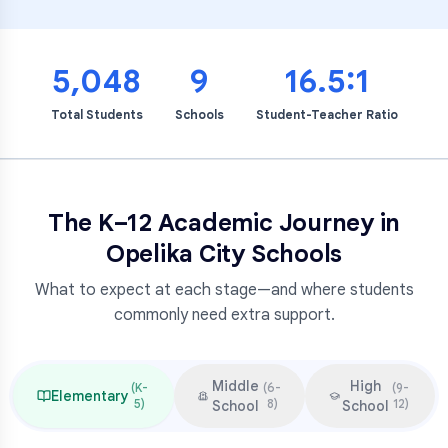
5,048
9
16.5:1
Total Students
Schools
Student-Teacher Ratio
The K–12 Academic Journey in
Opelika City Schools
What to expect at each stage—and where students
commonly need extra support.
Middle
High
(
K-
(
6-
(
9-
Elementary
5
)
8
)
12
)
School
School