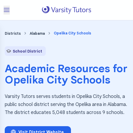
Opelika City Schools
Districts
Alabama
School District
Academic Resources for
Opelika City Schools
Varsity Tutors serves students in Opelika City Schools, a
public school district serving the Opelika area in Alabama.
The district educates 5,048 students across 9 schools.
Visit District Website