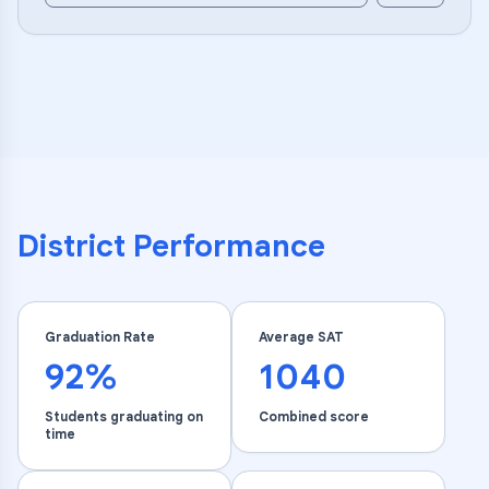
District Performance
Graduation Rate
Average SAT
92%
1040
Students graduating on
Combined score
time