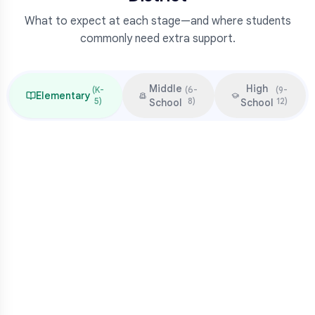
What to expect at each stage—and where students
commonly need extra support.
Middle
High
(
K-
(
6-
(
9-
Elementary
5
)
8
)
12
)
School
School
Focus & Milestones
Learn to read (K-2)
Read to learn (3-5)
Multiplication mastery
Middle school readiness