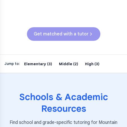
CAASPP (Grades 3-5)
SBAC (Grades 3-5)
Get matched with a tutor
Elementary (3)
Middle (2)
High (3)
Jump to:
Schools & Academic
Resources
Find school and grade-specific tutoring for
Mountain