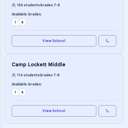
154
students
Grades
7
-
8
Available Grades:
7
8
View School
Camp Lockett Middle
114
students
Grades
7
-
8
Available Grades:
7
8
View School