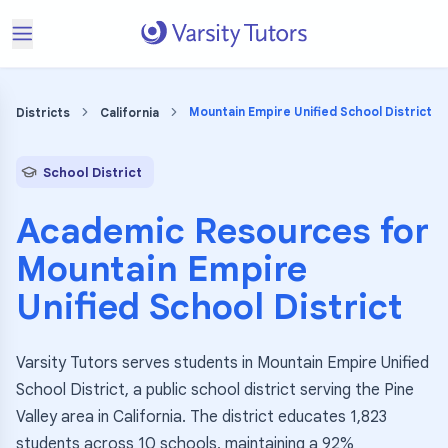
Mountain Empire Unified School District
Districts
California
School District
Academic Resources for
Mountain Empire
Unified School District
Varsity Tutors serves students in Mountain Empire Unified
School District, a public school district serving the Pine
Valley area in California. The district educates 1,823
students across 10 schools, maintaining a 92%