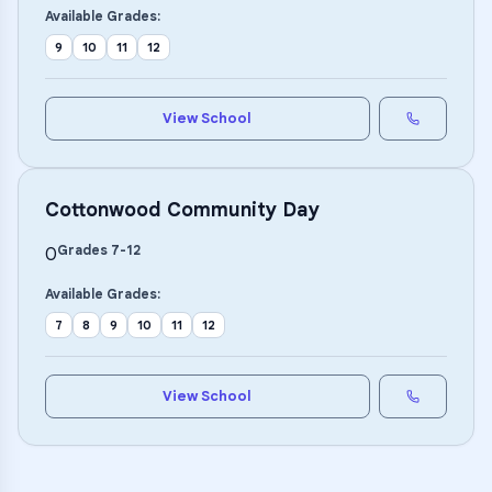
Available Grades:
9
10
11
12
View School
Cottonwood Community Day
Grades
7
-
12
0
Available Grades:
7
8
9
10
11
12
View School