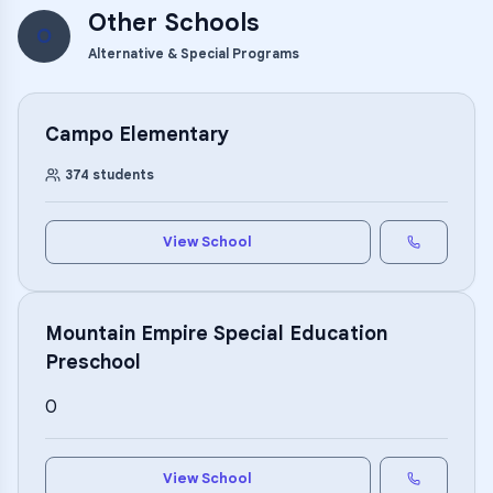
Other Schools
O
Alternative & Special Programs
Campo Elementary
374
students
View School
Mountain Empire Special Education
Preschool
0
View School