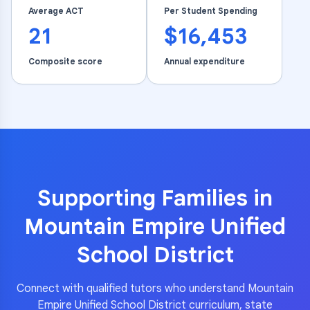
Average ACT
Per Student Spending
21
$16,453
Composite score
Annual expenditure
Supporting Families in
Mountain Empire Unified
School District
Connect with qualified tutors who understand
Mountain
Empire Unified School District
curriculum, state