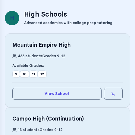
High Schools
H
Advanced academics with college prep tutoring
Mountain Empire High
433
students
Grades
9
-
12
Available Grades:
9
10
11
12
View School
Campo High (Continuation)
13
students
Grades
9
-
12