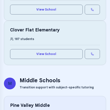
View School
Clover Flat Elementary
187
students
View School
Middle Schools
M
Transition support with subject-specific tutoring
Pine Valley Middle