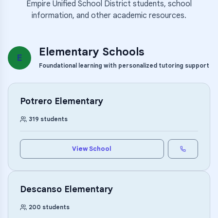
Empire Unified School District
students, school
information, and other academic resources.
Elementary Schools
E
Foundational learning with personalized tutoring support
Potrero Elementary
319
students
View School
Descanso Elementary
200
students