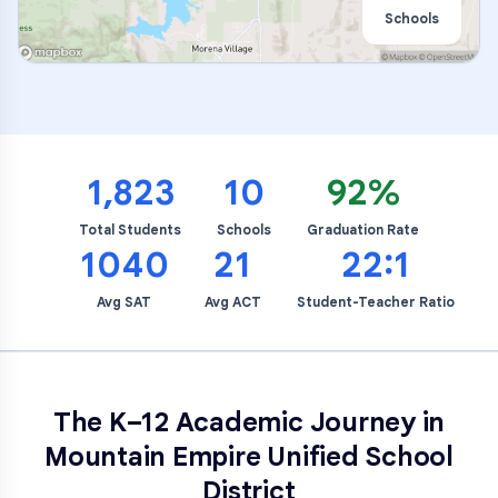
Schools
1,823
10
92%
Total Students
Schools
Graduation Rate
1040
21
22:1
Avg SAT
Avg ACT
Student-Teacher Ratio
The K–12 Academic Journey in
Mountain Empire Unified School
District