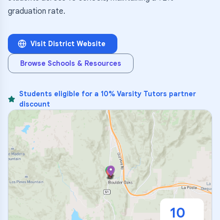
graduation rate.
Visit District Website
Browse Schools & Resources
Students eligible for a 10% Varsity Tutors partner
discount
10