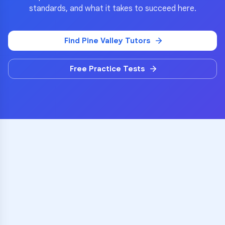
standards, and what it takes to succeed here.
Find
Pine Valley
Tutors
Free Practice Tests