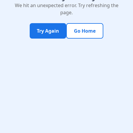
We hit an unexpected error. Try refreshing the
page.
Try Again
Go Home