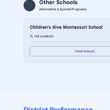
Other Schools
O
Alternative & Special Programs
Children's Kiva Montessori School
142
students
View School
District Performance