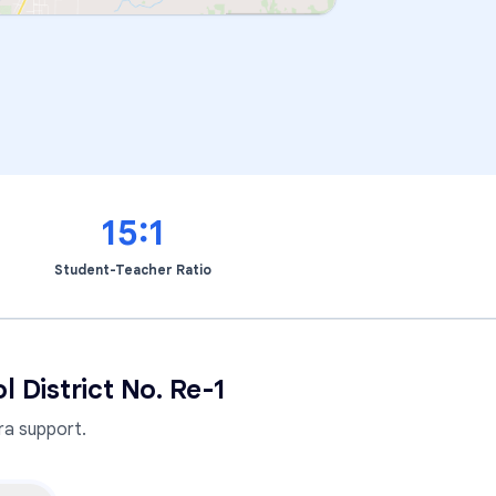
15:1
Student-Teacher Ratio
District No. Re-1
a support.