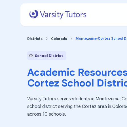
Montezuma-Cortez School Dis
Districts
Colorado
School District
Academic Resources
Cortez School Distri
Varsity Tutors serves students in Montezuma-Cor
school district serving the Cortez area in Color
across 10 schools.