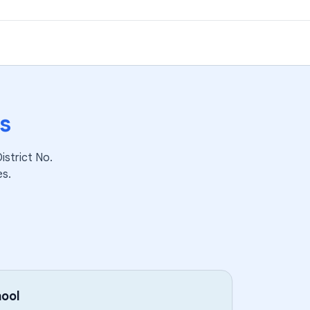
s
strict No.
es.
ool