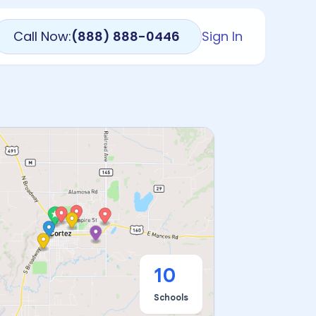
Call Now:
(888) 888-0446
Sign In
10
Schools