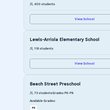
400
students
View School
Lewis-Arriola Elementary School
118
students
View School
Beech Street Preschool
73
students
Grades
PK
-
PK
Available Grades:
PK