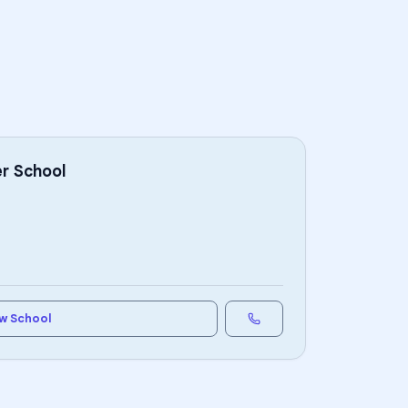
r School
w School