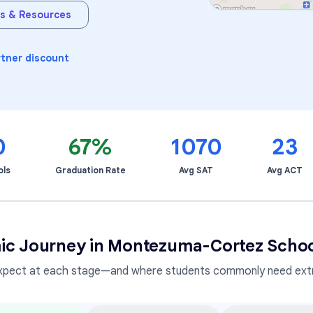
s & Resources
Learning Differences
rtner discount
0
67%
1070
23
ols
Graduation Rate
Avg SAT
Avg ACT
ic Journey in
Montezuma-Cortez School 
xpect at each stage—and where students commonly need extr