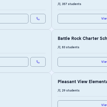
357
students
Vie
Battle Rock Charter Sc
83
students
Vie
Pleasant View Element
29
students
Vie