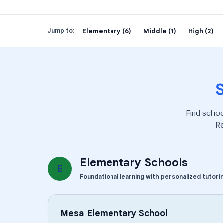
Elementary (6)
Middle (1)
High (2)
Jump to:
Find schoo
R
Elementary Schools
E
Foundational learning with personalized tutori
Mesa Elementary School