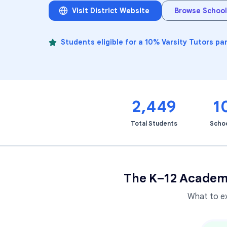
Visit District Website
Browse School
Students eligible for a 10% Varsity Tutors pa
2,449
1
Total Students
Scho
The K–12 Academ
What to e