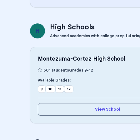
High Schools
H
Advanced academics with college prep tutorin
Montezuma-Cortez High School
601
students
Grades
9
-
12
Available Grades:
9
10
11
12
View School