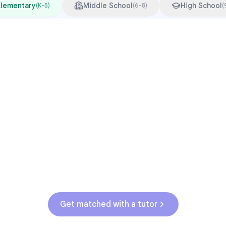
Elementary
Middle School
High School
(
K-5
)
(
6-8
)
(
Common Pressure Points
3rd grade reading transition
1
Math facts fluency
2
Fractions in 4th-5th grade
3
Get help with
elementary
struggles
Get matched with a tutor