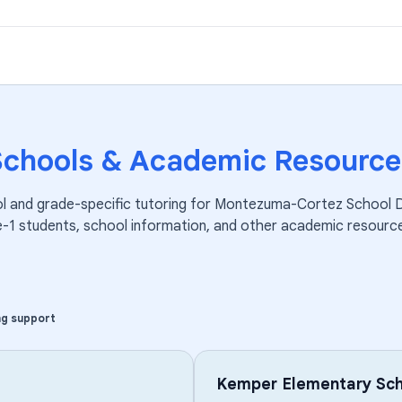
Schools & Academic Resource
l and grade-specific tutoring for
Montezuma-Cortez School Di
e-1
students, school information, and other academic resourc
ng support
Kemper Elementary Sch