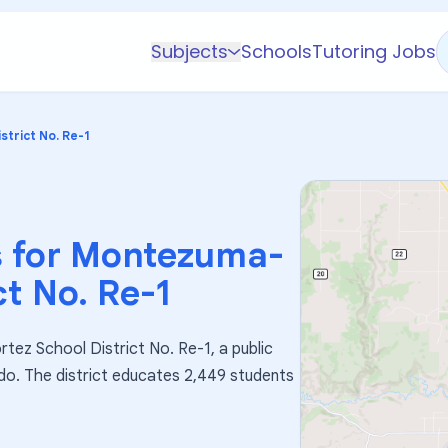
Subjects
Schools
Tutoring Jobs
K-5 Subjects
Math
trict No. Re-1
Science
AP
Test Prep
 for
Montezuma-
Graduate Test Prep
ct No. Re-1
English
Languages
tez School District No. Re-1, a public
Business
ado. The district educates 2,449 students
Technology & Coding
Social Studies