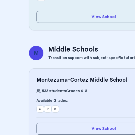
View School
Middle Schools
M
Transition support with subject-specific tutor
Montezuma-Cortez Middle School
533
students
Grades
6
-
8
Available Grades:
6
7
8
View School