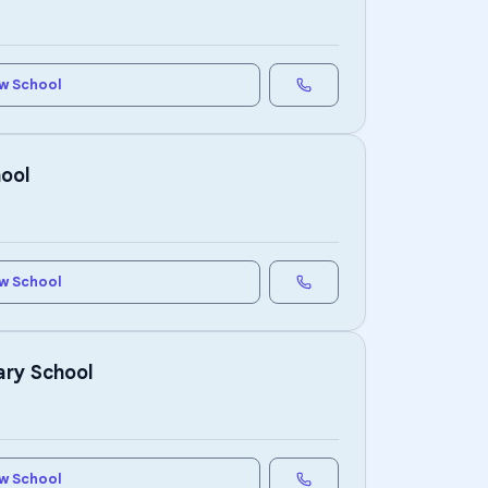
w School
hool
w School
ary School
w School