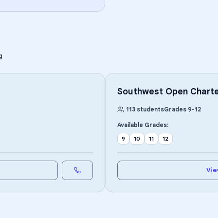
g
Southwest Open Charte
113
students
Grades
9
-
12
Available Grades:
9
10
11
12
Vie