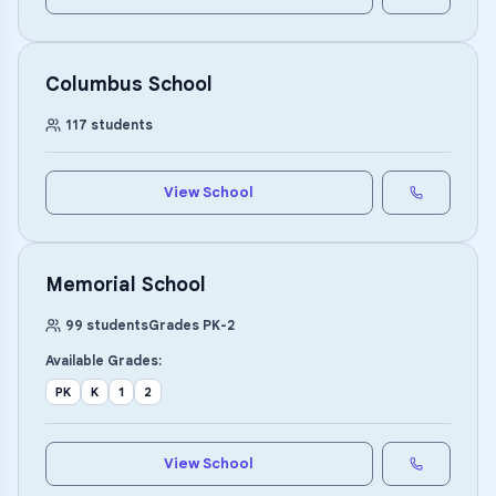
Columbus School
117
students
View School
Memorial School
99
students
Grades
PK
-
2
Available Grades:
PK
K
1
2
View School