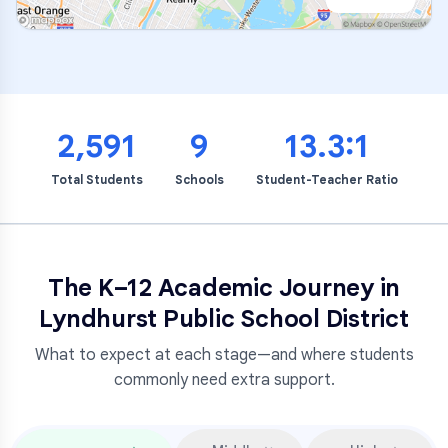
2,591
9
13.3:1
Total Students
Schools
Student-Teacher Ratio
The K–12 Academic Journey in
Lyndhurst Public School District
What to expect at each stage—and where students
commonly need extra support.