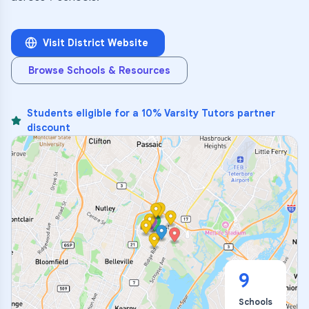
Visit District Website
Browse Schools & Resources
Students eligible for a 10% Varsity Tutors partner
discount
9
Schools