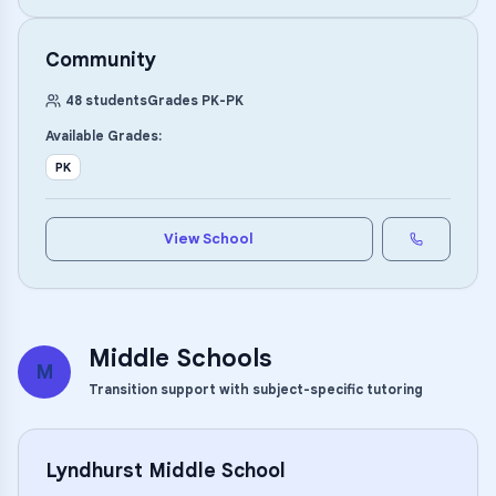
Community
48
students
Grades
PK
-
PK
Available Grades:
PK
View School
Middle Schools
M
Transition support with subject-specific tutoring
Lyndhurst Middle School