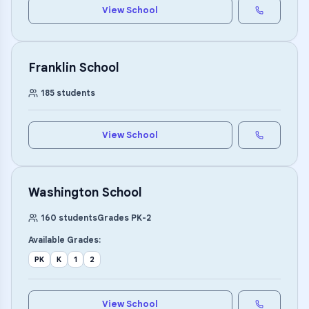
View School
Franklin School
185
students
View School
Washington School
160
students
Grades
PK
-
2
Available Grades:
PK
K
1
2
View School