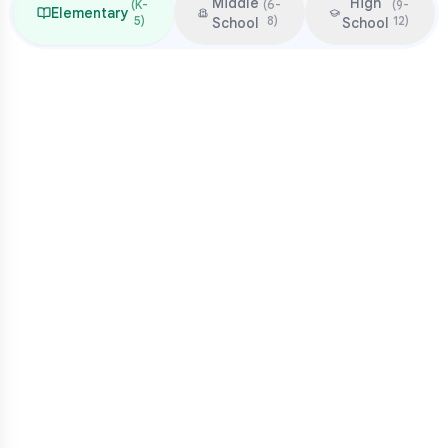
Middle
High
(
K-
(
6-
(
9-
Elementary
5
)
8
)
12
)
School
School
Focus & Milestones
Learn to read (K-2)
Read to learn (3-5)
Multiplication mastery
Middle school readiness
Common Pressure Points