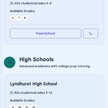
606
students
Grades
6
-
8
Available Grades:
6
7
8
View School
High Schools
H
Advanced academics with college prep tutoring
Lyndhurst High School
824
students
Grades
9
-
12
Available Grades:
9
10
11
12