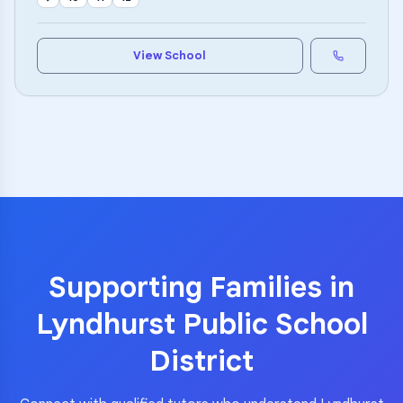
View School
Supporting Families in
Lyndhurst Public School
District