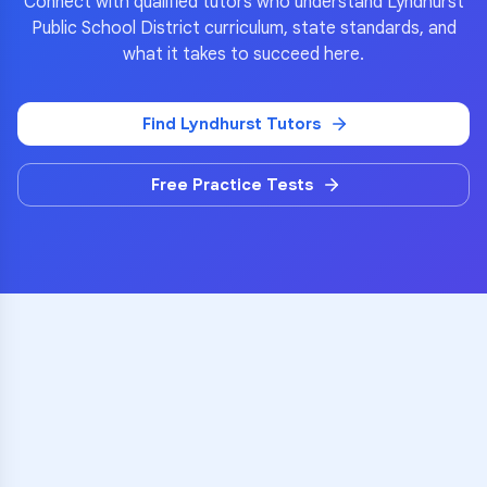
Connect with qualified tutors who understand
Lyndhurst
Public School District
curriculum, state standards, and
what it takes to succeed here.
Find
Lyndhurst
Tutors
Free Practice Tests