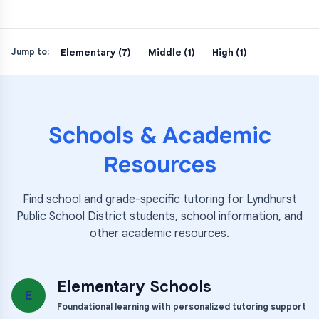
Elementary (7)
Middle (1)
High (1)
Jump to:
Schools & Academic
Resources
Find school and grade-specific tutoring for
Lyndhurst
Public School District
students, school information, and
other academic resources.
Elementary Schools
E
Foundational learning with personalized tutoring support