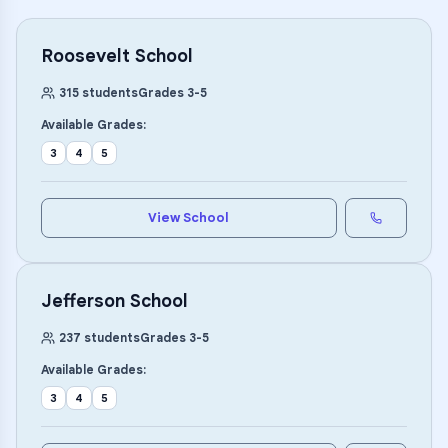
Roosevelt School
315
students
Grades
3
-
5
Available Grades:
3
4
5
View School
Jefferson School
237
students
Grades
3
-
5
Available Grades:
3
4
5