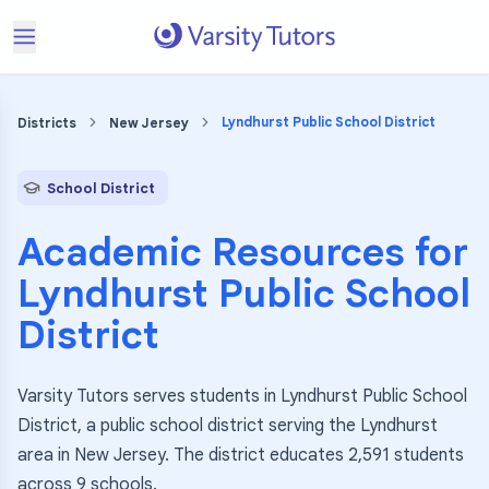
Lyndhurst Public School District
Districts
New Jersey
School District
Academic Resources for
Lyndhurst Public School
District
Varsity Tutors serves students in Lyndhurst Public School
District, a public school district serving the Lyndhurst
area in New Jersey. The district educates 2,591 students
across 9 schools.