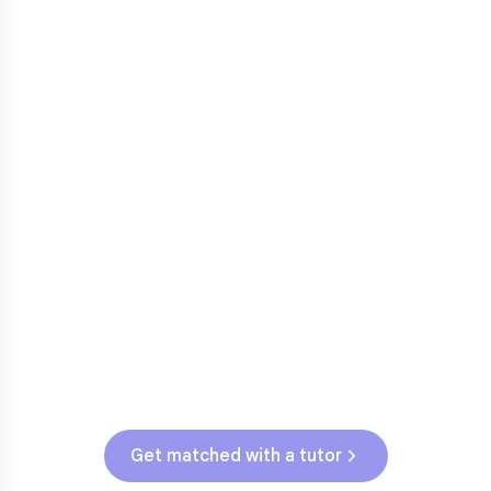
3rd grade reading transition
1
Math facts fluency
2
Fractions in 4th-5th grade
3
Get help with
elementary
struggles
Testing & Assessments
NJSLA (Grades 3-5)
Get matched with a tutor