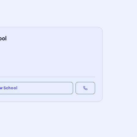
ool
w School