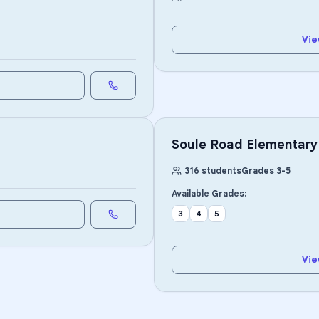
Vie
Soule Road Elementary
316
students
Grades
3
-
5
Available Grades:
3
4
5
Vie