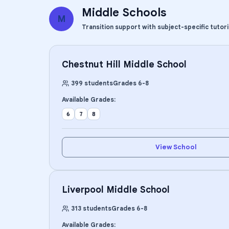
Middle Schools
M
Transition support with subject-specific tutor
Chestnut Hill Middle School
399
students
Grades
6
-
8
Available Grades:
6
7
8
View School
Liverpool Middle School
313
students
Grades
6
-
8
Available Grades: