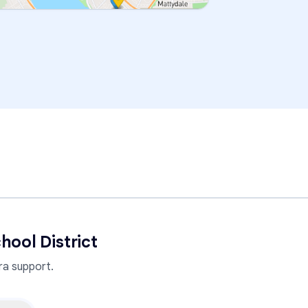
hool District
a support.