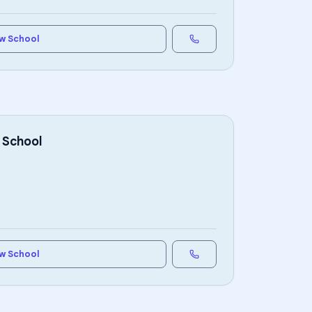
w School
 School
w School