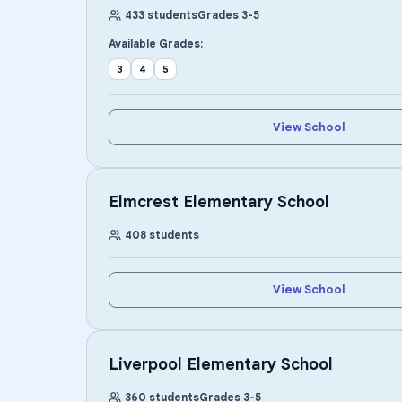
433
students
Grades
3
-
5
Available Grades:
3
4
5
View School
Elmcrest Elementary School
408
students
View School
Liverpool Elementary School
360
students
Grades
3
-
5