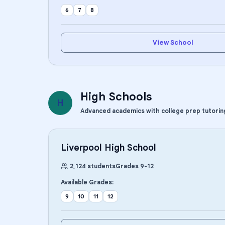
6
7
8
View School
High Schools
H
Advanced academics with college prep tutorin
Liverpool High School
2,124
students
Grades
9
-
12
Available Grades:
9
10
11
12