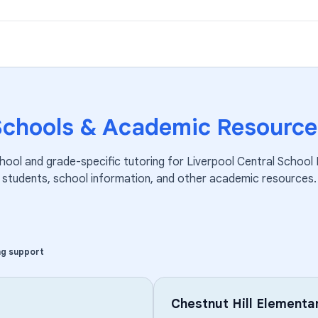
Schools & Academic Resource
hool and grade-specific tutoring for
Liverpool Central School 
students, school information, and other academic resources.
ng support
Chestnut Hill Elementa