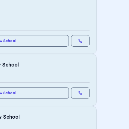
w School
y School
w School
y School