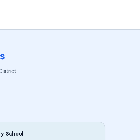
s
District
ry School