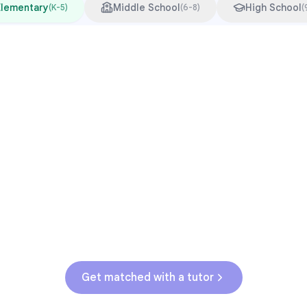
Elementary
Middle School
High School
(
K-5
)
(
6-8
)
(
Common Pressure Points
3rd grade reading transition
1
Math facts fluency
2
Fractions in 4th-5th grade
3
Get help with
elementary
struggles
Get matched with a tutor