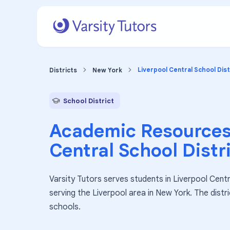
Liverpool Central School Dist
Districts
New York
School District
Academic Resources
Central School Distr
Varsity Tutors serves students in Liverpool Centra
serving the Liverpool area in New York. The dist
schools.