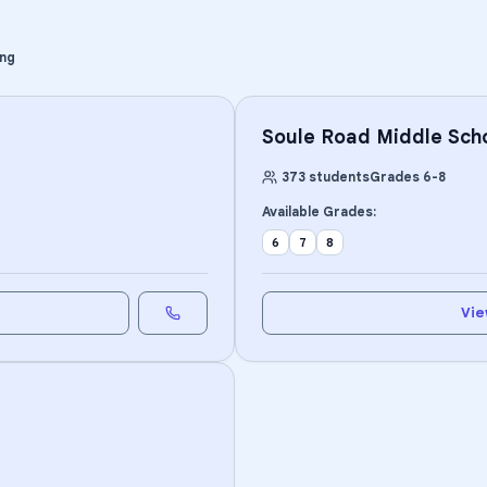
ing
Soule Road Middle Sch
373
students
Grades
6
-
8
Available Grades:
6
7
8
Vie