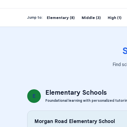
Elementary (8)
Middle (3)
High (1)
Jump to:
Find sc
Elementary Schools
E
Foundational learning with personalized tutori
Morgan Road Elementary School