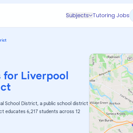
Subjects
Tutoring Jobs
K-5 Subjects
Math
rict
Science
AP
Test Prep
 for
Liverpool
Graduate Test Prep
ict
English
Languages
l School District, a public school district
Business
rict educates 6,217 students across 12
Technology & Coding
Social Studies