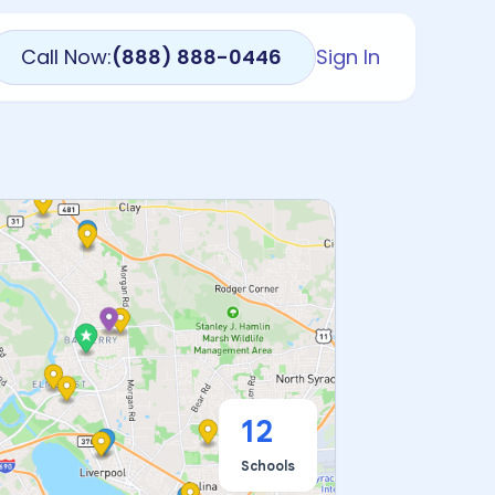
Call Now:
(888) 888-0446
Sign In
12
Schools