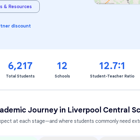
s & Resources
Learning Differences
rtner discount
6,217
12
12.7:1
Total Students
Schools
Student-Teacher Ratio
ademic Journey in
Liverpool Central Sc
xpect at each stage—and where students commonly need extr