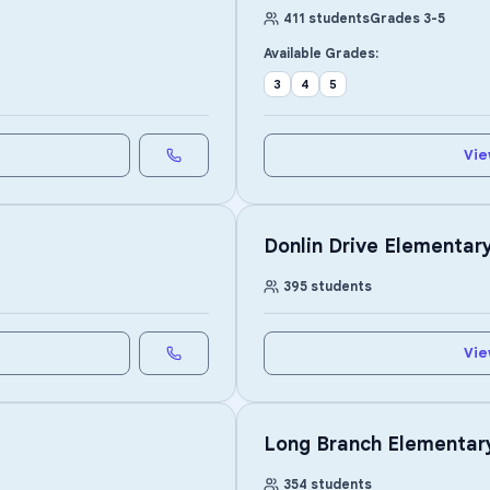
411
students
Grades
3
-
5
Available Grades:
3
4
5
Vie
Donlin Drive Elementar
395
students
Vie
Long Branch Elementar
354
students