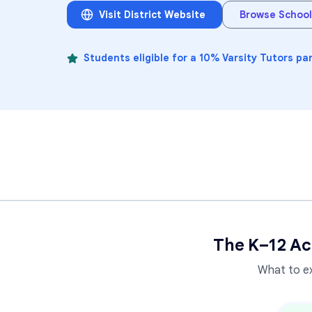
Visit District Website
Browse School
Students eligible for a 10% Varsity Tutors pa
The K–12 Ac
What to e