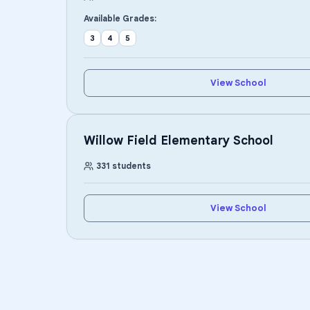
Available Grades:
3
4
5
View School
Willow Field Elementary School
331
students
View School