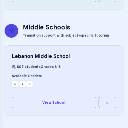
Middle Schools
M
Transition support with subject-specific tutoring
Lebanon Middle School
807
students
Grades
6
-
8
Available Grades:
6
7
8
View School