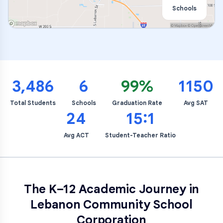
Schools
3,486
6
99%
1150
Total Students
Schools
Graduation Rate
Avg SAT
24
15:1
Avg ACT
Student-Teacher Ratio
The K–12 Academic Journey in
Lebanon Community School
Corporation