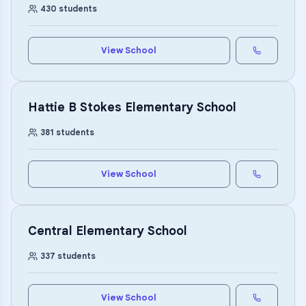
430
students
View School
Hattie B Stokes Elementary School
381
students
View School
Central Elementary School
337
students
View School