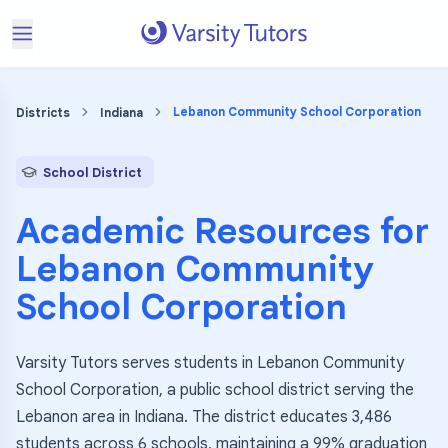
Lebanon Community School Corporation
Districts
Indiana
School District
Academic Resources for
Lebanon Community
School Corporation
Varsity Tutors serves students in Lebanon Community
School Corporation, a public school district serving the
Lebanon area in Indiana. The district educates 3,486
students across 6 schools, maintaining a 99% graduation