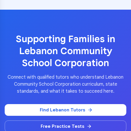
Supporting Families in
Lebanon Community
School Corporation
Connect with qualified tutors who understand
Lebanon
Community School Corporation
curriculum, state
standards, and what it takes to succeed here.
Find
Lebanon
Tutors
Free Practice Tests