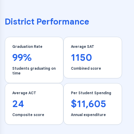
District Performance
Graduation Rate
Average SAT
99%
1150
Students graduating on
Combined score
time
Average ACT
Per Student Spending
24
$11,605
Composite score
Annual expenditure