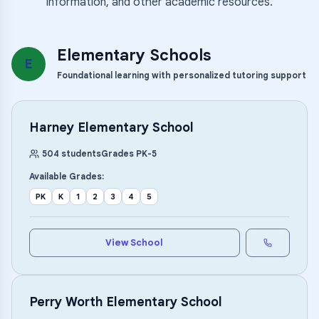
information, and other academic resources.
Elementary Schools
E
Foundational learning with personalized tutoring support
Harney Elementary School
504
students
Grades
PK
-
5
Available Grades:
PK
K
1
2
3
4
5
View School
Perry Worth Elementary School