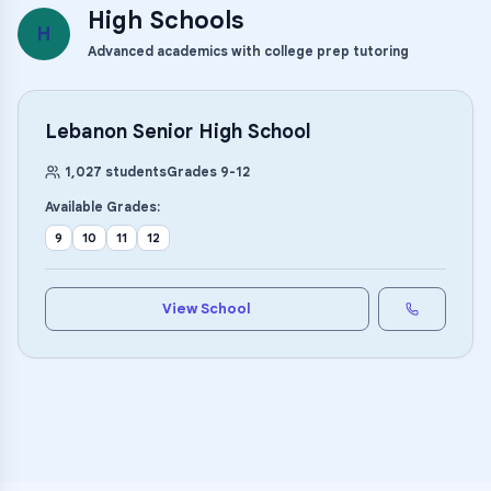
High Schools
H
Advanced academics with college prep tutoring
Lebanon Senior High School
1,027
students
Grades
9
-
12
Available Grades:
9
10
11
12
View School