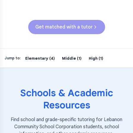
ILEARN (Grades 3-5)
Get matched with a tutor
Elementary (4)
Middle (1)
High (1)
Jump to:
Schools & Academic
Resources
Find school and grade-specific tutoring for
Lebanon
Community School Corporation
students, school