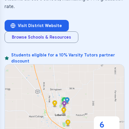
rate.
Visit District Website
Browse Schools & Resources
Students eligible for a 10% Varsity Tutors partner
discount
6