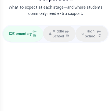
What to expect at each stage—and where students
commonly need extra support.
Middle
High
(
K-
(
6-
(
9-
Elementary
5
)
8
)
12
)
School
School
Focus & Milestones
Learn to read (K-2)
Read to learn (3-5)
Multiplication mastery
Middle school readiness