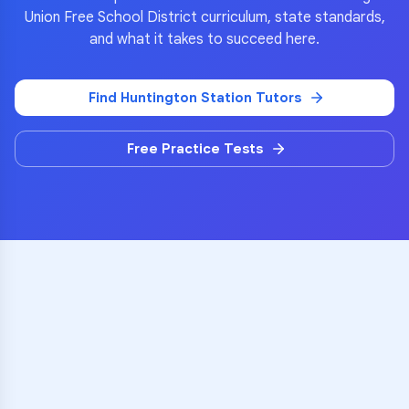
Union Free School District
curriculum, state standards,
and what it takes to succeed here.
Find
Huntington Station
Tutors
Free Practice Tests