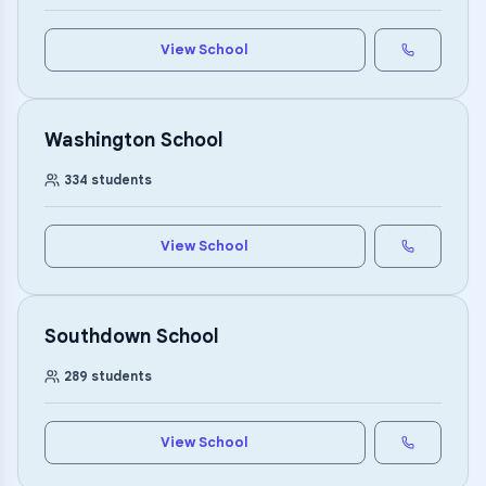
View School
Washington School
334
students
View School
Southdown School
289
students
View School