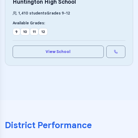
Huntington High School
1,410
students
Grades
9
-
12
Available Grades:
9
10
11
12
View School
District Performance