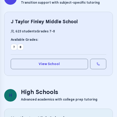
Transition support with subject-specific tutoring
J Taylor Finley Middle School
623
students
Grades
7
-
8
Available Grades:
7
8
View School
High Schools
H
Advanced academics with college prep tutoring