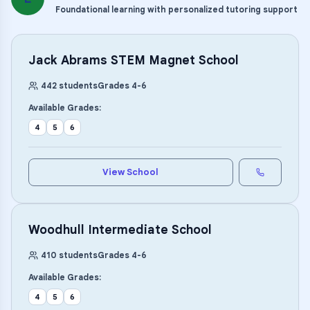
Foundational learning with personalized tutoring support
Jack Abrams STEM Magnet School
442
students
Grades
4
-
6
Available Grades:
4
5
6
View School
Woodhull Intermediate School
410
students
Grades
4
-
6
Available Grades:
4
5
6