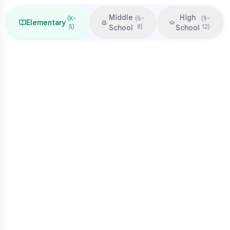
Middle
High
(
K-
(
6-
(
9-
Elementary
5
)
8
)
12
)
School
School
Focus & Milestones
Learn to read (K-2)
Read to learn (3-5)
Multiplication mastery
Middle school readiness
Common Pressure Points