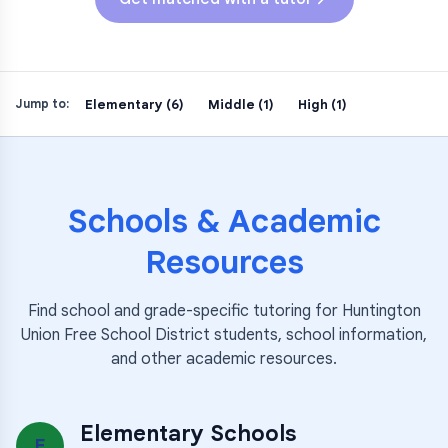
Elementary (6)
Middle (1)
High (1)
Jump to:
Schools & Academic
Resources
Find school and grade-specific tutoring for
Huntington
Union Free School District
students, school information,
and other academic resources.
Elementary Schools
E