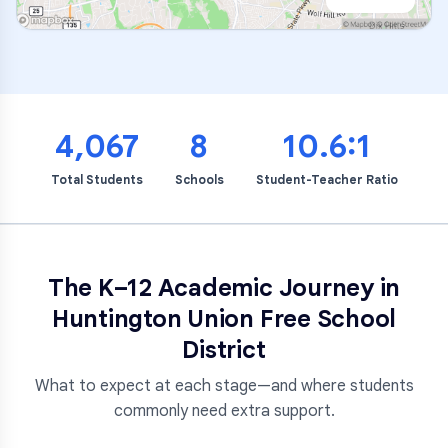
4,067
8
10.6:1
Total Students
Schools
Student-Teacher Ratio
The K–12 Academic Journey in
Huntington Union Free School
District
What to expect at each stage—and where students
commonly need extra support.