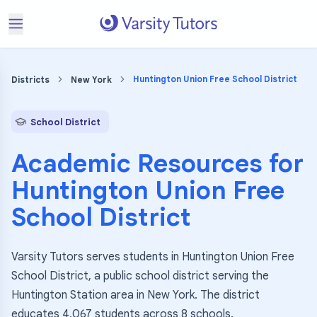
Huntington Union Free School District
Districts
New York
School District
Academic Resources for
Huntington Union Free
School District
Varsity Tutors serves students in Huntington Union Free
School District, a public school district serving the
Huntington Station area in New York. The district
educates 4,067 students across 8 schools.