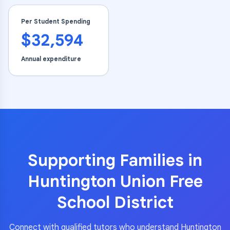
Per Student Spending
$32,594
Annual expenditure
Supporting Families in
Huntington Union Free
School District
Connect with qualified tutors who understand
Huntington