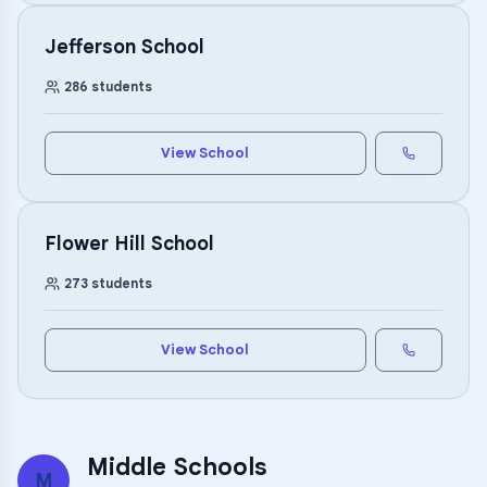
Jefferson School
286
students
View School
Flower Hill School
273
students
View School
Middle Schools
M