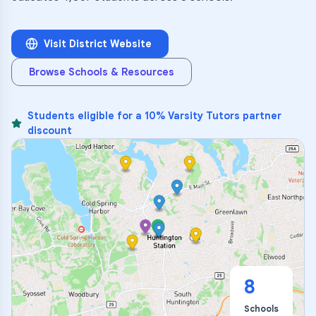
Visit District Website
Browse Schools & Resources
Students eligible for a 10% Varsity Tutors partner
discount
8
Schools