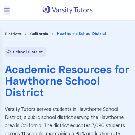
Hawthorne School District
Districts
California
School District
Academic Resources for
Hawthorne School
District
Varsity Tutors serves students in Hawthorne School
District, a public school district serving the Hawthorne
area in California. The district educates 7,090 students
across 11 schools, maintaining a 95% graduation rate.