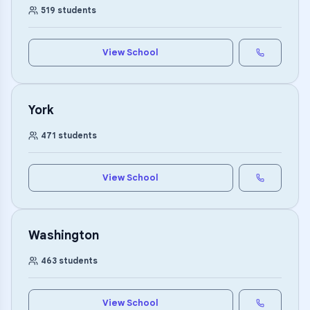
519
students
View School
York
471
students
View School
Washington
463
students
View School