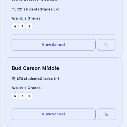
721
students
Grades
6
-
8
Available Grades:
6
7
8
View School
Bud Carson Middle
678
students
Grades
6
-
8
Available Grades:
6
7
8
View School