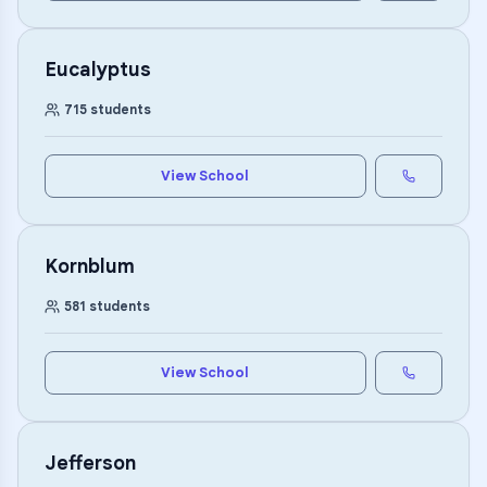
Eucalyptus
715
students
View School
Kornblum
581
students
View School
Jefferson