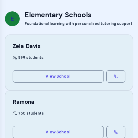
Elementary Schools
E
Foundational learning with personalized tutoring support
Zela Davis
899
students
View School
Ramona
750
students
View School