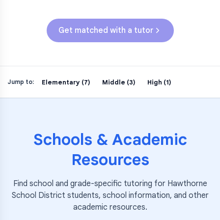
Get matched with a tutor
Elementary (7)
Middle (3)
High (1)
Jump to:
Schools & Academic
Resources
Find school and grade-specific tutoring for
Hawthorne
School District
students, school information, and other
academic resources.