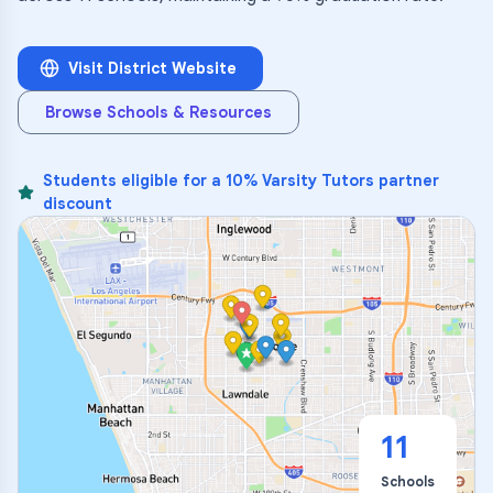
Visit District Website
Browse Schools & Resources
Students eligible for a 10% Varsity Tutors partner
discount
11
Schools