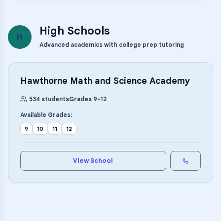
High Schools
H
Advanced academics with college prep tutoring
Hawthorne Math and Science Academy
534
students
Grades
9
-
12
Available Grades:
9
10
11
12
View School