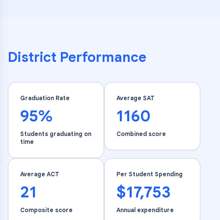
District Performance
Graduation Rate
Average SAT
95%
1160
Students graduating on
Combined score
time
Average ACT
Per Student Spending
21
$17,753
Composite score
Annual expenditure