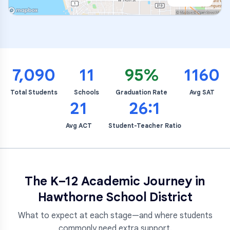
7,090
11
95%
1160
Total Students
Schools
Graduation Rate
Avg SAT
21
26:1
Avg ACT
Student-Teacher Ratio
The K–12 Academic Journey in
Hawthorne School District
What to expect at each stage—and where students
commonly need extra support.