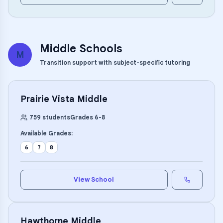
Middle Schools
M
Transition support with subject-specific tutoring
Prairie Vista Middle
759
students
Grades
6
-
8
Available Grades:
6
7
8
View School
Hawthorne Middle