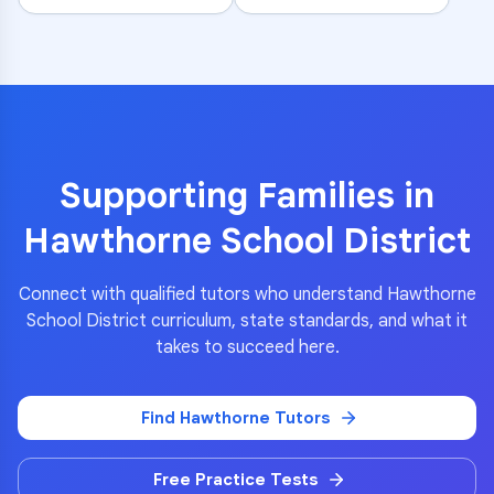
Supporting Families in
Hawthorne School District
Connect with qualified tutors who understand
Hawthorne
School District
curriculum, state standards, and what it
takes to succeed here.
Find
Hawthorne
Tutors
Free Practice Tests