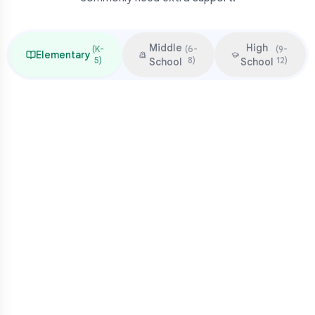
Middle
High
(
K-
(
6-
(
9-
Elementary
5
)
8
)
12
)
School
School
Focus & Milestones
Learn to read (K-2)
Read to learn (3-5)
Multiplication mastery
Middle school readiness