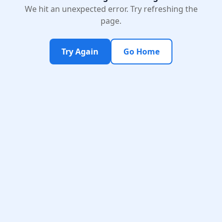
We hit an unexpected error. Try refreshing the
page.
Try Again
Go Home