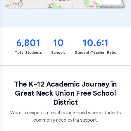
6,801
10
10.6:1
Total Students
Schools
Student-Teacher Ratio
The K–12 Academic Journey in
Great Neck Union Free School
District
What to expect at each stage—and where students
commonly need extra support.