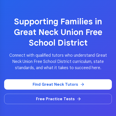
Supporting Families in
Great Neck Union Free
School District
Connect with qualified tutors who understand
Great
Neck Union Free School District
curriculum, state
standards, and what it takes to succeed here.
Find
Great Neck
Tutors
Free Practice Tests