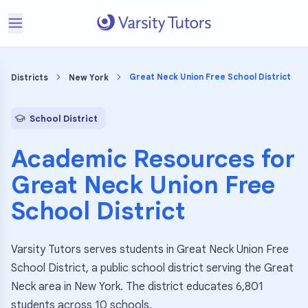
Great Neck Union Free School District
Districts
New York
School District
Academic Resources for
Great Neck Union Free
School District
Varsity Tutors serves students in Great Neck Union Free
School District, a public school district serving the Great
Neck area in New York. The district educates 6,801
students across 10 schools.