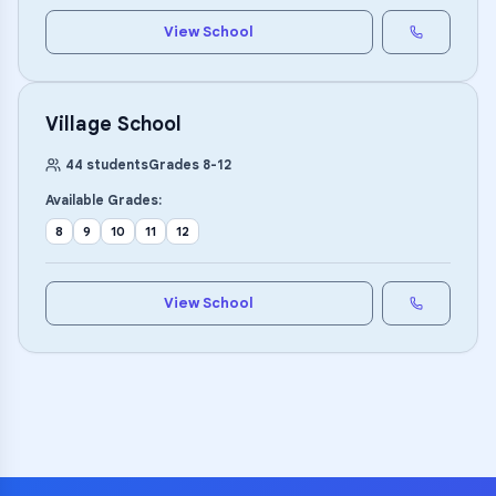
View School
Village School
44
students
Grades
8
-
12
Available Grades:
8
9
10
11
12
View School