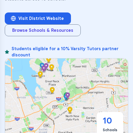
Visit District Website
Browse Schools & Resources
Students eligible for a 10% Varsity Tutors partner
discount
10
Schools