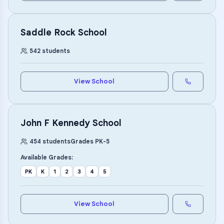
Saddle Rock School
542
students
View School
John F Kennedy School
454
students
Grades
PK
-
5
Available Grades:
PK
K
1
2
3
4
5
View School