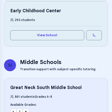
Early Childhood Center
292
students
View School
Middle Schools
M
Transition support with subject-specific tutoring
Great Neck South Middle School
861
students
Grades
6
-
8
Available Grades:
6
7
8