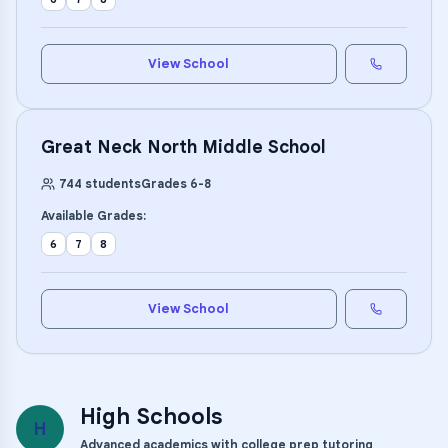
View School
Great Neck North Middle School
744
students
Grades
6
-
8
Available Grades:
6
7
8
View School
High Schools
H
Advanced academics with college prep tutoring