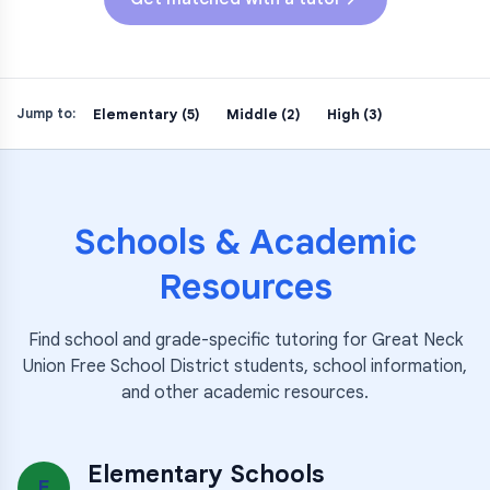
Elementary (5)
Middle (2)
High (3)
Jump to:
Schools & Academic
Resources
Find school and grade-specific tutoring for
Great Neck
Union Free School District
students, school information,
and other academic resources.
Elementary Schools
E