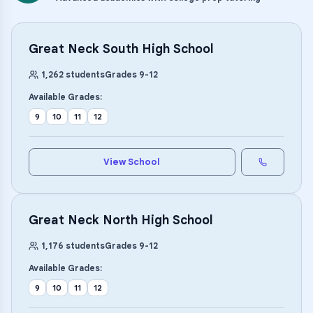
Great Neck South High School
1,262
students
Grades
9
-
12
Available Grades:
9
10
11
12
View School
Great Neck North High School
1,176
students
Grades
9
-
12
Available Grades:
9
10
11
12