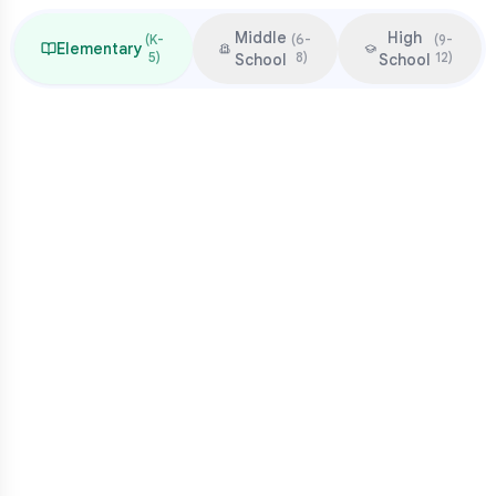
Middle
High
(
K-
(
6-
(
9-
Elementary
5
)
8
)
12
)
School
School
Focus & Milestones
Learn to read (K-2)
Read to learn (3-5)
Multiplication mastery
Middle school readiness
Common Pressure Points