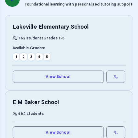
Foundational learning with personalized tutoring support
Lakeville Elementary School
762
students
Grades
1
-
5
Available Grades:
1
2
3
4
5
View School
E M Baker School
664
students
View School