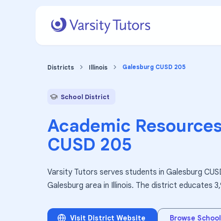
Galesburg CUSD 205
Districts
Illinois
School District
Academic Resources
CUSD 205
Varsity Tutors serves students in Galesburg CUSD
Galesburg area in Illinois. The district educates 
Visit District Website
Browse School