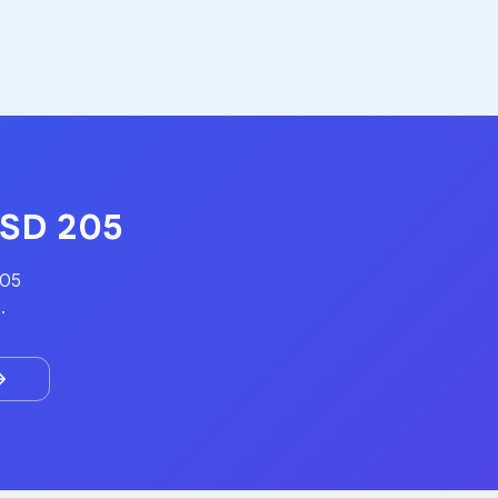
USD 205
205
.