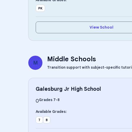
PK
View School
Middle Schools
M
Transition support with subject-specific tutor
Galesburg Jr High School
Grades
7
-
8
0
Available Grades:
7
8