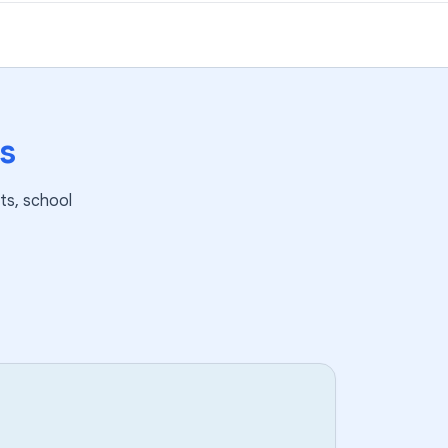
s
ts, school