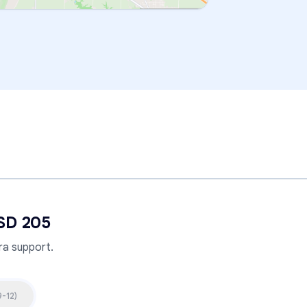
SD 205
a support.
9-12
)