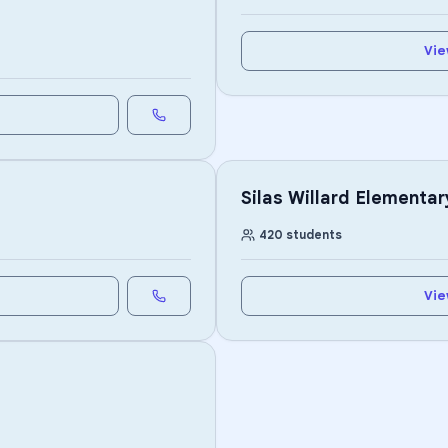
Vie
Silas Willard Elementar
420
students
Vie