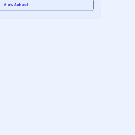
View School