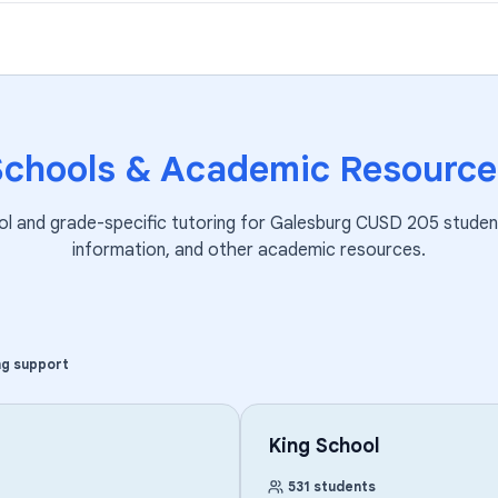
Schools & Academic Resource
ol and grade-specific tutoring for
Galesburg CUSD 205
studen
information, and other academic resources.
ng support
King School
531
students