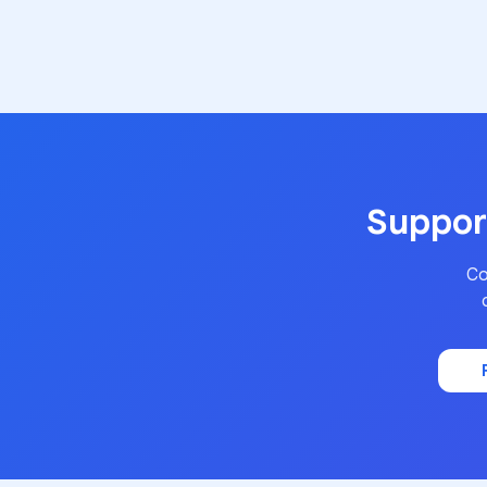
Support
Co