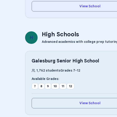
View School
High Schools
H
Advanced academics with college prep tutorin
Galesburg Senior High School
1,762
students
Grades
7
-
12
Available Grades:
7
8
9
10
11
12
View School