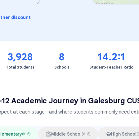
Learning Differences
rtner discount
3,928
8
14.2:1
Total Students
Schools
Student-Teacher Ratio
–12 Academic Journey in
Galesburg CU
xpect at each stage—and where students commonly need extr
Elementary
Middle School
High School
(
K-5
)
(
6-8
)
(