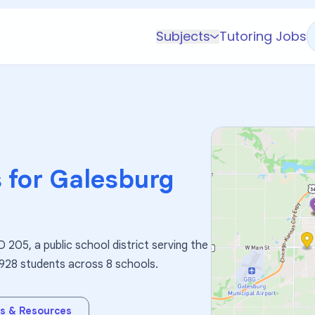
Subjects
Tutoring Jobs
K-5 Subjects
Math
Science
AP
Test Prep
 for
Galesburg
Graduate Test Prep
English
Languages
 205, a public school district serving the
Business
3,928 students across 8 schools.
Technology & Coding
Social Studies
s & Resources