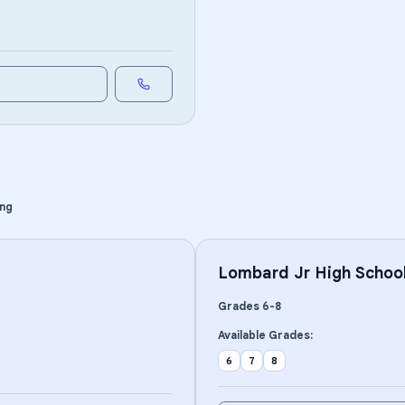
ing
Lombard Jr High Schoo
Grades
6
-
8
Available Grades:
6
7
8