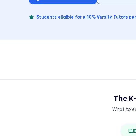
Students eligible for a 10% Varsity Tutors pa
The K
What to e