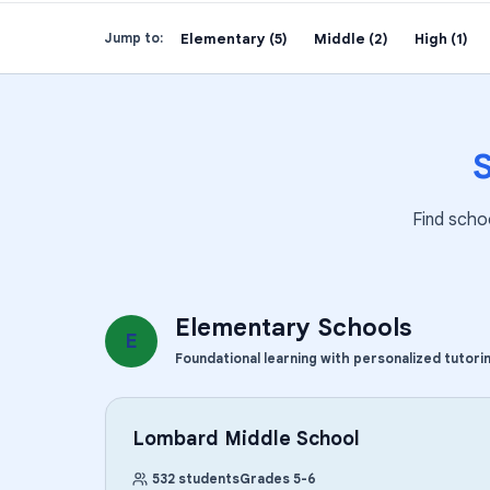
Elementary (5)
Middle (2)
High (1)
Jump to:
Find scho
Elementary Schools
E
Foundational learning with personalized tutori
Lombard Middle School
532
students
Grades
5
-
6