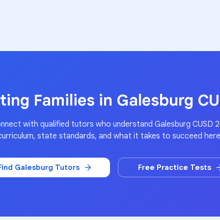
ing Families in
Galesburg C
nnect with qualified tutors who understand
Galesburg CUSD 
curriculum, state standards, and what it takes to succeed here
Find
Galesburg
Tutors
Free Practice Tests