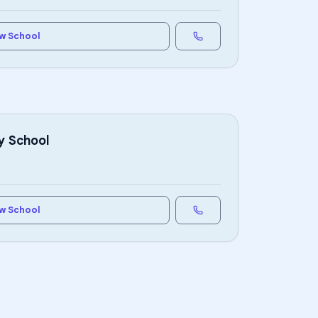
w School
y School
w School