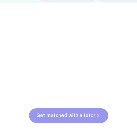
Common Pressure Points
3rd grade reading transition
1
Math facts fluency
2
Fractions in 4th-5th grade
3
Get help with
elementary
struggles
Get matched with a tutor