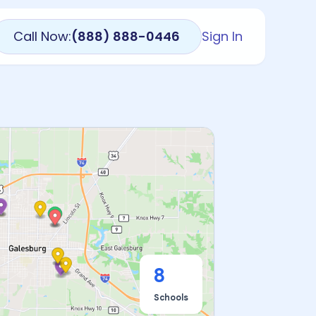
Call Now:
(888) 888-0446
Sign In
8
Schools