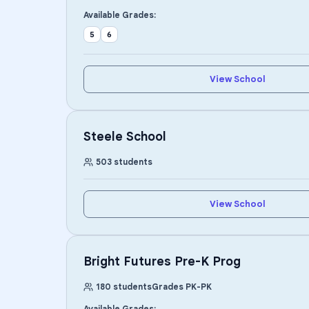
Available Grades:
5
6
View School
Steele School
503
students
View School
Bright Futures Pre-K Prog
180
students
Grades
PK
-
PK
Available Grades: