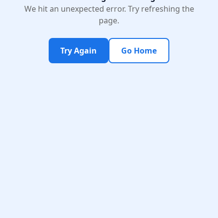
We hit an unexpected error. Try refreshing the
page.
Try Again
Go Home