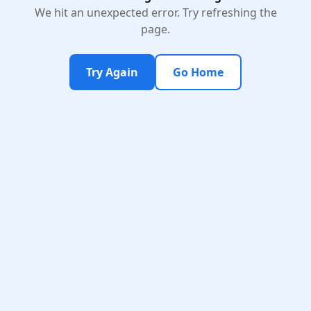
We hit an unexpected error. Try refreshing the
page.
Try Again
Go Home