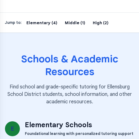
Elementary (4)
Middle (1)
High (2)
Jump to:
Schools & Academic
Resources
Find school and grade-specific tutoring for
Ellensburg
School District
students, school information, and other
academic resources.
Elementary Schools
E
Foundational learning with personalized tutoring support