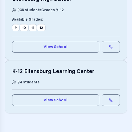
938
students
Grades
9
-
12
Available Grades:
9
10
11
12
View School
K-12 Ellensburg Learning Center
94
students
View School