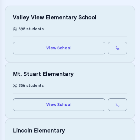
Valley View Elementary School
395
students
View School
Mt. Stuart Elementary
356
students
View School
Lincoln Elementary