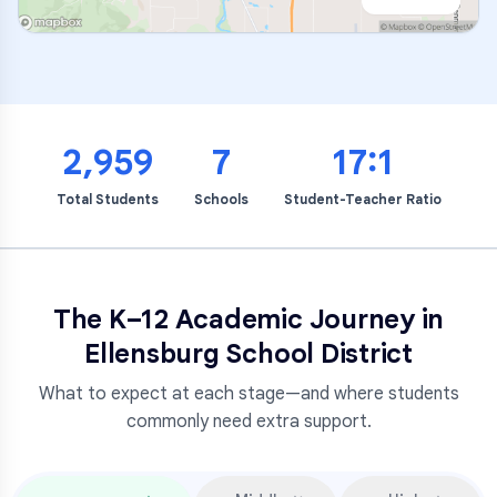
2,959
7
17:1
Total Students
Schools
Student-Teacher Ratio
The K–12 Academic Journey in
Ellensburg School District
What to expect at each stage—and where students
commonly need extra support.