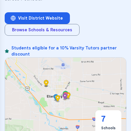
Visit District Website
Browse Schools & Resources
Students eligible for a 10% Varsity Tutors partner
discount
7
Schools