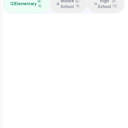
Middle
High
(
K-
(
6-
(
9-
Elementary
5
)
8
)
12
)
School
School
Focus & Milestones
Learn to read (K-2)
Read to learn (3-5)
Multiplication mastery
Middle school readiness
Common Pressure Points