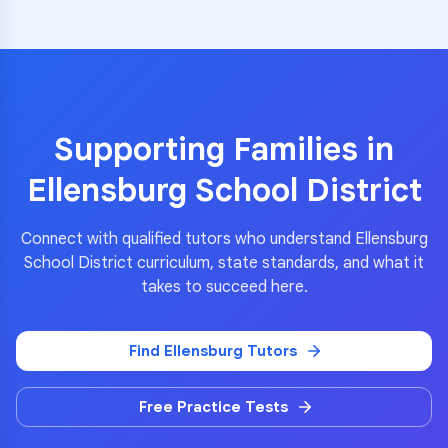
Supporting Families in
Ellensburg School District
Connect with qualified tutors who understand
Ellensburg
School District
curriculum, state standards, and what it
takes to succeed here.
Find
Ellensburg
Tutors
Free Practice Tests