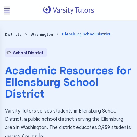
Ellensburg School District
Districts
Washington
School District
Academic Resources for
Ellensburg School
District
Varsity Tutors serves students in Ellensburg School
District, a public school district serving the Ellensburg
area in Washington. The district educates 2,959 students
across 7 schools.