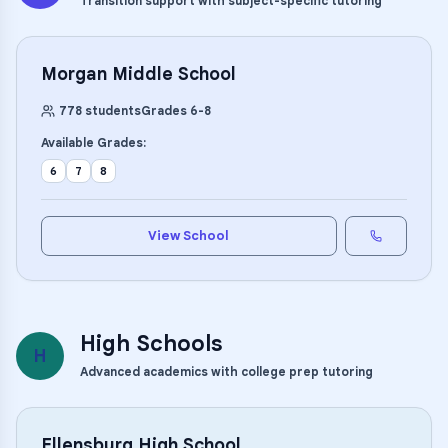
Transition support with subject-specific tutoring
Morgan Middle School
778
students
Grades
6
-
8
Available Grades:
6
7
8
View School
High Schools
H
Advanced academics with college prep tutoring
Ellensburg High School