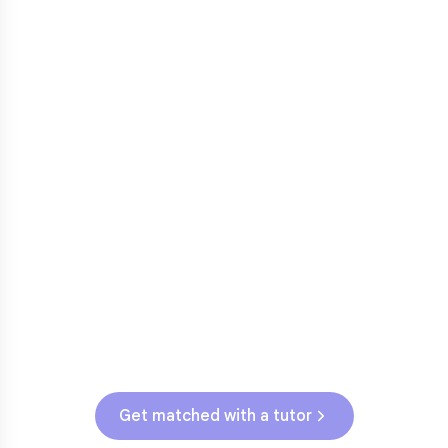
3rd grade reading transition
1
Math facts fluency
2
Fractions in 4th-5th grade
3
Get help with
elementary
struggles
Testing & Assessments
SBAC (Grades 3-5)
Get matched with a tutor