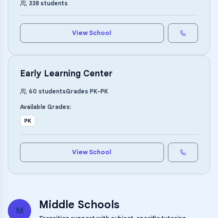
338
students
View School
Early Learning Center
60
students
Grades
PK
-
PK
Available Grades:
PK
View School
Middle Schools
M