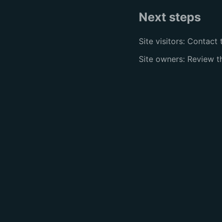
Next steps
Site visitors: Contact 
Site owners: Review 