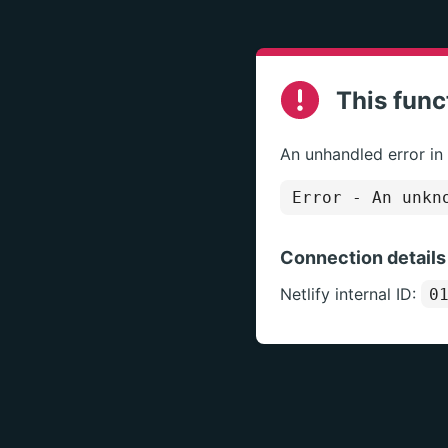
This func
An unhandled error in
Error
- An unkno
Connection details
Netlify internal ID:
0