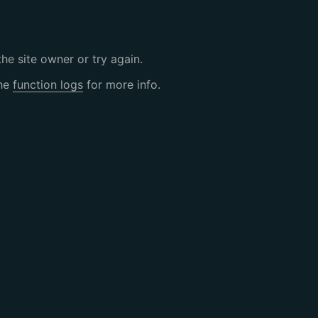
the site owner or try again.
the
function logs
for more info.