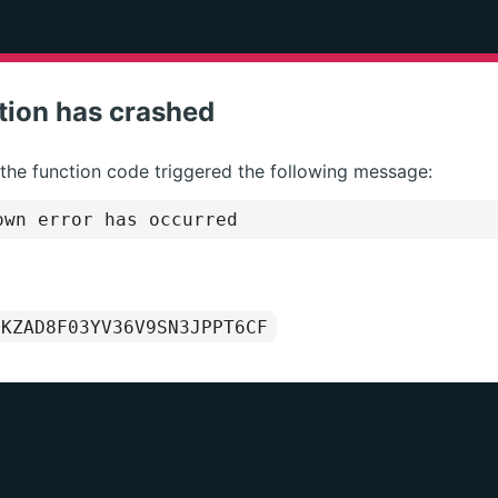
tion has crashed
 the function code triggered the following message:
wn error has occurred
1KZAD8F03YV36V9SN3JPPT6CF