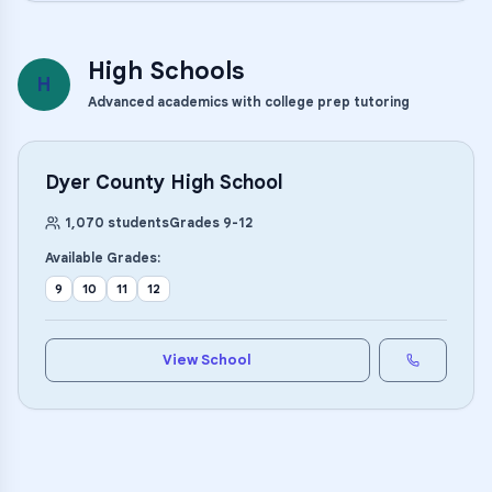
High Schools
H
Advanced academics with college prep tutoring
Dyer County High School
1,070
students
Grades
9
-
12
Available Grades:
9
10
11
12
View School