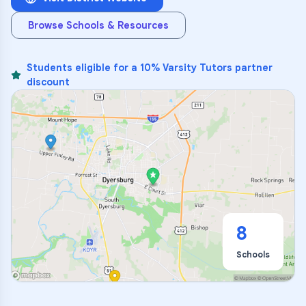
Browse Schools & Resources
Students eligible for a 10% Varsity Tutors partner
discount
8
Schools