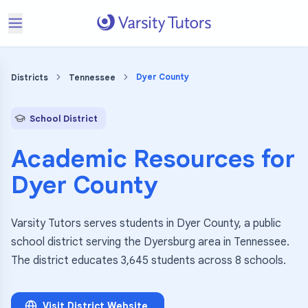
Dyer County
Districts
Tennessee
School District
Academic Resources for
Dyer County
Varsity Tutors serves students in Dyer County, a public
school district serving the Dyersburg area in Tennessee.
The district educates 3,645 students across 8 schools.
Visit District Website