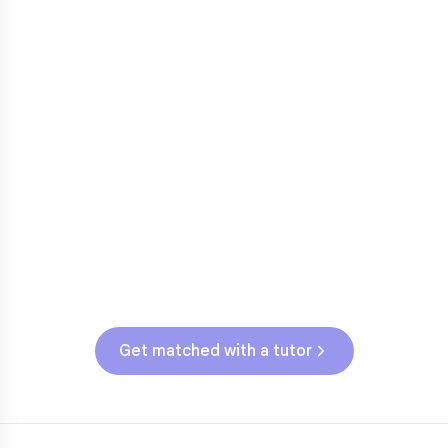
Fractions in 4th-5th grade
3
Get help with
elementary
struggles
Testing & Assessments
TNReady (Grades 3-5)
Get matched with a tutor