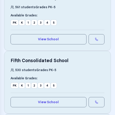
561
students
Grades
PK
-
5
Available Grades:
PK
K
1
2
3
4
5
View School
Fifth Consolidated School
530
students
Grades
PK
-
5
Available Grades:
PK
K
1
2
3
4
5
View School