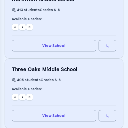
413
students
Grades
6
-
8
Available Grades:
6
7
8
View School
Three Oaks Middle School
405
students
Grades
6
-
8
Available Grades:
6
7
8
View School