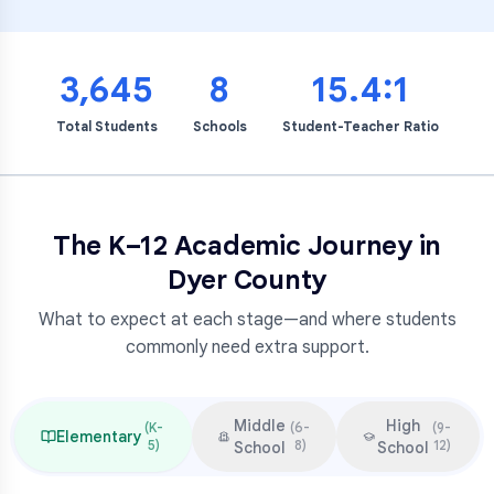
3,645
8
15.4:1
Total Students
Schools
Student-Teacher Ratio
The K–12 Academic Journey in
Dyer County
What to expect at each stage—and where students
commonly need extra support.
Middle
High
(
K-
(
6-
(
9-
Elementary
5
)
8
)
12
)
School
School