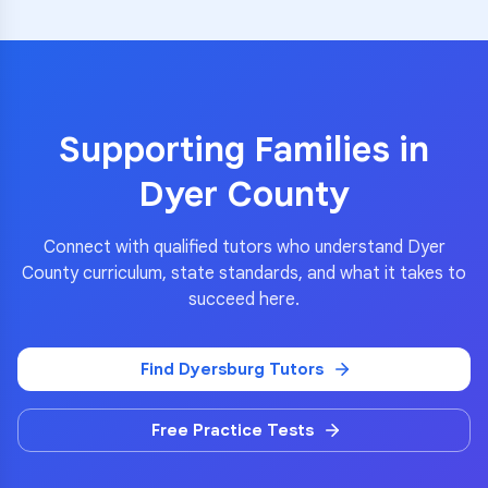
Supporting Families in
Dyer County
Connect with qualified tutors who understand
Dyer
County
curriculum, state standards, and what it takes to
succeed here.
Find
Dyersburg
Tutors
Free Practice Tests