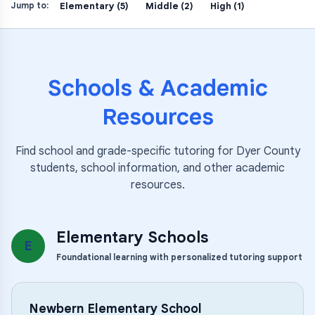
Elementary (5)
Middle (2)
High (1)
Jump to:
Schools & Academic
Resources
Find school and grade-specific tutoring for
Dyer County
students, school information, and other academic
resources.
Elementary Schools
E
Foundational learning with personalized tutoring support
Newbern Elementary School