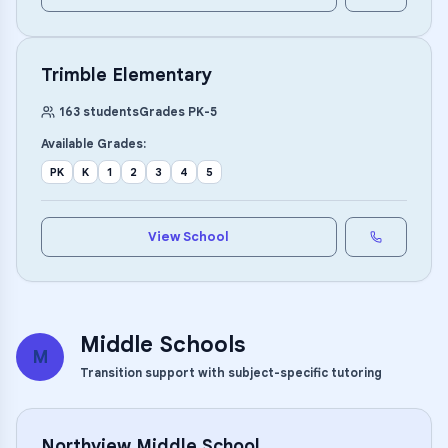
Trimble Elementary
163
students
Grades
PK
-
5
Available Grades:
PK
K
1
2
3
4
5
View School
Middle Schools
M
Transition support with subject-specific tutoring
Northview Middle School