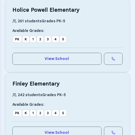
Holice Powell Elementary
261
students
Grades
PK
-
5
Available Grades:
PK
K
1
2
3
4
5
View School
Finley Elementary
242
students
Grades
PK
-
5
Available Grades:
PK
K
1
2
3
4
5
View School