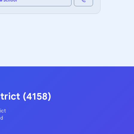
w School
trict (4158)
ict
ed