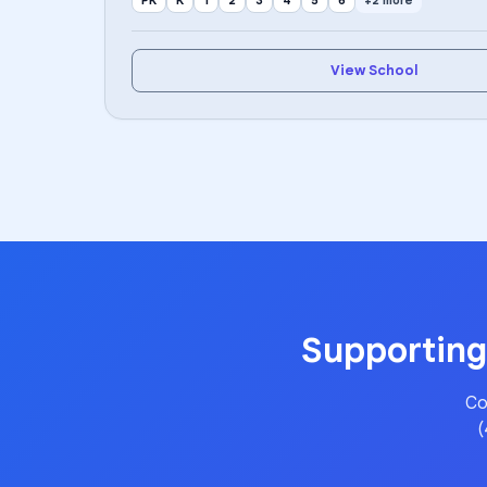
PK
K
1
2
3
4
5
6
+2 more
View School
Supporting
Co
(