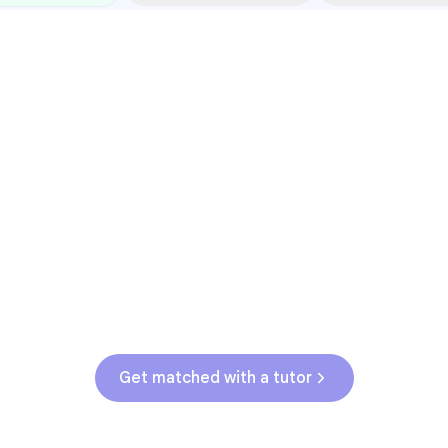
Common Pressure Points
3rd grade reading transition
1
Math facts fluency
2
Fractions in 4th-5th grade
3
Get help with
elementary
struggles
Get matched with a tutor