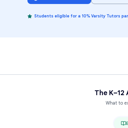
Students eligible for a 10% Varsity Tutors pa
The K–12 
What to e