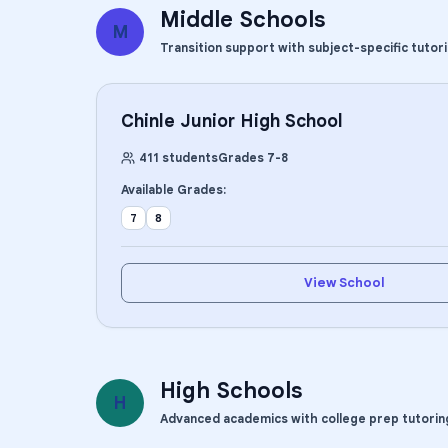
Middle Schools
M
Transition support with subject-specific tutor
Chinle Junior High School
411
students
Grades
7
-
8
Available Grades:
7
8
View School
High Schools
H
Advanced academics with college prep tutorin