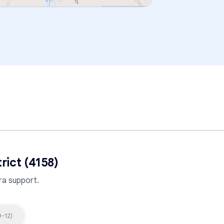
rict (4158)
a support.
9-12
)