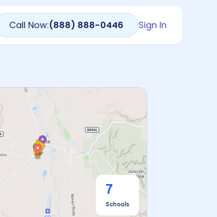
Call Now:
(888) 888-0446
Sign In
7
Schools