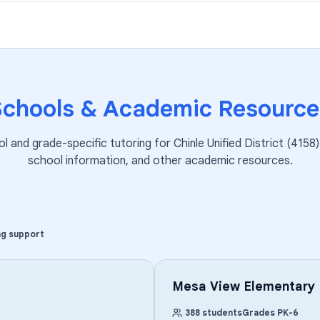
Schools & Academic Resource
ol and grade-specific tutoring for
Chinle Unified District (4158)
school information, and other academic resources.
ng support
Mesa View Elementary
388
students
Grades
PK
-
6