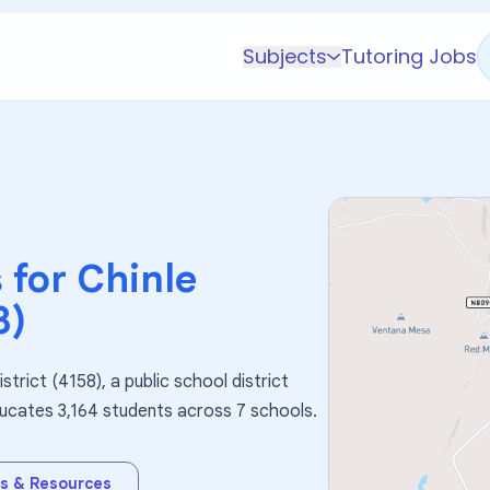
Subjects
Tutoring Jobs
K-5 Subjects
Math
Science
AP
Test Prep
 for
Chinle
Graduate Test Prep
8)
English
Languages
strict (4158), a public school district
Business
educates 3,164 students across 7 schools.
Technology & Coding
Social Studies
s & Resources