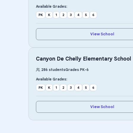
Available Grades:
PK
K
1
2
3
4
5
6
View School
Canyon De Chelly Elementary School
286
students
Grades
PK
-
6
Available Grades:
PK
K
1
2
3
4
5
6
View School