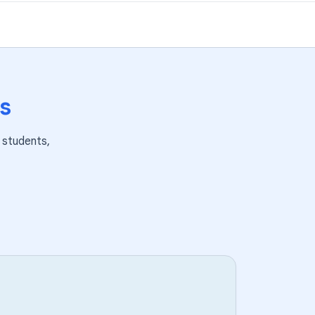
s
students,