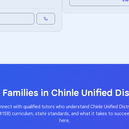
Vie
 Families in
Chinle Unified Dis
nnect with qualified tutors who understand
Chinle Unified Distr
4158)
curriculum, state standards, and what it takes to succe
here.