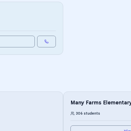
Many Farms Elementary
306
students