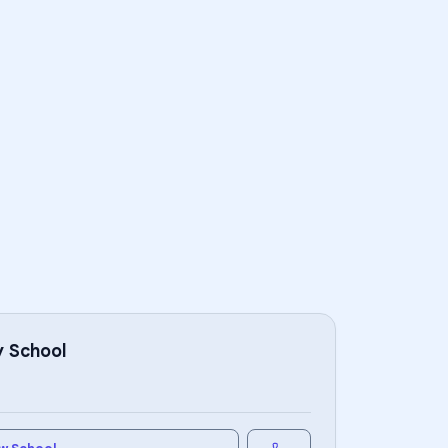
 School