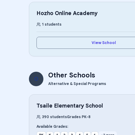
Hozho Online Academy
1
students
View School
Other Schools
O
Alternative & Special Programs
Tsaile Elementary School
390
students
Grades
PK
-
8
Available Grades: