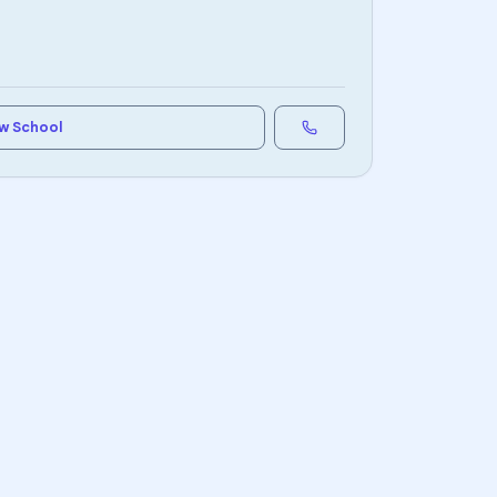
w School