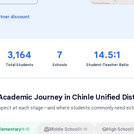
Learning Differences
rtner discount
3,164
7
14.5:1
Total Students
Schools
Student-Teacher Ratio
Academic Journey in
Chinle Unified Dist
xpect at each stage—and where students commonly need extr
Elementary
Middle School
High School
(
K-5
)
(
6-8
)
(