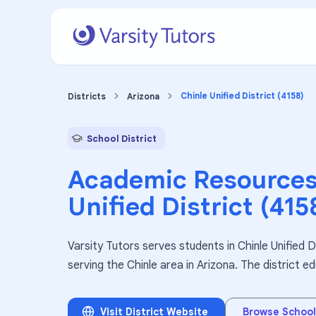
Chinle Unified District (4158)
Districts
Arizona
School District
Academic Resources
Unified District (415
Varsity Tutors serves students in Chinle Unified Di
serving the Chinle area in Arizona. The district 
Visit District Website
Browse School