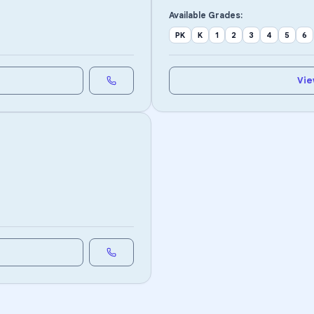
Available Grades:
PK
K
1
2
3
4
5
6
Vie