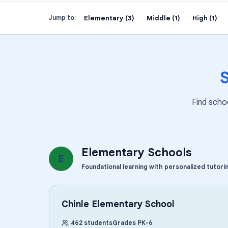
Elementary (3)
Middle (1)
High (1)
Jump to:
Find scho
Elementary Schools
E
Foundational learning with personalized tutori
Chinle Elementary School
462
students
Grades
PK
-
6