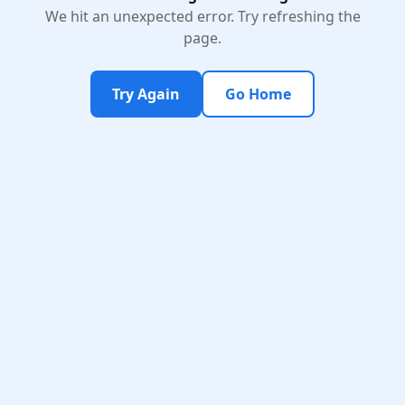
We hit an unexpected error. Try refreshing the
page.
Try Again
Go Home