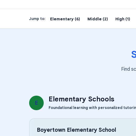
Elementary (6)
Middle (2)
High (1)
Jump to:
Find s
Elementary Schools
E
Foundational learning with personalized tutori
Boyertown Elementary School