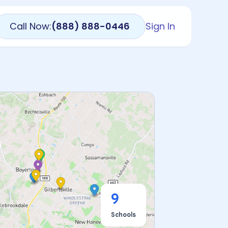
Call Now:
(888) 888-0446
Sign In
9
Schools