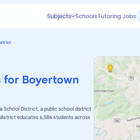
Subjects
Schools
Tutoring Jobs
K-5 Subjects
Math
strict
Science
AP
Test Prep
 for
Boyertown
Graduate Test Prep
English
Languages
School District, a public school district
Business
 district educates 6,586 students across
Technology & Coding
Social Studies