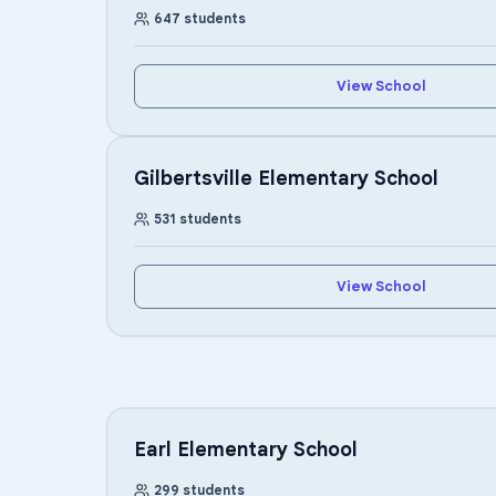
647
students
View School
Gilbertsville Elementary School
531
students
View School
Earl Elementary School
299
students