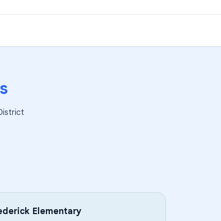
s
istrict
derick Elementary