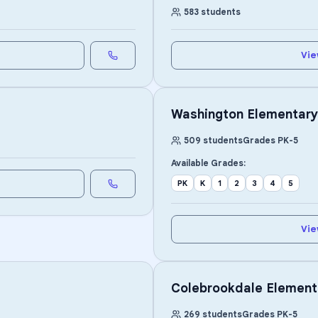
583
students
Vie
Washington Elementary
509
students
Grades
PK
-
5
Available Grades:
PK
K
1
2
3
4
5
Vie
Colebrookdale Element
269
students
Grades
PK
-
5