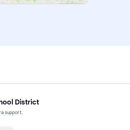
ool District
a support.