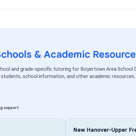
Schools & Academic Resource
chool and grade-specific tutoring for
Boyertown Area School D
students, school information, and other academic resources.
ng support
New Hanover-Upper Fre