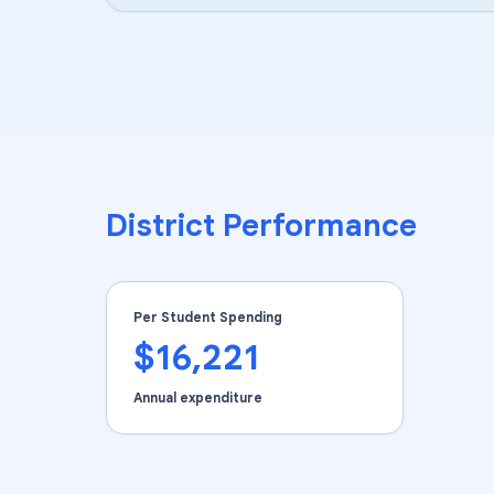
District Performance
Per Student Spending
$16,221
Annual expenditure