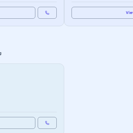
Vie
g