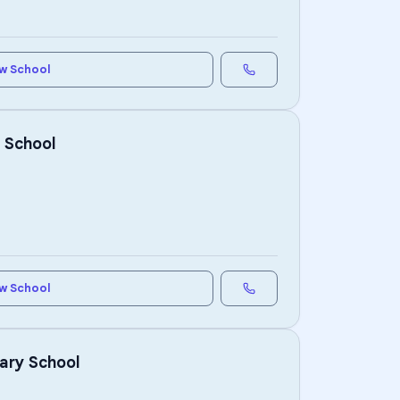
w School
 School
w School
ary School