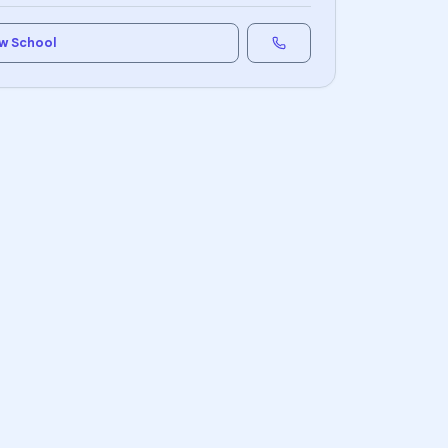
w School