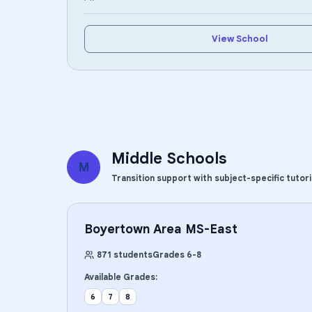
View School
Middle Schools
M
Transition support with subject-specific tutor
Boyertown Area MS-East
871
students
Grades
6
-
8
Available Grades:
6
7
8