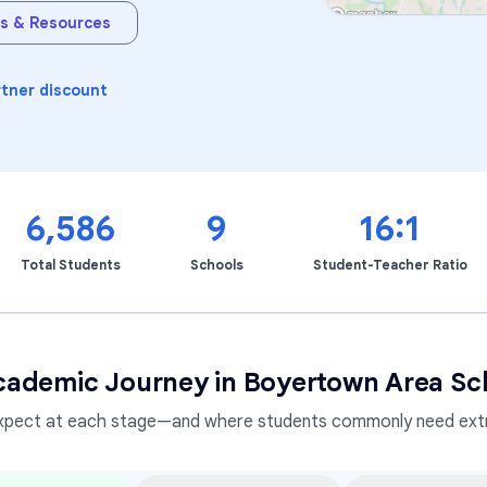
s & Resources
Learning Differences
rtner discount
6,586
9
16:1
Total Students
Schools
Student-Teacher Ratio
cademic Journey in
Boyertown Area Sch
xpect at each stage—and where students commonly need extr