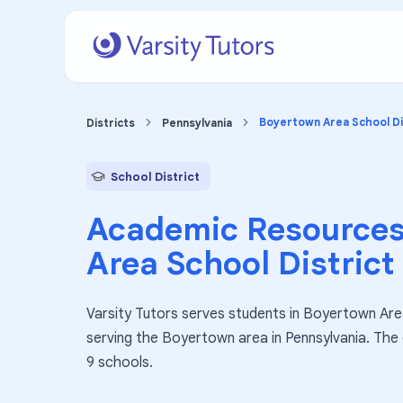
Boyertown Area School Di
Districts
Pennsylvania
School District
Academic Resources
Area School District
Varsity Tutors serves students in Boyertown Area 
serving the Boyertown area in Pennsylvania. The
9 schools.