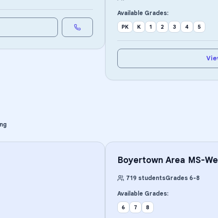
Available Grades:
PK
K
1
2
3
4
5
Vie
ing
Boyertown Area MS-We
719
students
Grades
6
-
8
Available Grades:
6
7
8