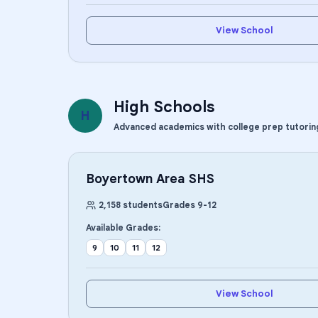
View School
High Schools
H
Advanced academics with college prep tutorin
Boyertown Area SHS
2,158
students
Grades
9
-
12
Available Grades:
9
10
11
12
View School