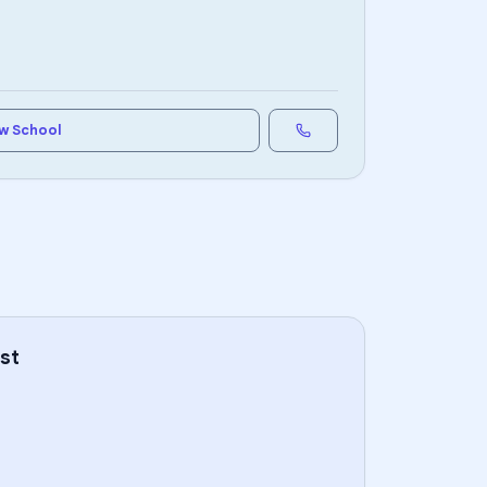
w School
st