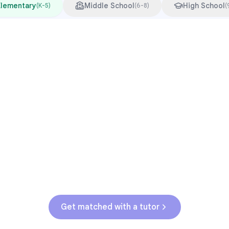
Elementary
Middle School
High School
(
K-5
)
(
6-8
)
(
Common Pressure Points
3rd grade reading transition
1
Math facts fluency
2
Fractions in 4th-5th grade
3
Get help with
elementary
struggles
Get matched with a tutor