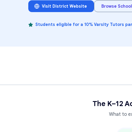
Visit District Website
Browse School
Students eligible for a 10% Varsity Tutors pa
The K–12 A
What to e