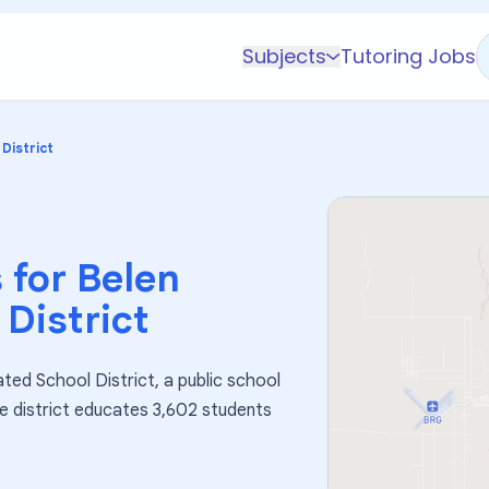
Subjects
Tutoring Jobs
K-5 Subjects
Math
District
Science
AP
Test Prep
 for
Belen
Graduate Test Prep
District
English
Languages
ted School District, a public school
Business
he district educates 3,602 students
Technology & Coding
Social Studies