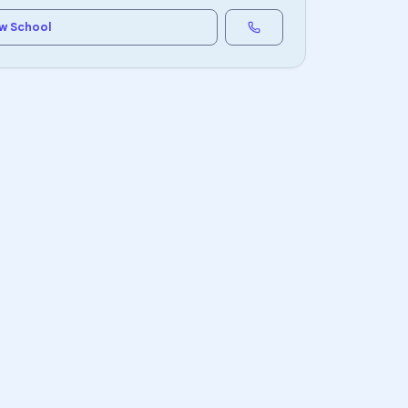
w School