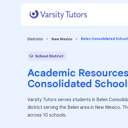
Belen Consolidated School 
Districts
New Mexico
School District
Academic Resources
Consolidated School 
Varsity Tutors serves students in Belen Consolida
district serving the Belen area in New Mexico. T
across 10 schools.