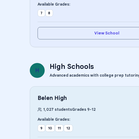
Available Grades:
7
8
View School
High Schools
H
Advanced academics with college prep tutorin
Belen High
1,027
students
Grades
9
-
12
Available Grades:
9
10
11
12