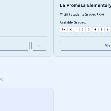
La Promesa Elementar
203
students
Grades
PK
-
6
Available Grades:
PK
K
1
2
3
4
5
6
Vie
ing