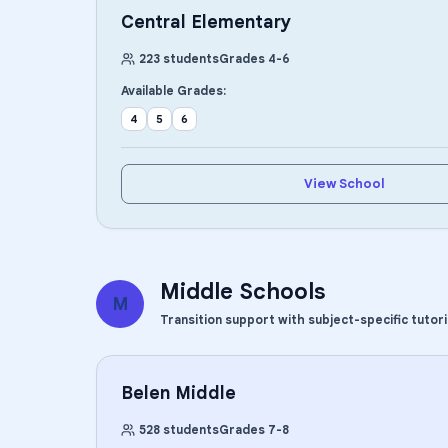
Central Elementary
223
students
Grades
4
-
6
Available Grades:
4
5
6
View School
Middle Schools
M
Transition support with subject-specific tutor
Belen Middle
528
students
Grades
7
-
8