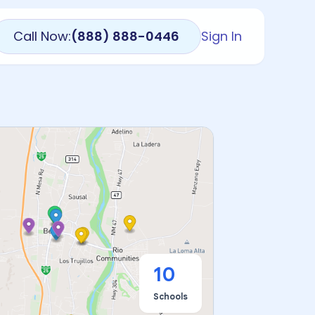
Call Now:
(888) 888-0446
Sign In
10
Schools