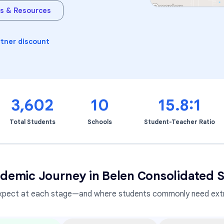
s & Resources
Learning Differences
rtner discount
3,602
10
15.8:1
Total Students
Schools
Student-Teacher Ratio
demic Journey in
Belen Consolidated S
xpect at each stage—and where students commonly need extr