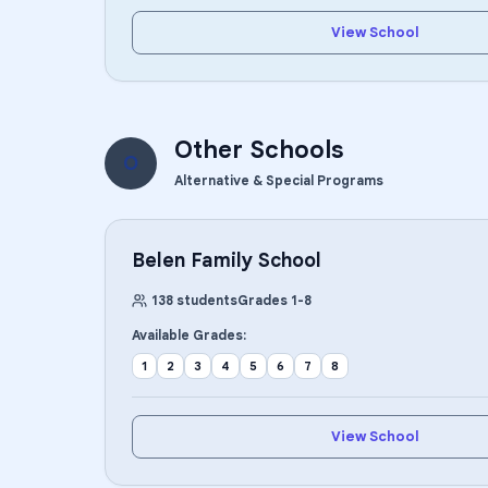
View School
Other Schools
O
Alternative & Special Programs
Belen Family School
138
students
Grades
1
-
8
Available Grades:
1
2
3
4
5
6
7
8
View School