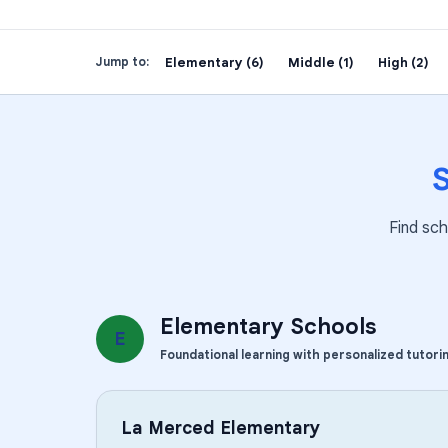
Elementary (6)
Middle (1)
High (2)
Jump to:
Find sch
Elementary Schools
E
Foundational learning with personalized tutori
La Merced Elementary