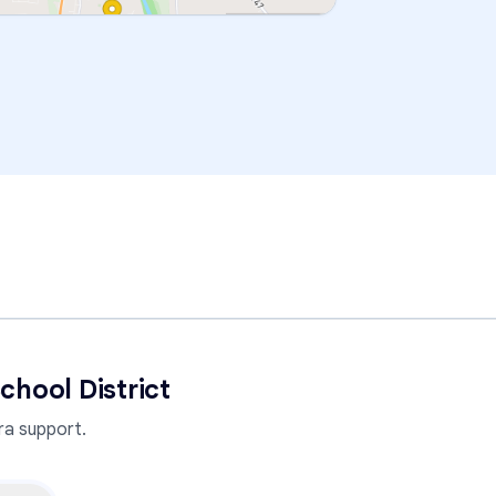
chool District
a support.