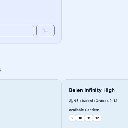
g
Belen Infinity High
96
students
Grades
9
-
12
Available Grades:
9
10
11
12