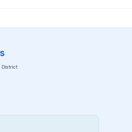
s
District