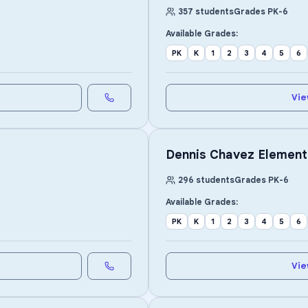
357
students
Grades
PK
-
6
Available Grades:
PK
K
1
2
3
4
5
6
Vie
Dennis Chavez Element
296
students
Grades
PK
-
6
Available Grades:
PK
K
1
2
3
4
5
6
Vie