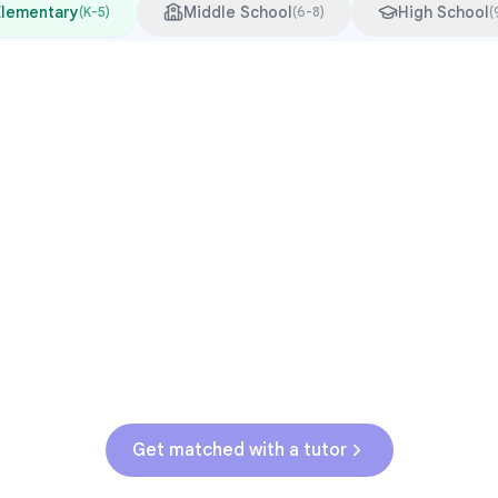
Elementary
Middle School
High School
(
K-5
)
(
6-8
)
(
Common Pressure Points
3rd grade reading transition
1
Math facts fluency
2
Fractions in 4th-5th grade
3
Get help with
elementary
struggles
Get matched with a tutor