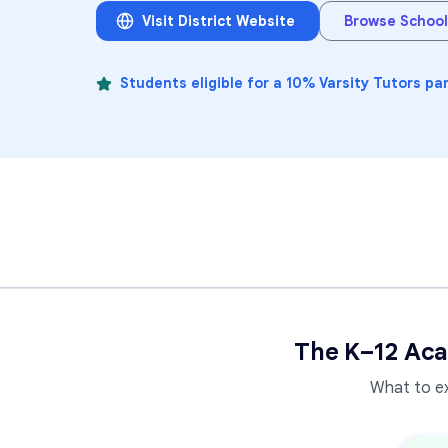
Visit District Website
Browse School
Students eligible for a 10% Varsity Tutors pa
The K–12 Aca
What to e