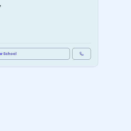
y
w School