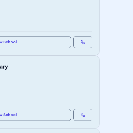
w School
ary
w School