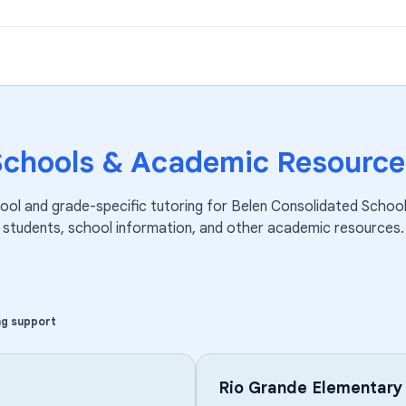
Schools & Academic Resource
ool and grade-specific tutoring for
Belen Consolidated School 
students, school information, and other academic resources.
ng support
Rio Grande Elementary