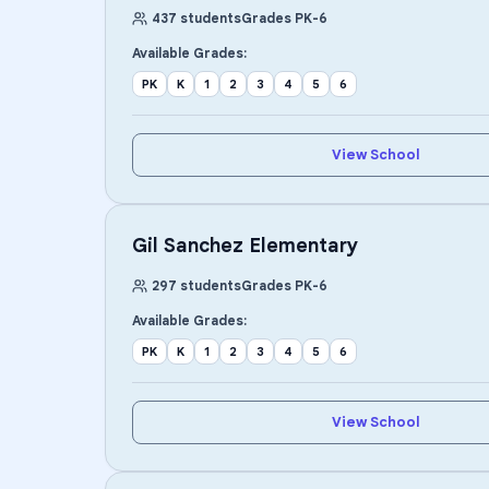
437
students
Grades
PK
-
6
Available Grades:
PK
K
1
2
3
4
5
6
View School
Gil Sanchez Elementary
297
students
Grades
PK
-
6
Available Grades:
PK
K
1
2
3
4
5
6
View School