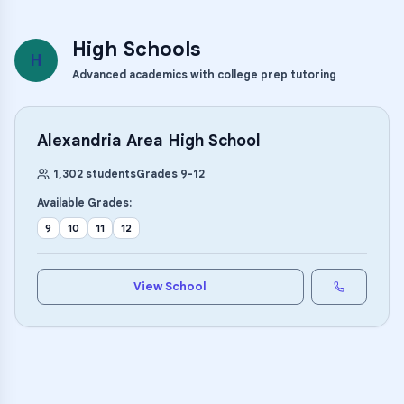
High Schools
H
Advanced academics with college prep tutoring
Alexandria Area High School
1,302
students
Grades
9
-
12
Available Grades:
9
10
11
12
View School