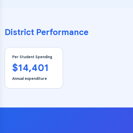
District Performance
Per Student Spending
$14,401
Annual expenditure