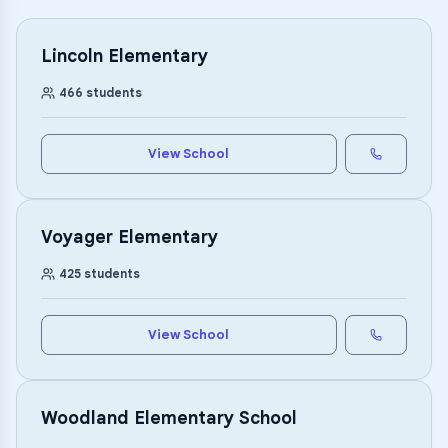
Lincoln Elementary
466
students
View School
Voyager Elementary
425
students
View School
Woodland Elementary School