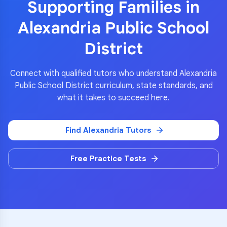
Supporting Families in
Alexandria Public School
District
Connect with qualified tutors who understand
Alexandria
Public School District
curriculum, state standards, and
what it takes to succeed here.
Find
Alexandria
Tutors
Free Practice Tests