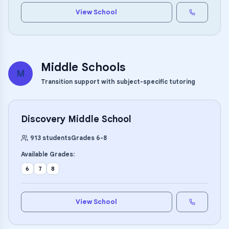
View School
Middle Schools
M
Transition support with subject-specific tutoring
Discovery Middle School
913
students
Grades
6
-
8
Available Grades:
6
7
8
View School