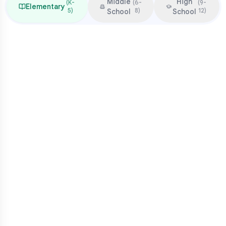
Middle
High
(
K-
(
6-
(
9-
Elementary
5
)
8
)
12
)
School
School
Focus & Milestones
Learn to read (K-2)
Read to learn (3-5)
Multiplication mastery
Middle school readiness
Common Pressure Points