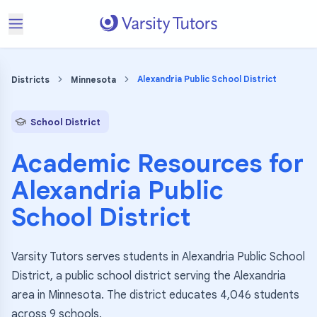
Alexandria Public School District
Districts
Minnesota
School District
Academic Resources for
Alexandria Public
School District
Varsity Tutors serves students in Alexandria Public School
District, a public school district serving the Alexandria
area in Minnesota. The district educates 4,046 students
across 9 schools.