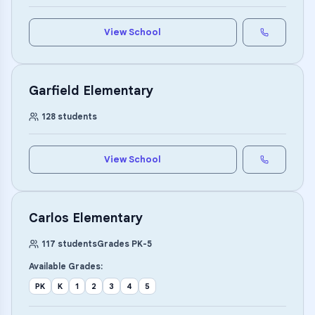
View School
Garfield Elementary
128
students
View School
Carlos Elementary
117
students
Grades
PK
-
5
Available Grades:
PK
K
1
2
3
4
5