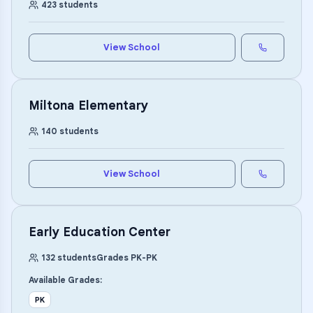
423
students
View School
Miltona Elementary
140
students
View School
Early Education Center
132
students
Grades
PK
-
PK
Available Grades:
PK