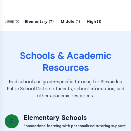
Elementary (7)
Middle (1)
High (1)
Jump to:
Schools & Academic
Resources
Find school and grade-specific tutoring for
Alexandria
Public School District
students, school information, and
other academic resources.
Elementary Schools
E
Foundational learning with personalized tutoring support