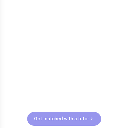
3rd grade reading transition
1
Math facts fluency
2
Fractions in 4th-5th grade
3
Get help with
elementary
struggles
Testing & Assessments
MN State Assessment (Grades 3-5)
Get matched with a tutor