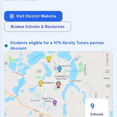
Visit District Website
Browse Schools & Resources
Students eligible for a 10% Varsity Tutors partner
discount
9
Schools