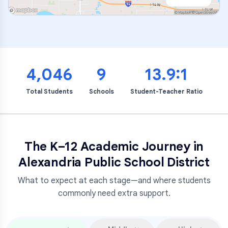
4,046
9
13.9:1
Total Students
Schools
Student-Teacher Ratio
The K–12 Academic Journey in
Alexandria Public School District
What to expect at each stage—and where students
commonly need extra support.