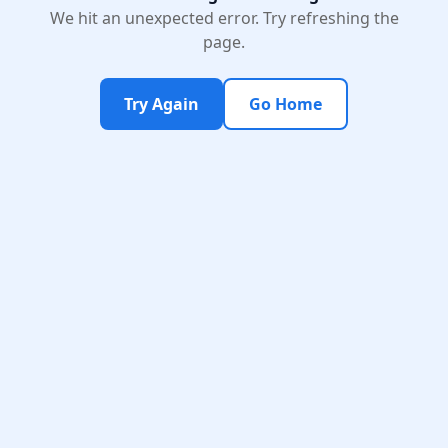
We hit an unexpected error. Try refreshing the
page.
Try Again
Go Home