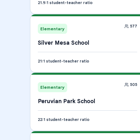
21.9
:1 student-teacher ratio
577
Elementary
Silver Mesa School
21
:1 student-teacher ratio
505
Elementary
Peruvian Park School
22
:1 student-teacher ratio