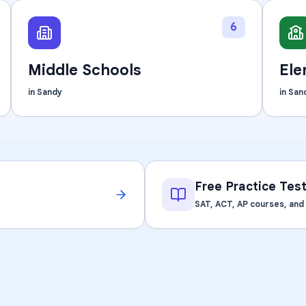
Learning Differences
6
Middle Schools
Ele
in
Sandy
in
San
Free Practice Tes
SAT, ACT, AP courses, an