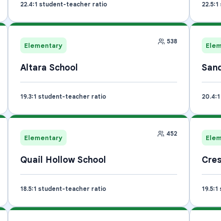
22.4
:1 student-teacher ratio
22.5
:1
538
Elementary
Ele
Altara School
Sand
19.3
:1 student-teacher ratio
20.4
:
452
Elementary
Ele
Quail Hollow School
Cres
18.5
:1 student-teacher ratio
19.5
:1