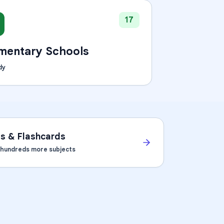
17
mentary Schools
dy
ts & Flashcards
d hundreds more subjects