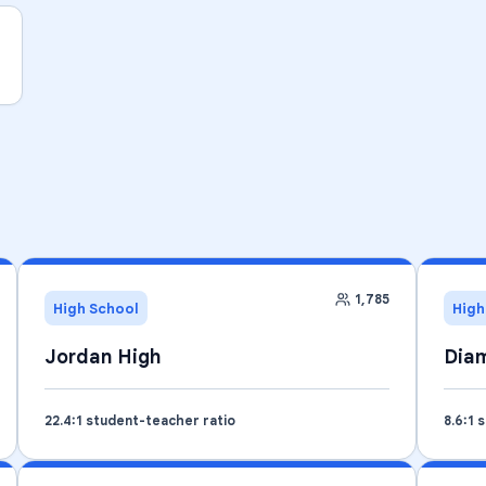
1,785
High School
High
Jordan High
Diam
22.4
:1 student-teacher ratio
8.6
:1 