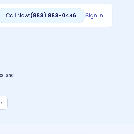
Call Now:
(888) 888-0446
Sign In
es, and