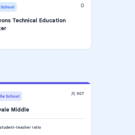
0
 School
ons Technical Education
ter
907
le School
ale Middle
 student-teacher ratio