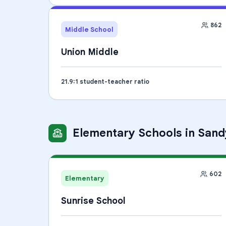
862
Middle School
Union Middle
21.9
:1 student-teacher ratio
Elementary Schools
in
Sand
602
Elementary
Sunrise School