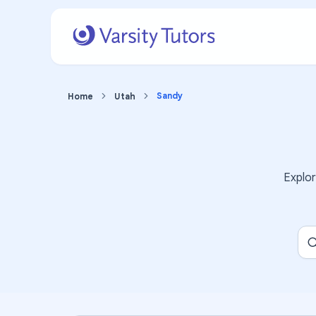
Sandy
Home
Utah
Explo