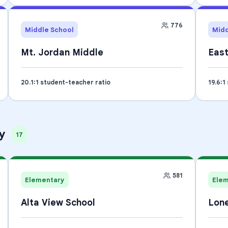
776
Middle School
Midd
Mt. Jordan Middle
Eas
20.1
:1 student-teacher ratio
19.6
:1
y
17
581
Elementary
Ele
Alta View School
Lone