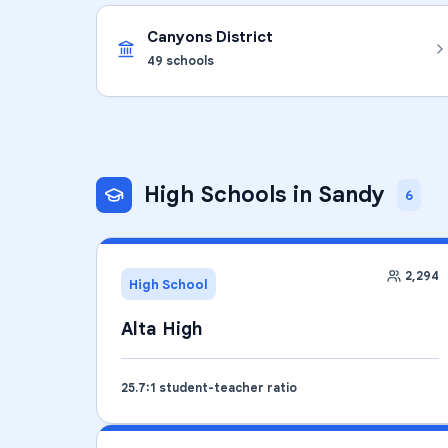
Canyons District
49
schools
High Schools
in
Sandy
6
2,294
High School
Alta High
25.7
:1 student-teacher ratio