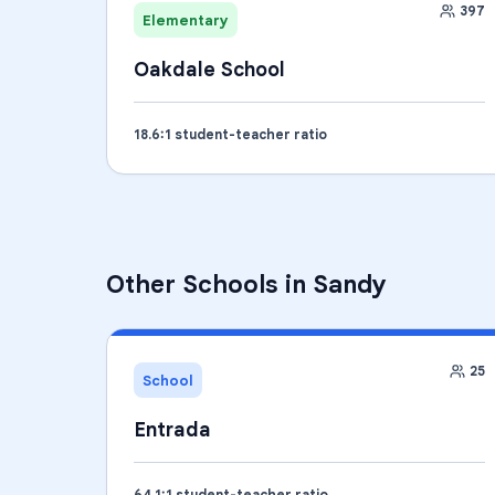
397
Elementary
Oakdale School
18.6
:1 student-teacher ratio
Other Schools in
Sandy
25
School
Entrada
64.1
:1 student-teacher ratio