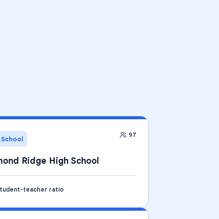
97
 School
ond Ridge High School
student-teacher ratio