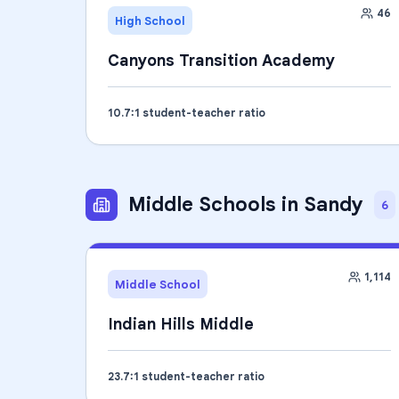
46
High School
Canyons Transition Academy
10.7
:1 student-teacher ratio
Middle Schools
in
Sandy
6
1,114
Middle School
Indian Hills Middle
23.7
:1 student-teacher ratio