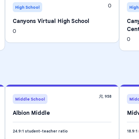
0
High School
High
Canyons Virtual High School
Cany
Cen
0
0
958
Middle School
Midd
Albion Middle
Midv
24.9
:1 student-teacher ratio
18.9
:1