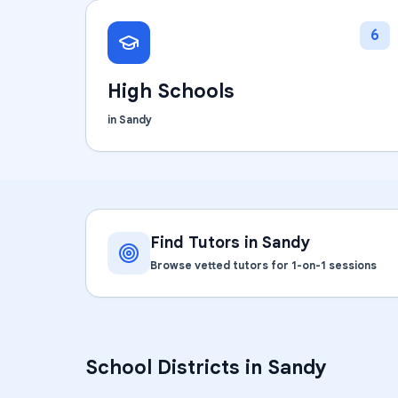
6
High Schools
in
Sandy
Find Tutors in
Sandy
Browse vetted tutors for 1-on-1 sessions
School Districts in
Sandy