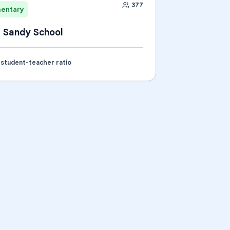
377
mentary
 Sandy School
1 student-teacher ratio