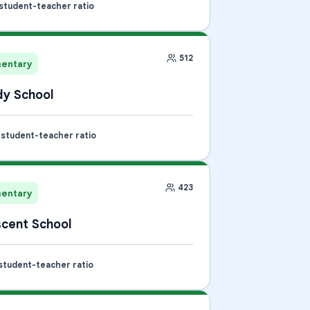
 student-teacher ratio
512
mentary
y School
1 student-teacher ratio
423
mentary
cent School
 student-teacher ratio