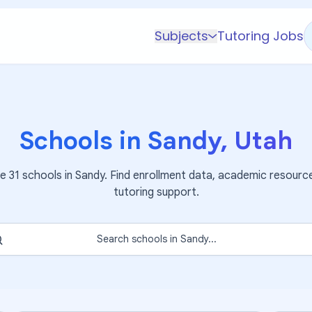
Subjects
Tutoring Jobs
K-5 Subjects
Math
Science
Schools in
Sandy
,
Utah
AP
Test Prep
re
31
schools in
Sandy
. Find enrollment data, academic resourc
Graduate Test Prep
tutoring support.
English
Languages
Search schools in
Sandy
...
Business
Technology & Coding
Social Studies