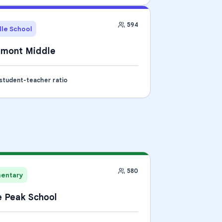
594
le School
tmont Middle
 student-teacher ratio
580
mentary
 Peak School