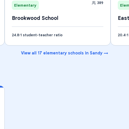
389
Elementary
Ele
Brookwood School
East
24.8
:1 student-teacher ratio
20.4
:
View all
17
elementary schools
in
Sandy
→