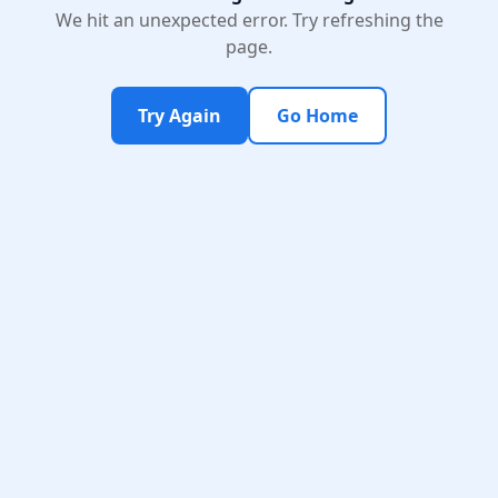
We hit an unexpected error. Try refreshing the
page.
Try Again
Go Home