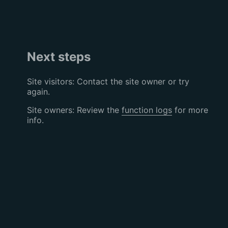
Next steps
Site visitors: Contact the site owner or try
again.
Site owners: Review the
function logs
for more
info.