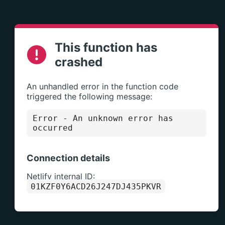
This function has
crashed
An unhandled error in the function code
triggered the following message:
Error
- An unknown error has
occurred
Connection details
Netlify internal ID:
01KZF0Y6ACD26J247DJ435PKVR