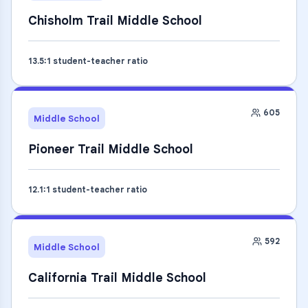
Chisholm Trail Middle School
13.5
:1 student-teacher ratio
605
Middle School
Pioneer Trail Middle School
12.1
:1 student-teacher ratio
592
Middle School
California Trail Middle School