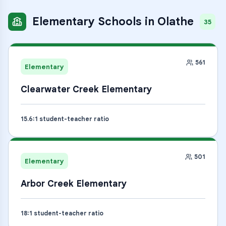
Elementary Schools
in
Olathe
35
561
Elementary
Clearwater Creek Elementary
15.6
:1 student-teacher ratio
501
Elementary
Arbor Creek Elementary
18
:1 student-teacher ratio