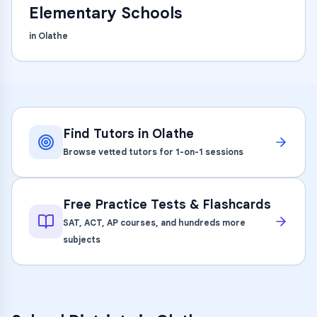
Elementary Schools
in
Olathe
Find Tutors in
Olathe
Browse vetted tutors for 1-on-1 sessions
Free Practice Tests & Flashcards
SAT, ACT, AP courses, and hundreds more
subjects