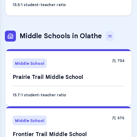
15.5
:1 student-teacher ratio
Middle Schools
in
Olathe
11
754
Middle School
Prairie Trail Middle School
15.7
:1 student-teacher ratio
676
Middle School
Frontier Trail Middle School