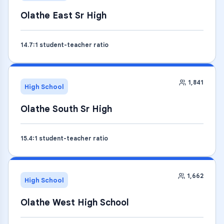
Olathe East Sr High
14.7
:1 student-teacher ratio
1,841
High School
Olathe South Sr High
15.4
:1 student-teacher ratio
1,662
High School
Olathe West High School