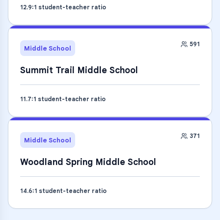
12.9
:1 student-teacher ratio
591
Middle School
Summit Trail Middle School
11.7
:1 student-teacher ratio
371
Middle School
Woodland Spring Middle School
14.6
:1 student-teacher ratio