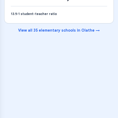
13.9
:1 student-teacher ratio
View all
35
elementary schools
in
Olathe
→