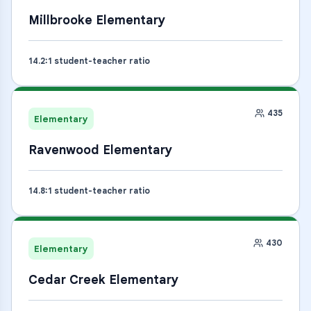
Millbrooke Elementary
14.2
:1 student-teacher ratio
435
Elementary
Ravenwood Elementary
14.8
:1 student-teacher ratio
430
Elementary
Cedar Creek Elementary