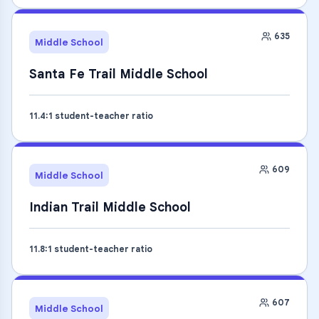
635
Middle School
Santa Fe Trail Middle School
11.4
:1 student-teacher ratio
609
Middle School
Indian Trail Middle School
11.8
:1 student-teacher ratio
607
Middle School