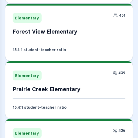
451
Elementary
Forest View Elementary
15.1
:1 student-teacher ratio
439
Elementary
Prairie Creek Elementary
15.4
:1 student-teacher ratio
436
Elementary