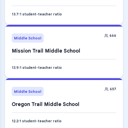
13.7
:1 student-teacher ratio
666
Middle School
Mission Trail Middle School
13.9
:1 student-teacher ratio
657
Middle School
Oregon Trail Middle School
12.2
:1 student-teacher ratio