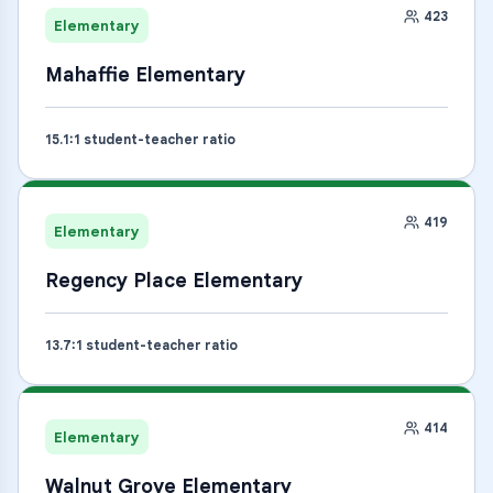
423
Elementary
Mahaffie Elementary
15.1
:1 student-teacher ratio
419
Elementary
Regency Place Elementary
13.7
:1 student-teacher ratio
414
Elementary
Walnut Grove Elementary