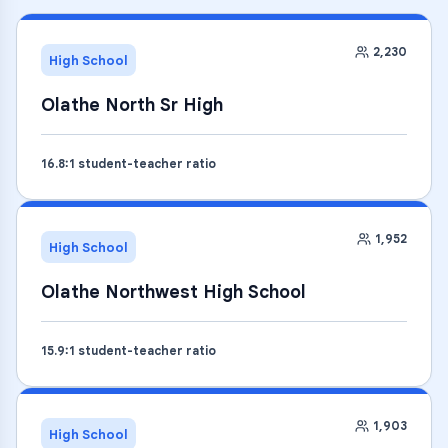
2,230
High School
Olathe North Sr High
16.8
:1 student-teacher ratio
1,952
High School
Olathe Northwest High School
15.9
:1 student-teacher ratio
1,903
High School