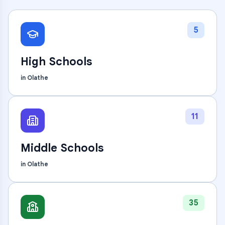
5
High Schools
in
Olathe
11
Middle Schools
in
Olathe
35