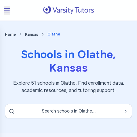
Olathe
Home
Kansas
Schools in
Olathe
,
Kansas
Explore
51
schools in
Olathe
. Find enrollment data,
academic resources, and tutoring support.
Search schools in
Olathe
...