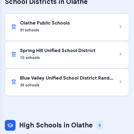
School Districts in
Olathe
Olathe Public Schools
51
schools
Spring Hill Unified School District
10
schools
Blue Valley Unified School District Randolph
35
schools
High Schools
in
Olathe
5