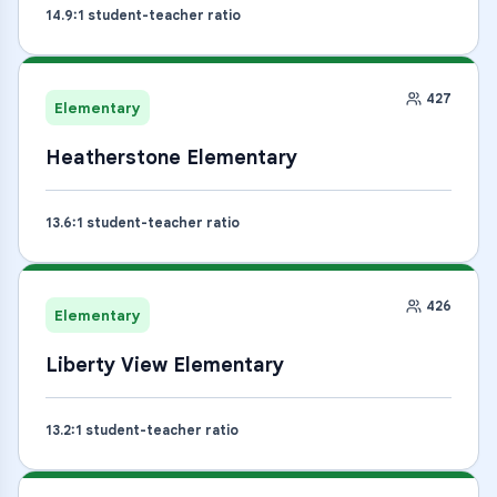
14.9
:1 student-teacher ratio
427
Elementary
Heatherstone Elementary
13.6
:1 student-teacher ratio
426
Elementary
Liberty View Elementary
13.2
:1 student-teacher ratio