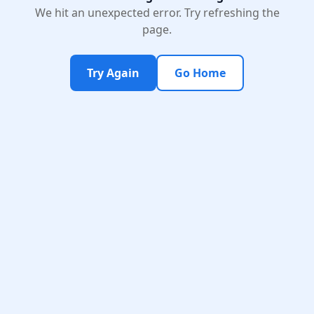
We hit an unexpected error. Try refreshing the
page.
Try Again
Go Home