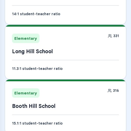
14
:1 student-teacher ratio
331
Elementary
Long Hill School
11.3
:1 student-teacher ratio
316
Elementary
Booth Hill School
15.1
:1 student-teacher ratio