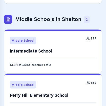
Middle Schools
in
Shelton
2
777
Middle School
Intermediate School
14.3
:1 student-teacher ratio
689
Middle School
Perry Hill Elementary School