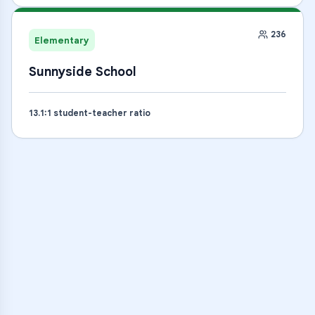
236
Elementary
Sunnyside School
13.1
:1 student-teacher ratio