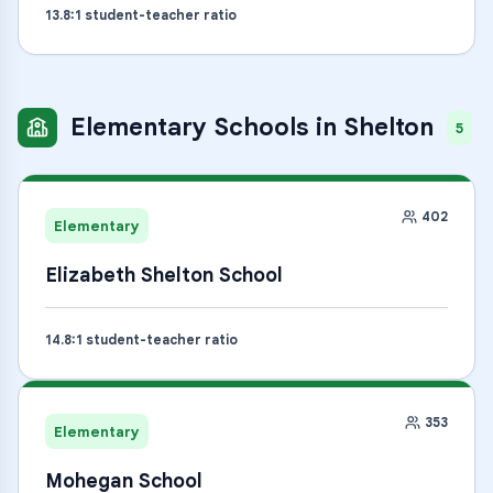
13.8
:1 student-teacher ratio
Elementary Schools
in
Shelton
5
402
Elementary
Elizabeth Shelton School
14.8
:1 student-teacher ratio
353
Elementary
Mohegan School