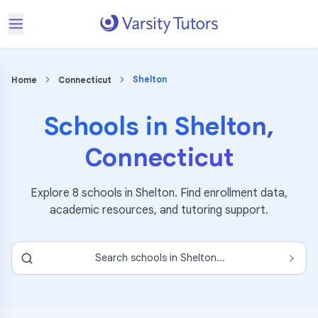
Shelton
Home
Connecticut
Schools in
Shelton
,
Connecticut
Explore
8
schools in
Shelton
. Find enrollment data,
academic resources, and tutoring support.
Search schools in
Shelton
...