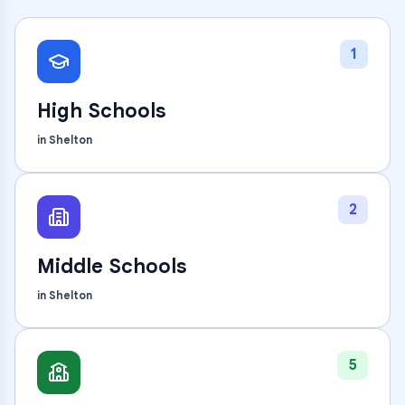
1
High Schools
in
Shelton
2
Middle Schools
in
Shelton
5