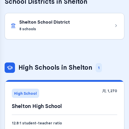
School Districts in
Shelton
Shelton School District
8
schools
High Schools
in
Shelton
1
1,270
High School
Shelton High School
12.8
:1 student-teacher ratio