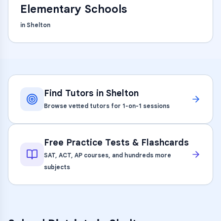
Elementary Schools
in
Shelton
Find Tutors in
Shelton
Browse vetted tutors for 1-on-1 sessions
Free Practice Tests & Flashcards
SAT, ACT, AP courses, and hundreds more
subjects