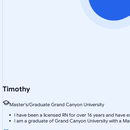
Timothy
Master's/Graduate Grand Canyon University
I have been a licensed RN for over 16 years and have e
I am a graduate of Grand Canyon University with a Mas