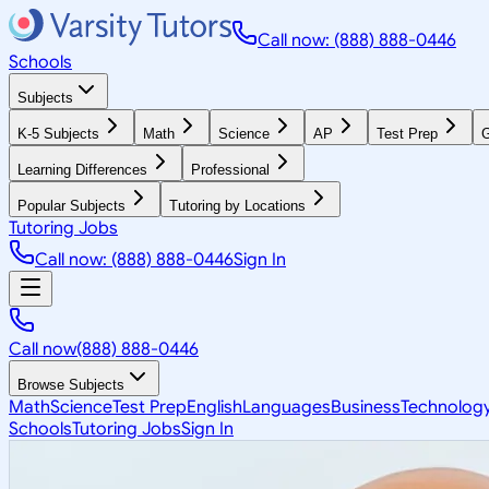
Call now: (888) 888-0446
Schools
Subjects
K-5 Subjects
Math
Science
AP
Test Prep
G
Learning Differences
Professional
Popular Subjects
Tutoring by Locations
Tutoring Jobs
Call now: (888) 888-0446
Sign In
Call now
(888) 888-0446
Browse Subjects
Math
Science
Test Prep
English
Languages
Business
Technolog
Schools
Tutoring Jobs
Sign In