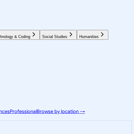
hnology & Coding
Social Studies
Humanities
ences
Professional
Browse by location →