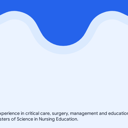
xperience in critical care, surgery, management and educatio
ters of Science in Nursing Education.