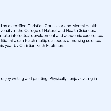
ell as a certified Christian Counselor and Mental Health
ersity in the College of Natural and Health Sciences,
romote intellectual development and academic excellence.
ditionally, can teach multiple aspects of nursing science,
s year by Christian Faith Publishers
njoy writing and painting. Physically I enjoy cycling in