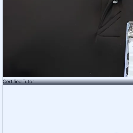
Certified Tutor