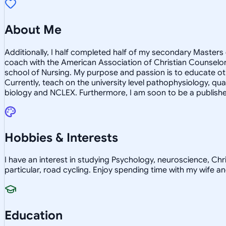
About Me
Additionally, I half completed half of my secondary Masters o
coach with the American Association of Christian Counselors
school of Nursing. My purpose and passion is to educate ot
Currently, teach on the university level pathophysiology, qua
biology and NCLEX. Furthermore, I am soon to be a published
Hobbies & Interests
I have an interest in studying Psychology, neuroscience, Chris
particular, road cycling. Enjoy spending time with my wife an
Education