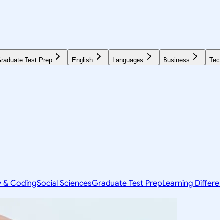
raduate Test Prep
English
Languages
Business
Tec
y & Coding
Social Sciences
Graduate Test Prep
Learning Differ