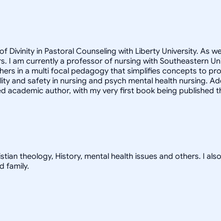
f Divinity in Pastoral Counseling with Liberty University. As w
. I am currently a professor of nursing with Southeastern Univ
hers in a multi focal pedagogy that simplifies concepts to p
lity and safety in nursing and psych mental health nursing. Ad
 academic author, with my very first book being published thi
tian theology, History, mental health issues and others. I also e
d family.