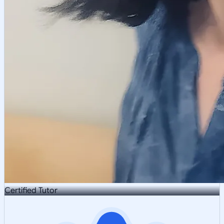
Certified Tutor