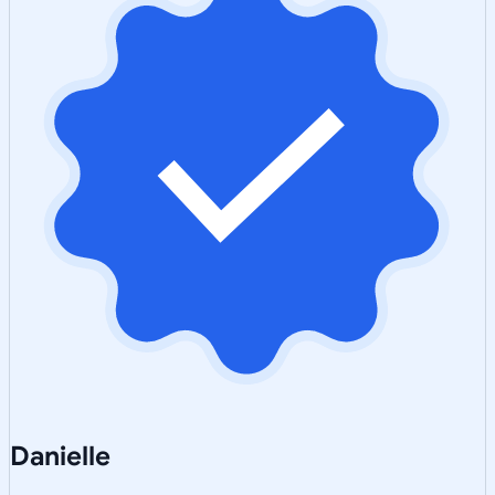
Danielle