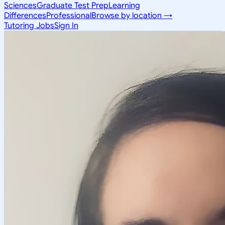
Sciences
Graduate Test Prep
Learning
Differences
Professional
Browse by location →
Tutoring Jobs
Sign In