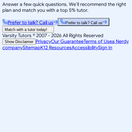
Answer a few quick questions. We’ll recommend the right
plan and match you with a top 5% tutor.
Prefer to talk? Call us
Prefer to talk? Call us
Match with a tutor today!
Varsity Tutors © 2007 -
2026
All Rights Reserved
Privacy
Our Guarantee
Terms of Use
a Nerdy
Show Disclaimer
company
Sitemap
K12 Resources
Accessibility
Sign In