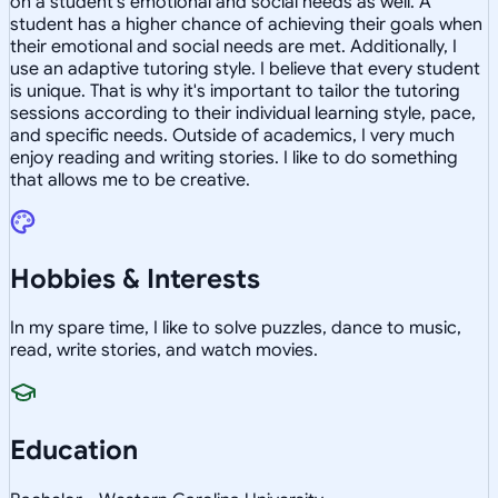
on a student's emotional and social needs as well. A
student has a higher chance of achieving their goals when
their emotional and social needs are met. Additionally, I
use an adaptive tutoring style. I believe that every student
is unique. That is why it's important to tailor the tutoring
sessions according to their individual learning style, pace,
and specific needs. Outside of academics, I very much
enjoy reading and writing stories. I like to do something
that allows me to be creative.
Hobbies & Interests
In my spare time, I like to solve puzzles, dance to music,
read, write stories, and watch movies.
Education