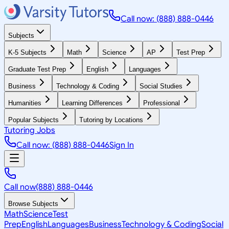
Call now: (888) 888-0446
Subjects
K-5 Subjects
Math
Science
AP
Test Prep
Graduate Test Prep
English
Languages
Business
Technology & Coding
Social Studies
Humanities
Learning Differences
Professional
Popular Subjects
Tutoring by Locations
Tutoring Jobs
Call now: (888) 888-0446
Sign In
Call now
(888) 888-0446
Browse Subjects
Math
Science
Test
Prep
English
Languages
Business
Technology & Coding
Social