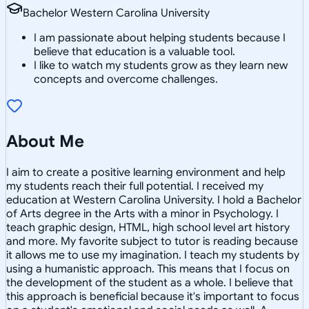
Bachelor Western Carolina University
I am passionate about helping students because I
believe that education is a valuable tool.
I like to watch my students grow as they learn new
concepts and overcome challenges.
About Me
I aim to create a positive learning environment and help
my students reach their full potential. I received my
education at Western Carolina University. I hold a Bachelor
of Arts degree in the Arts with a minor in Psychology. I
teach graphic design, HTML, high school level art history
and more. My favorite subject to tutor is reading because
it allows me to use my imagination. I teach my students by
using a humanistic approach. This means that I focus on
the development of the student as a whole. I believe that
this approach is beneficial because it's important to focus