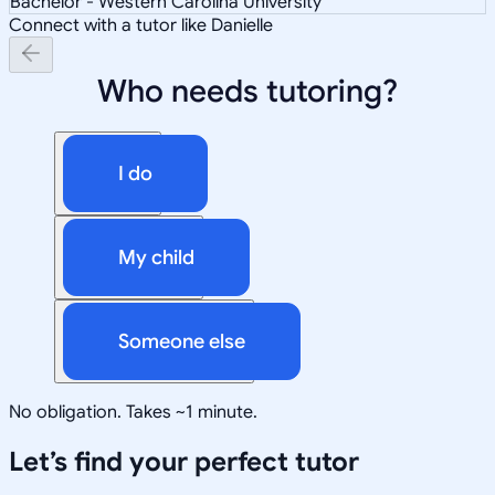
Bachelor - Western Carolina University
Connect with a tutor like Danielle
Who needs tutoring?
I do
My child
Someone else
No obligation. Takes ~1 minute.
Let’s find your perfect tutor