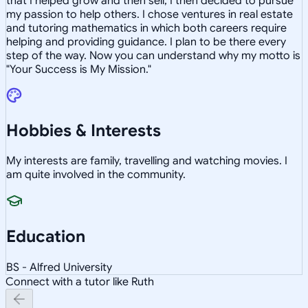
that I helped grow and then sell, I then decided to pursue
my passion to help others. I chose ventures in real estate
and tutoring mathematics in which both careers require
helping and providing guidance. I plan to be there every
step of the way. Now you can understand why my motto is
"Your Success is My Mission."
Hobbies & Interests
My interests are family, travelling and watching movies. I
am quite involved in the community.
Education
BS - Alfred University
Connect with a tutor like Ruth