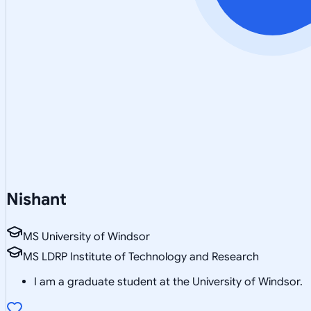
Nishant
MS University of Windsor
MS LDRP Institute of Technology and Research
I am a graduate student at the University of Windsor.