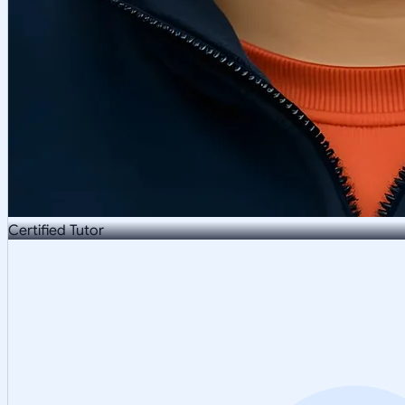
Certified Tutor