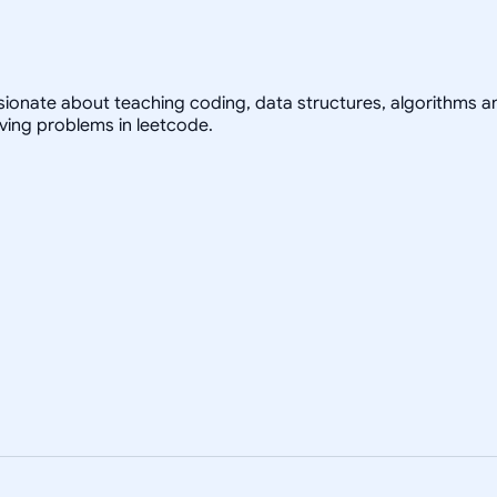
ssionate about teaching coding, data structures, algorithms a
olving problems in leetcode.