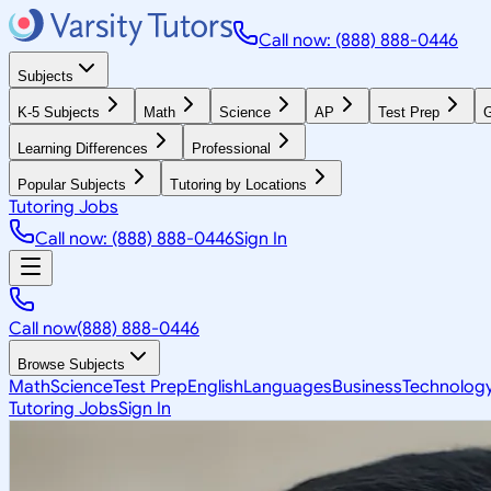
Call now: (888) 888-0446
Subjects
K-5 Subjects
Math
Science
AP
Test Prep
G
Learning Differences
Professional
Popular Subjects
Tutoring by Locations
Tutoring Jobs
Call now: (888) 888-0446
Sign In
Call now
(888) 888-0446
Browse Subjects
Math
Science
Test Prep
English
Languages
Business
Technolog
Tutoring Jobs
Sign In