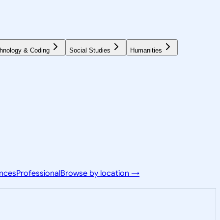
hnology & Coding
Social Studies
Humanities
ences
Professional
Browse by location →