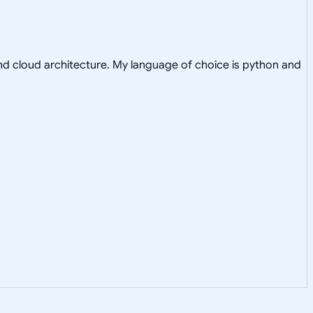
nd cloud architecture. My language of choice is python and