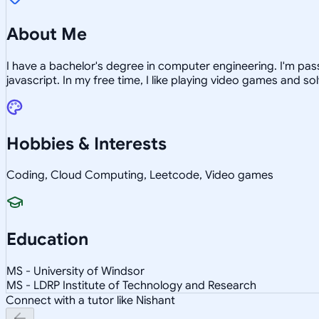
About Me
I have a bachelor's degree in computer engineering. I'm pa
javascript. In my free time, I like playing video games and s
Hobbies & Interests
Coding, Cloud Computing, Leetcode, Video games
Education
MS - University of Windsor
MS - LDRP Institute of Technology and Research
Connect with a tutor like Nishant