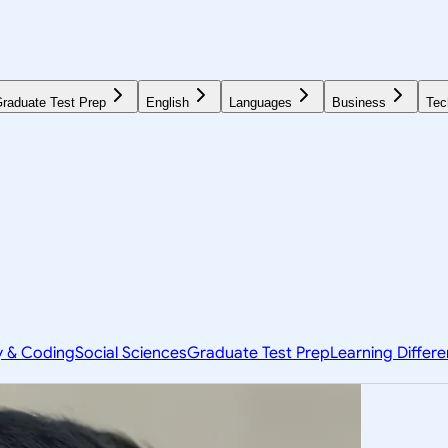
raduate Test Prep
English
Languages
Business
Tec
y & Coding
Social Sciences
Graduate Test Prep
Learning Differ