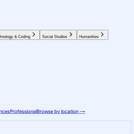
hnology & Coding
Social Studies
Humanities
ences
Professional
Browse by location →