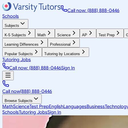
Call now: (888) 888-0446
Schools
Subjects
K-5 Subjects
Math
Science
AP
Test Prep
G
Learning Differences
Professional
Popular Subjects
Tutoring by Locations
Tutoring Jobs
Call now: (888) 888-0446
Sign In
Call now
(888) 888-0446
Browse Subjects
Math
Science
Test Prep
English
Languages
Business
Technolog
Schools
Tutoring Jobs
Sign In