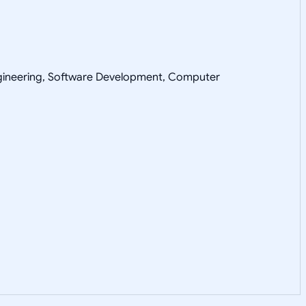
Engineering, Software Development, Computer