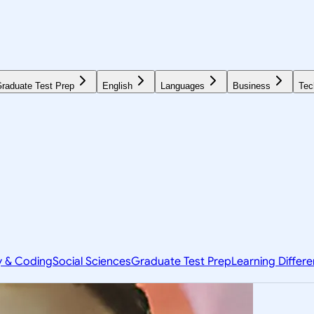
raduate Test Prep
English
Languages
Business
Tec
y & Coding
Social Sciences
Graduate Test Prep
Learning Differ