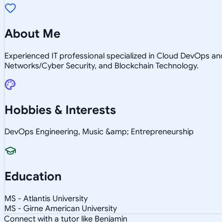
About Me
Experienced IT professional specialized in Cloud DevOps a
Networks/Cyber Security, and Blockchain Technology.
Hobbies & Interests
DevOps Engineering, Music &amp; Entrepreneurship
Education
MS - Atlantis University
MS - Girne American University
Connect with a tutor like Benjamin