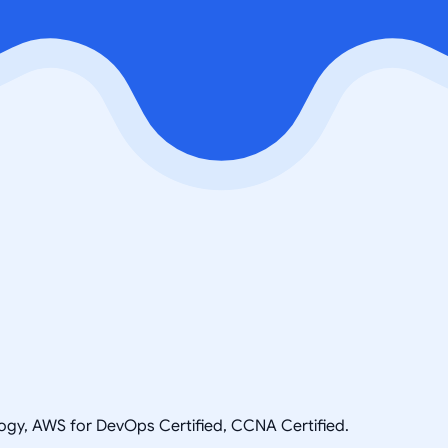
ogy, AWS for DevOps Certified, CCNA Certified.