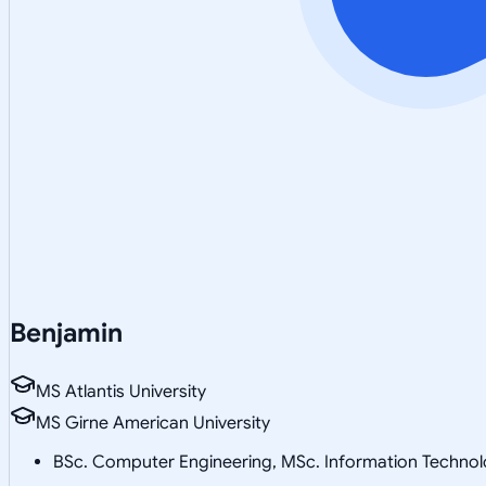
Benjamin
MS Atlantis University
MS Girne American University
BSc. Computer Engineering, MSc. Information Technol