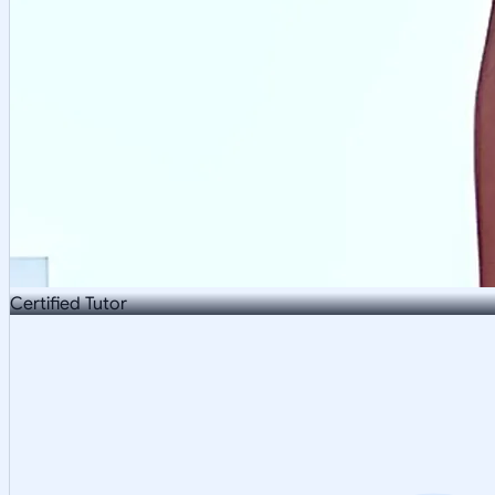
Certified Tutor