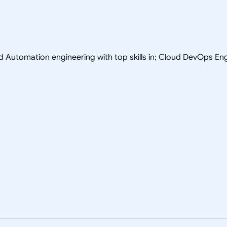
nd Automation engineering with top skills in; Cloud DevOps 