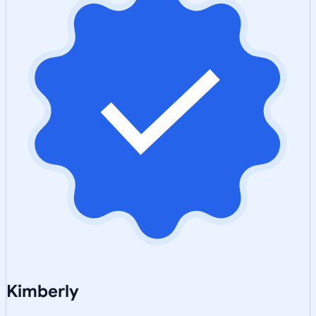
Kimberly