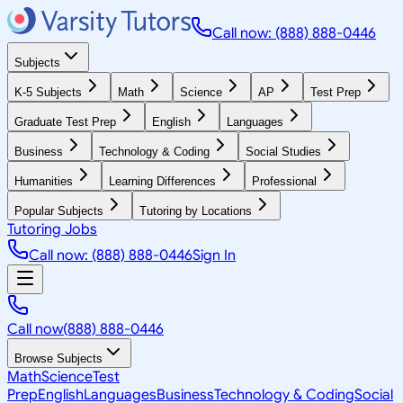
Call now: (888) 888-0446
Subjects
K-5 Subjects
Math
Science
AP
Test Prep
Graduate Test Prep
English
Languages
Business
Technology & Coding
Social Studies
Humanities
Learning Differences
Professional
Popular Subjects
Tutoring by Locations
Tutoring Jobs
Call now: (888) 888-0446
Sign In
Call now
(888) 888-0446
Browse Subjects
Math
Science
Test
Prep
English
Languages
Business
Technology & Coding
Social