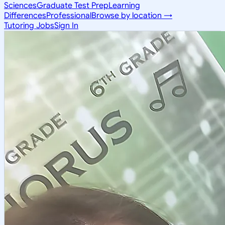
Sciences
Graduate Test Prep
Learning
Differences
Professional
Browse by location →
Tutoring Jobs
Sign In