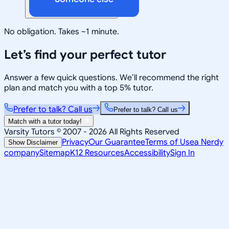
No obligation. Takes ~1 minute.
Let’s find your perfect tutor
Answer a few quick questions. We’ll recommend the right
plan and match you with a top 5% tutor.
Prefer to talk? Call us
Prefer to talk? Call us
Match with a tutor today!
Varsity Tutors © 2007 -
2026
All Rights Reserved
Privacy
Our Guarantee
Terms of Use
a Nerdy
Show Disclaimer
company
Sitemap
K12 Resources
Accessibility
Sign In