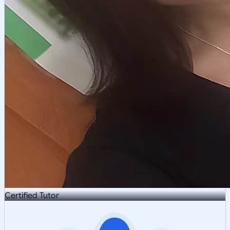
Certified Tutor