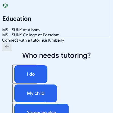
Education
MS - SUNY at Albany
MS - SUNY College at Potsdam
Connect with a tutor like Kimberly
Who needs tutoring?
I do
My child
Someone else