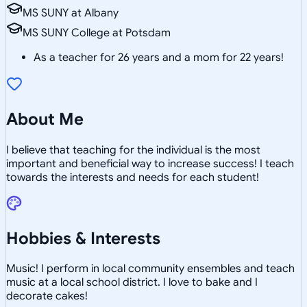
MS SUNY at Albany
MS SUNY College at Potsdam
As a teacher for 26 years and a mom for 22 years!
About Me
I believe that teaching for the individual is the most
important and beneficial way to increase success! I teach
towards the interests and needs for each student!
Hobbies & Interests
Music! I perform in local community ensembles and teach
music at a local school district. I love to bake and I
decorate cakes!