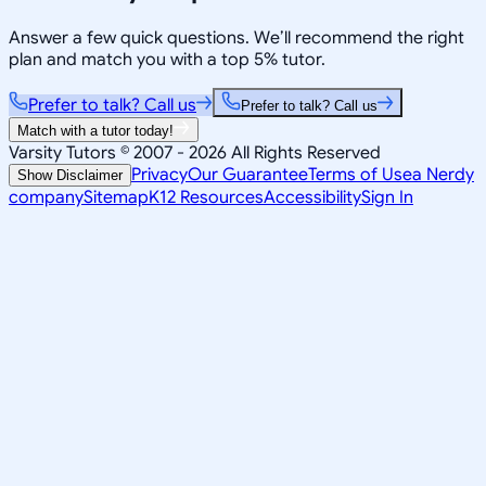
Answer a few quick questions. We’ll recommend the right
plan and match you with a top 5% tutor.
Prefer to talk? Call us
Prefer to talk? Call us
Match with a tutor today!
Varsity Tutors © 2007 -
2026
All Rights Reserved
Privacy
Our Guarantee
Terms of Use
a Nerdy
Show Disclaimer
company
Sitemap
K12 Resources
Accessibility
Sign In