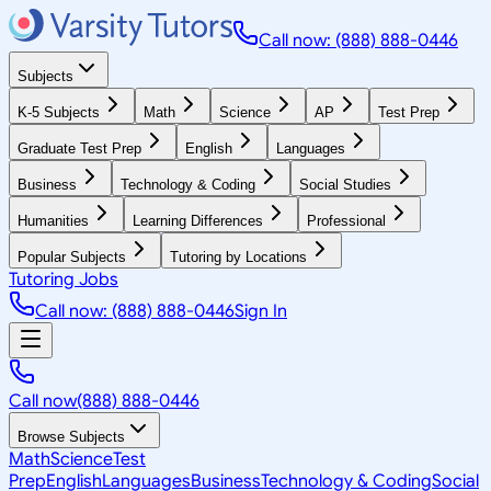
Call now: (888) 888-0446
Subjects
K-5 Subjects
Math
Science
AP
Test Prep
Graduate Test Prep
English
Languages
Business
Technology & Coding
Social Studies
Humanities
Learning Differences
Professional
Popular Subjects
Tutoring by Locations
Tutoring Jobs
Call now: (888) 888-0446
Sign In
Call now
(888) 888-0446
Browse Subjects
Math
Science
Test
Prep
English
Languages
Business
Technology & Coding
Social