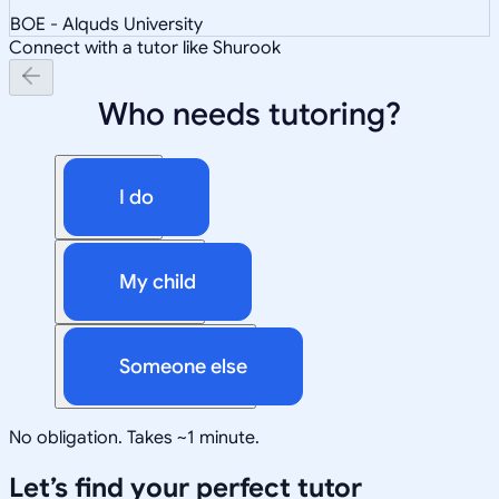
BOE - Alquds University
Connect with a tutor like Shurook
Who needs tutoring?
I do
My child
Someone else
No obligation. Takes ~1 minute.
Let’s find your perfect tutor