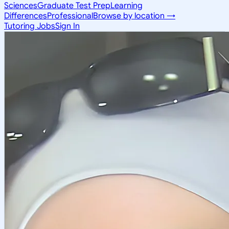
Sciences
Graduate Test Prep
Learning
Differences
Professional
Browse by location →
Tutoring Jobs
Sign In