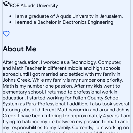
BOE Alquds University
I am a graduate of Alquds University in Jerusalem.
I earned a Bachelor in Electronics Engineering.
About Me
After graduation, I worked as a Technology, Computer,
and Math Teacher in different middle and high schools
abroad until I got married and settled with my family in
Johns Creek. While my family is my number one priority,
Math is my number one passion. After my kids went to
elementary school, I returned to professional work in
education. I started working for Fulton County School
System as Para-Professional. I addition, I also took several
tutoring jobs at different Mathnasium in and around Johns
Creek. I have been tutoring for approximately 4 years. I am
trying to balance my life between my passion to math and
my responsibilities to my family. Currently, I am working on