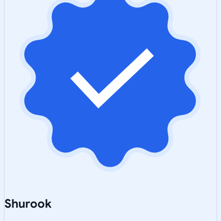
Shurook