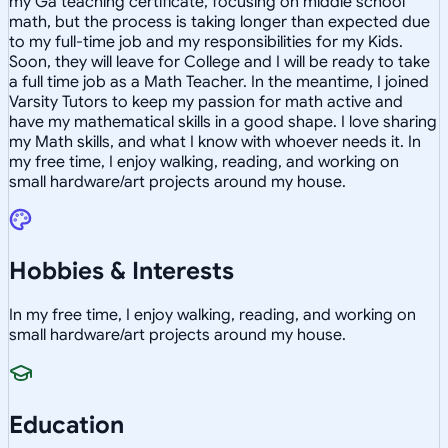
my Ga teaching certificate, focusing on middle school
math, but the process is taking longer than expected due
to my full-time job and my responsibilities for my Kids.
Soon, they will leave for College and I will be ready to take
a full time job as a Math Teacher. In the meantime, I joined
Varsity Tutors to keep my passion for math active and
have my mathematical skills in a good shape. I love sharing
my Math skills, and what I know with whoever needs it. In
my free time, I enjoy walking, reading, and working on
small hardware/art projects around my house.
Hobbies & Interests
In my free time, I enjoy walking, reading, and working on
small hardware/art projects around my house.
Education