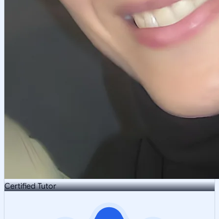
Certified Tutor