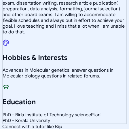
exam, dissertation writing, research article publication(
preparation, data analysis, formatting, journal selection)
and other board exams. I am willing to accommodate
flexible schedules and always put in effort to achieve your
goal. I love teaching and I miss that a lot when I am unable
to do that.
Hobbies & Interests
Advances in Molecular genetics; answer questions in
Molecular biology questions in related forums.
Education
PhD - Birla Institute of Technology sciencePilani
PhD - Kerala University
Connect with a tutor like Biju