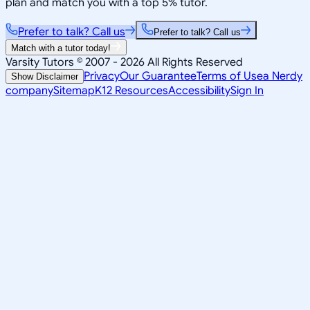
plan and match you with a top 5% tutor.
Prefer to talk? Call us
Prefer to talk? Call us
Match with a tutor today!
Varsity Tutors © 2007 -
2026
All Rights Reserved
Privacy
Our Guarantee
Terms of Use
a Nerdy
Show Disclaimer
company
Sitemap
K12 Resources
Accessibility
Sign In