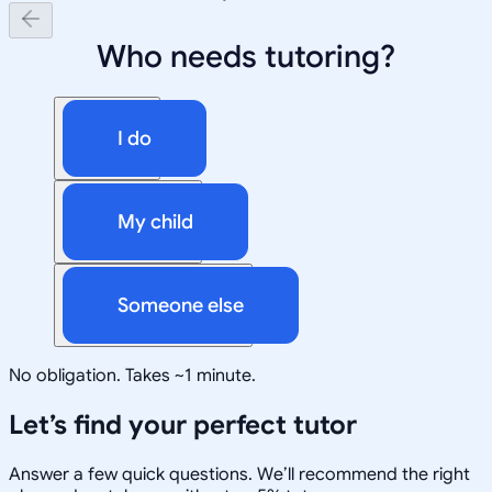
Who needs tutoring?
I do
My child
Someone else
No obligation. Takes ~1 minute.
Let’s find your perfect tutor
Answer a few quick questions. We’ll recommend the right