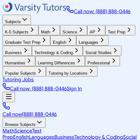
Call now: (888) 888-0446
Subjects
K-5 Subjects
Math
Science
AP
Test Prep
Graduate Test Prep
English
Languages
Business
Technology & Coding
Social Studies
Humanities
Learning Differences
Professional
Popular Subjects
Tutoring by Locations
Tutoring Jobs
Call now: (888) 888-0446
Sign In
Call now
(888) 888-0446
Browse Subjects
Math
Science
Test
Prep
English
Languages
Business
Technology & Coding
Social