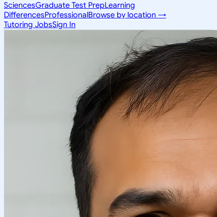
Sciences
Graduate Test Prep
Learning
Differences
Professional
Browse by location →
Tutoring Jobs
Sign In