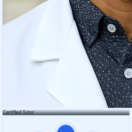
Certified Tutor