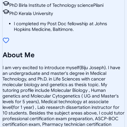
PhD Birla Institute of Technology sciencePilani
PhD Kerala University
I completed my Post Doc fellowship at Johns
Hopkins Medicine, Baltimore.
About Me
I am very excited to introduce myself(Biju Joseph). I have
an undergraduate and master's degree in Medical
Technology, and Ph.D. in Life Sciences with cancer
molecular biology and genetics as thesis topic. My
tutoring profile include Molecular Biology , Human
genetics and Molecular Cytogenetics ( UG and Master's
levels for 5 years), Medical technology at associate
level(for 1 year) , Lab research dissertation instructor for
10 students. Besides the subject areas above, I could tutor
professional certification exam preparation, ASCP-BOC
certification exam, Pharmacy technician certification