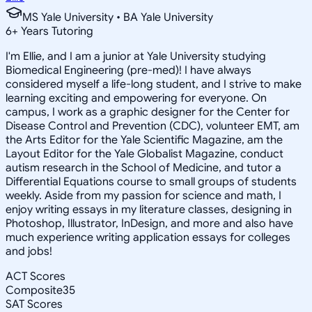
MS Yale University • BA Yale University
6
+
Years Tutoring
I'm Ellie, and I am a junior at Yale University studying
Biomedical Engineering (pre-med)! I have always
considered myself a life-long student, and I strive to make
learning exciting and empowering for everyone. On
campus, I work as a graphic designer for the Center for
Disease Control and Prevention (CDC), volunteer EMT, am
the Arts Editor for the Yale Scientific Magazine, am the
Layout Editor for the Yale Globalist Magazine, conduct
autism research in the School of Medicine, and tutor a
Differential Equations course to small groups of students
weekly. Aside from my passion for science and math, I
enjoy writing essays in my literature classes, designing in
Photoshop, Illustrator, InDesign, and more and also have
much experience writing application essays for colleges
and jobs!
ACT Scores
Composite
35
SAT Scores