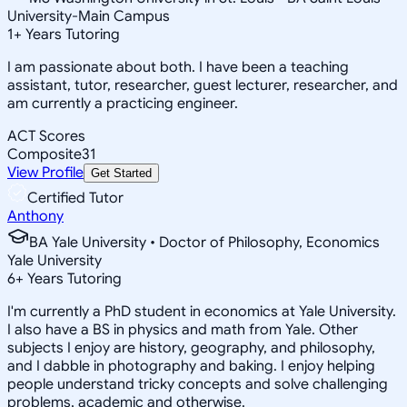
University-Main Campus
1
+
Years Tutoring
I am passionate about both. I have been a teaching
assistant, tutor, researcher, guest lecturer, researcher, and
am currently a practicing engineer.
ACT Scores
Composite
31
View Profile
Get Started
Certified Tutor
Anthony
BA Yale University • Doctor of Philosophy, Economics
Yale University
6
+
Years Tutoring
I'm currently a PhD student in economics at Yale University.
I also have a BS in physics and math from Yale. Other
subjects I enjoy are history, geography, and philosophy,
and I dabble in photography and baking. I enjoy helping
people understand tricky concepts and solve challenging
problems, academic and otherwise.