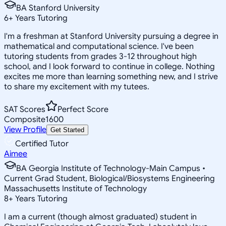
BA Stanford University
6
+
Years Tutoring
I'm a freshman at Stanford University pursuing a degree in
mathematical and computational science. I've been
tutoring students from grades 3-12 throughout high
school, and I look forward to continue in college. Nothing
excites me more than learning something new, and I strive
to share my excitement with my tutees.
SAT Scores
Perfect Score
Composite
1600
View Profile
Get Started
Certified Tutor
Aimee
BA Georgia Institute of Technology-Main Campus •
Current Grad Student, Biological/Biosystems Engineering
Massachusetts Institute of Technology
8
+
Years Tutoring
I am a current (though almost graduated) student in