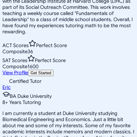
with the Leadership Institute at Harvard College (LIHC) as
part of its Social Outreach Committee. This work involves
teaching a weekly course called "Fundamentals of
Leadership" to a class of middle school students. Overall, I
have found my experiences tutoring math to be the most
rewarding.
ACT Scores
Perfect Score
Composite
36
SAT Scores
Perfect Score
Composite
1600
View Profile
Get Started
Certified Tutor
Eric
BA Duke University
8
+
Years Tutoring
I am currently a student at Duke University studying
Biomedical Engineering and Economics. Just a little bit
about me and some of my interests. Some of my favorite
academic interests include memoirs and modern classics. I