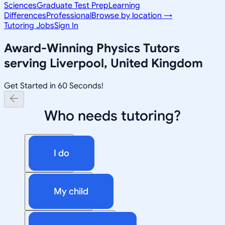
Sciences
Graduate Test Prep
Learning
Differences
Professional
Browse by location →
Tutoring Jobs
Sign In
Award-Winning
Physics
Tutors
serving
Liverpool, United Kingdom
Get Started in 60 Seconds!
Who needs tutoring?
I do
My child