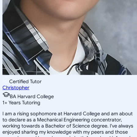
Certified Tutor
Christopher
BA Harvard College
1
+
Years Tutoring
I am a rising sophomore at Harvard College and am about
to declare as a Mechanical Engineering concentrator,
working towards a Bachelor of Science degree. I've always
enjoyed sharing my knowledge with my peers and those