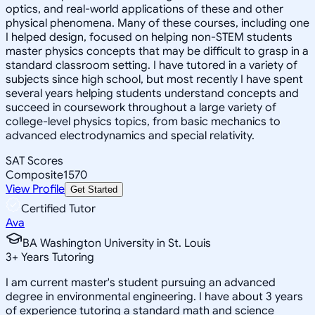
optics, and real-world applications of these and other
physical phenomena. Many of these courses, including one
I helped design, focused on helping non-STEM students
master physics concepts that may be difficult to grasp in a
standard classroom setting. I have tutored in a variety of
subjects since high school, but most recently I have spent
several years helping students understand concepts and
succeed in coursework throughout a large variety of
college-level physics topics, from basic mechanics to
advanced electrodynamics and special relativity.
SAT Scores
Composite
1570
View Profile
Get Started
Certified Tutor
Ava
BA Washington University in St. Louis
3
+
Years Tutoring
I am current master's student pursuing an advanced
degree in environmental engineering. I have about 3 years
of experience tutoring a standard math and science