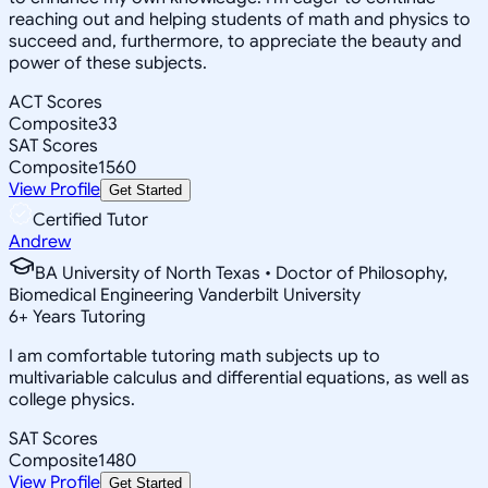
reaching out and helping students of math and physics to
succeed and, furthermore, to appreciate the beauty and
power of these subjects.
ACT Scores
Composite
33
SAT Scores
Composite
1560
View Profile
Get Started
Certified Tutor
Andrew
BA University of North Texas • Doctor of Philosophy,
Biomedical Engineering Vanderbilt University
6
+
Years Tutoring
I am comfortable tutoring math subjects up to
multivariable calculus and differential equations, as well as
college physics.
SAT Scores
Composite
1480
View Profile
Get Started