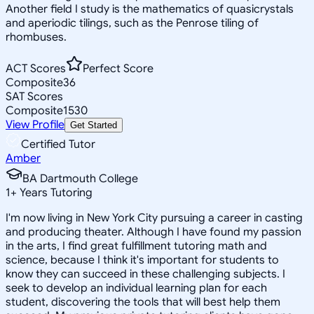
Another field I study is the mathematics of quasicrystals
and aperiodic tilings, such as the Penrose tiling of
rhombuses.
ACT Scores
Perfect Score
Composite
36
SAT Scores
Composite
1530
View Profile
Get Started
Certified Tutor
Amber
BA Dartmouth College
1
+
Years Tutoring
I'm now living in New York City pursuing a career in casting
and producing theater. Although I have found my passion
in the arts, I find great fulfillment tutoring math and
science, because I think it's important for students to
know they can succeed in these challenging subjects. I
seek to develop an individual learning plan for each
student, discovering the tools that will best help them