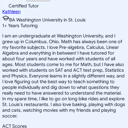
Certified Tutor
Kathleen
BA Washington University in St. Louis
1
+
Years Tutoring
I am an undergraduate at Washington University, and I
grew up in Columbus, Ohio. Math has always been one of
my favorite subjects. I love Pre-algebra, Calculus, Linear
Algebra and everything in between! I have tutored for
about four years and have worked with students of all
ages. Most students come to me for Math, but I have also
worked with students on SAT and ACT test prep, Statistics
and Physics. Everyone learns in a slightly different way, and
I love figuring out the best way to teach something to
people individually and dig down to what questions they
really need to have answered to understand the material.
In my spare time, I like to go on long bike rides and explore
St. Louis's restaurants. I also love baking, playing with dogs
and cats, watching movies with my friends and playing
soccer.
ACT Scores