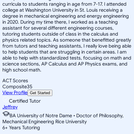
curricula to students ranging in age from 7-17. I attended
college at Washington University in St. Louis receiving a
degree in mechanical engineering and energy engineering
in 2020. During my time there, I worked as a teaching
assistant for several different engineering courses,
tutoring students outside of class in the calculus and
physics related topics. As someone that benefitted greatly
from tutors and teaching assistants, I really love being able
to help students that are struggling in certain areas. I am
able to help with standardized tests, focusing on math and
science sections, AP Calculus and AP Physics exams, and
high school math.
ACT Scores
Composite
35
View Profile
Get Started
Certified Tutor
Jeffrey
BA University of Notre Dame • Doctor of Philosophy,
Mechanical Engineering Rice University
6
+
Years Tutoring