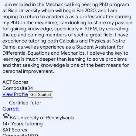
I am enrolled in the Mechanical Engineering PhD program
at Rice University which will begin Fall 2020, and I am
hoping to return to academia as a professor after earning
my PhD. In the meantime, I am looking to share my passion
for gaining knowledge, specifically in STEM, by educating
the up and coming members of such a great field. I have
experience tutoring both Calculus and Physics at Notre
Dame, as well as experience as a Student Assistant for
Differential Equations and Mechanics. I believe the key to
learning is much deeper than learning to solve problems
and that seeking knowledge is one of the best means for
personal improvement.
ACT Scores
Composite
34
View Profile
Get Started
Certified Tutor
Garrett
BA University of Pennsylvania
14
+
Years Tutoring
SAT Scores
Composite
1530