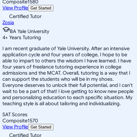
Composite
1580
View Profile
Get Started
Certified Tutor
Zosia
BA Yale University
4
+
Years Tutoring
I am recent graduate of Yale University. After an intensive
application cycle and four years of college, I hope to be
able to impart to others the wisdom I have learned. I have
four years of freelance tutoring experience in college
admissions and the MCAT. Overall, tutoring is a way that I
can support the students who will be in my shoes.
Everyone deserves to unlock their full potential, and I can't
wait to be a part of that! I love getting to know new people
and personalizing education to each specific situation. My
teaching style is all about tailoring and individualizing.
SAT Scores
Composite
1570
View Profile
Get Started
Certified Tutor