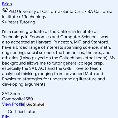
Brian
PhD University of California-Santa Cruz • BA California
Institute of Technology
9
+
Years Tutoring
I'm a recent graduate of the California Institute of
Technology in Economics and Computer Science. I was
also accepted at Harvard, Princeton, MIT, and Stanford. I
have a broad range of interests spanning science, math,
engineering, social science, the humanities, the arts, and
athletics (I also played on the Caltech basketball team). My
background allows me to tutor general college prep,
especially the SAT, ACT and the GRE. I love to teach
analytical thinking, ranging from advanced Math and
Physics to strategies for understanding literature and
developing arguments.
SAT Scores
Composite
1580
View Profile
Get Started
Certified Tutor
Ellie