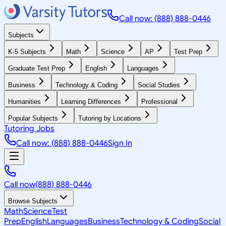
Call now: (888) 888-0446
Subjects
K-5 Subjects
Math
Science
AP
Test Prep
Graduate Test Prep
English
Languages
Business
Technology & Coding
Social Studies
Humanities
Learning Differences
Professional
Popular Subjects
Tutoring by Locations
Tutoring Jobs
Call now: (888) 888-0446
Sign In
Call now
(888) 888-0446
Browse Subjects
Math
Science
Test
Prep
English
Languages
Business
Technology & Coding
Social