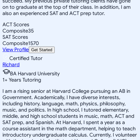
succeed. My previous private tutoring clients have gone
on to graduate at the top of their class. In addition, I am
also an experienced SAT and ACT prep tutor.
ACT Scores
Composite
35
SAT Scores
Composite
1570
View Profile
Get Started
Certified Tutor
Richard
BA Harvard University
1
+
Years Tutoring
I am a rising senior at Harvard College pursuing an AB in
Government. Academically, I have diverse interests,
including history, language, math, physics, philosophy,
music, and politics. In high school, I tutored elementary,
middle, and high school students in music, math, ACT and
SAT prep, and Spanish. At Harvard, I spent a year as a
course assistant in the math department, helping to teach
introductory undergraduate calculus. Currently, I volunteer