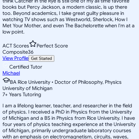
think Catcher in the Rye is still one of my all time favorite
books but Percy Jackson, a modern classic, is up there
too. Beyond academics, I take great guilty pleasure in
watching TV shows such as Westworld, Sherlock, How I
Met Your Mother, and even The Bachelorette when I'm at a
low point.
ACT Scores
Perfect Score
Composite
36
View Profile
Get Started
Certified Tutor
Michael
BA Rice University • Doctor of Philosophy, Physics
University of Michigan
7
+
Years Tutoring
I am a lifelong learner, teacher, and researcher in the field
of physics. I received a PhD in Physics from the University
of Michigan and a BS in Physics from Rice University. I have
four years of physics teaching experience at the University
of Michigan, primarily undergraduate laboratory courses
with an emphasis on electromagnetism, circuits, waves,