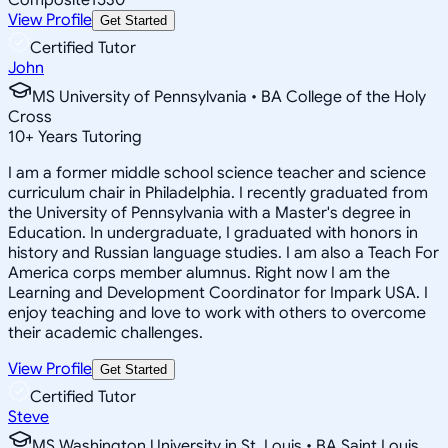
View Profile
Get Started
Certified Tutor
John
MS University of Pennsylvania • BA College of the Holy
Cross
10
+
Years Tutoring
I am a former middle school science teacher and science
curriculum chair in Philadelphia. I recently graduated from
the University of Pennsylvania with a Master's degree in
Education. In undergraduate, I graduated with honors in
history and Russian language studies. I am also a Teach For
America corps member alumnus. Right now I am the
Learning and Development Coordinator for Impark USA. I
enjoy teaching and love to work with others to overcome
their academic challenges.
View Profile
Get Started
Certified Tutor
Steve
MS Washington University in St. Louis • BA Saint Louis