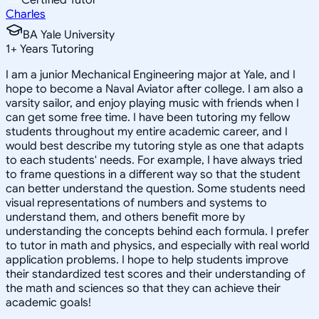
Charles
BA Yale University
1
+
Years Tutoring
I am a junior Mechanical Engineering major at Yale, and I
hope to become a Naval Aviator after college. I am also a
varsity sailor, and enjoy playing music with friends when I
can get some free time. I have been tutoring my fellow
students throughout my entire academic career, and I
would best describe my tutoring style as one that adapts
to each students' needs. For example, I have always tried
to frame questions in a different way so that the student
can better understand the question. Some students need
visual representations of numbers and systems to
understand them, and others benefit more by
understanding the concepts behind each formula. I prefer
to tutor in math and physics, and especially with real world
application problems. I hope to help students improve
their standardized test scores and their understanding of
the math and sciences so that they can achieve their
academic goals!