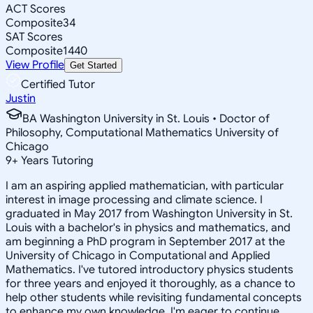
ACT Scores
Composite
34
SAT Scores
Composite
1440
View Profile
Get Started
Certified Tutor
Justin
BA Washington University in St. Louis • Doctor of
Philosophy, Computational Mathematics University of
Chicago
9
+
Years Tutoring
I am an aspiring applied mathematician, with particular
interest in image processing and climate science. I
graduated in May 2017 from Washington University in St.
Louis with a bachelor's in physics and mathematics, and
am beginning a PhD program in September 2017 at the
University of Chicago in Computational and Applied
Mathematics. I've tutored introductory physics students
for three years and enjoyed it thoroughly, as a chance to
help other students while revisiting fundamental concepts
to enhance my own knowledge. I'm eager to continue