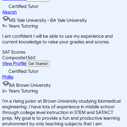
Certified Tutor
Akarsh
MS Yale University • BA Yale University
9
+
Years Tutoring
I am confident I will be able to use my experience and
current knowledge to raise your grades and scores.
SAT Scores
Composite
1560
View Profile
Get Started
Certified Tutor
Phillip
BA Brown University
6
+
Years Tutoring
I'm a rising junior at Brown University studying biomedical
engineering. I have lots of experience in middle school
through college level instruction in STEM and SAT/ACT
prep. My goal is to provide a fun and productive learning
environment by only teaching subjects that I am