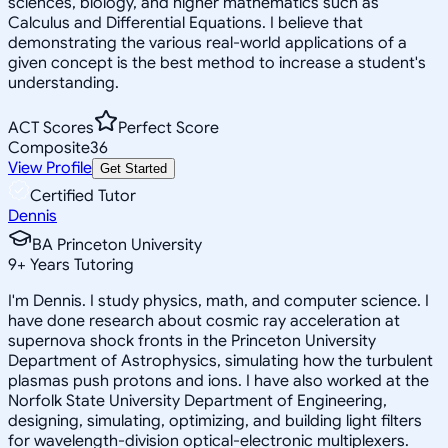
sciences, biology, and higher mathematics such as
Calculus and Differential Equations. I believe that
demonstrating the various real-world applications of a
given concept is the best method to increase a student's
understanding.
ACT Scores
Perfect Score
Composite
36
View Profile
Get Started
Certified Tutor
Dennis
BA Princeton University
9
+
Years Tutoring
I'm Dennis. I study physics, math, and computer science. I
have done research about cosmic ray acceleration at
supernova shock fronts in the Princeton University
Department of Astrophysics, simulating how the turbulent
plasmas push protons and ions. I have also worked at the
Norfolk State University Department of Engineering,
designing, simulating, optimizing, and building light filters
for wavelength-division optical-electronic multiplexers.