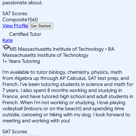
passionate about.
SAT Scores
Composite
1560
View Profile
Get Started
Certified Tutor
Kate
MS Massachusetts Institute of Technology • BA
Massachusetts Institute of Technology
1
+
Years Tutoring
I'm available to tutor biology, chemistry, physics, math
from Algebra up through AP Calculus, SAT test prep, and
French. I've been tutoring students in science and math for
7 years. I also spent 8 months working and studying in
France, and have tutored high school and adult students in
French. When I'm not working or studying, I love playing
volleyball (indoors or on the beach!) and spending time
outside, canoeing or hiking with my dog. I look forward to
meeting and working with you!
SAT Scores