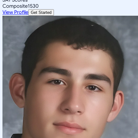
Composite
1530
View Profile
Get Started