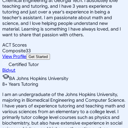
Chemical Engineering at Georgia Tech. I absolutely love
teaching and tutoring, and I have 3 years experience
tutoring and just over a year's experience in being a
teacher's assistant. I am passionate about math and
science, and I love helping people understand new
material. Learning is something I have always loved, and I
want to share that passion with others.
ACT Scores
Composite
33
View Profile
Get Started
Certified Tutor
Bidyut
BA Johns Hopkins University
8
+
Years Tutoring
I am an undergraduate of the Johns Hopkins University,
majoring in Biomedical Engineering and Computer Science.
I have years of experience tutoring and teaching math and
various sciences from an elementary to a college level. I
primarily tutor college level courses such as physics and
biochemistry, but also have extensive experience in social