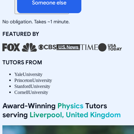
Someone else
No obligation. Takes ~1 minute.
FEATURED BY
TUTORS FROM
Yale
University
Princeton
University
Stanford
University
Cornell
University
Award-Winning
Physics
Tutors
serving
Liverpool, United Kingdom