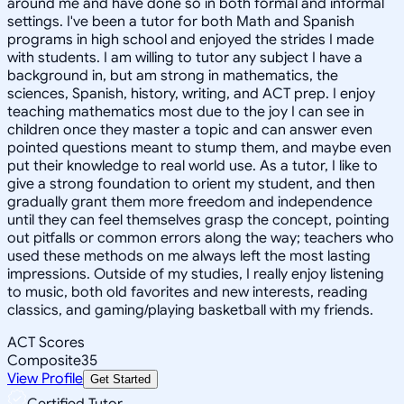
around me and have done so in both formal and informal
settings. I've been a tutor for both Math and Spanish
programs in high school and enjoyed the strides I made
with students. I am willing to tutor any subject I have a
background in, but am strong in mathematics, the
sciences, Spanish, history, writing, and ACT prep. I enjoy
teaching mathematics most due to the joy I can see in
children once they master a topic and can answer even
pointed questions meant to stump them, and maybe even
put their knowledge to real world use. As a tutor, I like to
give a strong foundation to orient my student, and then
gradually grant them more freedom and independence
until they can feel themselves grasp the concept, pointing
out pitfalls or common errors along the way; teachers who
used these methods on me always left the most lasting
impressions. Outside of my studies, I really enjoy listening
to music, both old favorites and new interests, reading
classics, and gaming/playing basketball with my friends.
ACT Scores
Composite
35
View Profile
Get Started
Certified Tutor