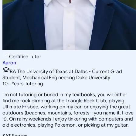
Certified Tutor
Aaron
BA The University of Texas at Dallas • Current Grad
Student, Mechanical Engineering Duke University
10
+
Years Tutoring
I'm not tutoring or buried in my textbooks, you will either
find me rock climbing at the Triangle Rock Club, playing
Ultimate Frisbee, working on my car, or enjoying the great
outdoors (beaches, mountains, forests--you name it, I love
it). On rainy weekends I enjoy tinkering with computers and
old electronics, playing Pokemon, or picking at my guitar.
SAT Scores