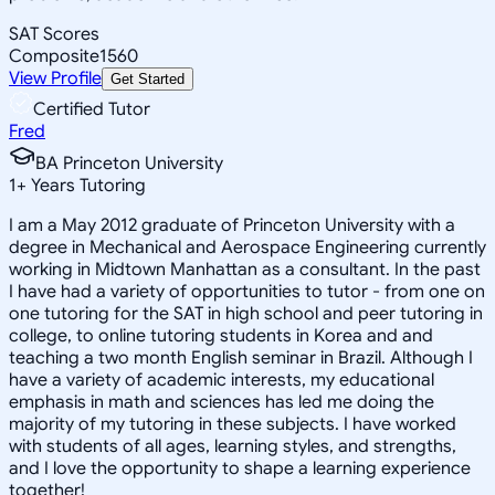
SAT Scores
Composite
1560
View Profile
Get Started
Certified Tutor
Fred
BA Princeton University
1
+
Years Tutoring
I am a May 2012 graduate of Princeton University with a
degree in Mechanical and Aerospace Engineering currently
working in Midtown Manhattan as a consultant. In the past
I have had a variety of opportunities to tutor - from one on
one tutoring for the SAT in high school and peer tutoring in
college, to online tutoring students in Korea and and
teaching a two month English seminar in Brazil. Although I
have a variety of academic interests, my educational
emphasis in math and sciences has led me doing the
majority of my tutoring in these subjects. I have worked
with students of all ages, learning styles, and strengths,
and I love the opportunity to shape a learning experience
together!