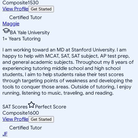
Composite
1530
View Profile
Get Started
Certified Tutor
Maggie
BA Yale University
1
+
Years Tutoring
I am working toward an MD at Stanford University. I am
happy to help with MCAT, SAT, SAT subject, AP test prep,
and general academic subjects. Throughout my 8 years of
experiencing tutoring middle school and high school
students, I aim to help students raise their test scores
through targeting points of weakness and developing the
tools to conquer those areas. Outside of tutoring, I enjoy
running, listening to music, traveling, and reading.
SAT Scores
Perfect Score
Composite
1600
View Profile
Get Started
Certified Tutor
JF