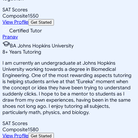
SAT Scores
Composite
1550
View Profile
Get Started
Certified Tutor
Pranav
BA Johns Hopkins University
8
+
Years Tutoring
I am currently an undergraduate at Johns Hopkins
University working towards a degree in Biomedical
Engineering. One of the most rewarding aspects tutoring
is helping students arrive at that "Eureka" moment when
the concept or idea they have been trying to understand
suddenly clicks. I hope to be a mentor to students as I
draw from my own experiences, having been in the same
shoes not long ago. I enjoy tutoring all subjects,
particularly math, physics, and biology.
SAT Scores
Composite
1580
View Profile
Get Started