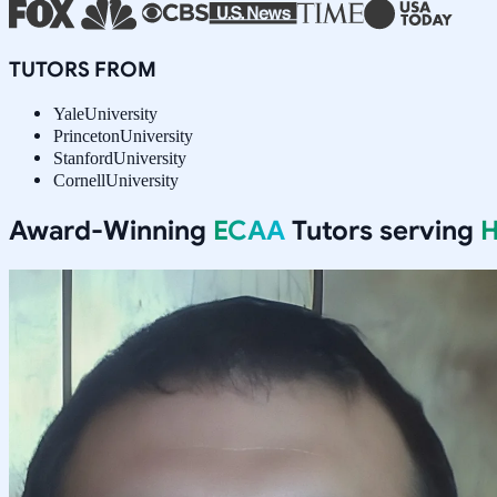
TUTORS FROM
Yale
University
Princeton
University
Stanford
University
Cornell
University
Award-Winning
ECAA
Tutors serving
H