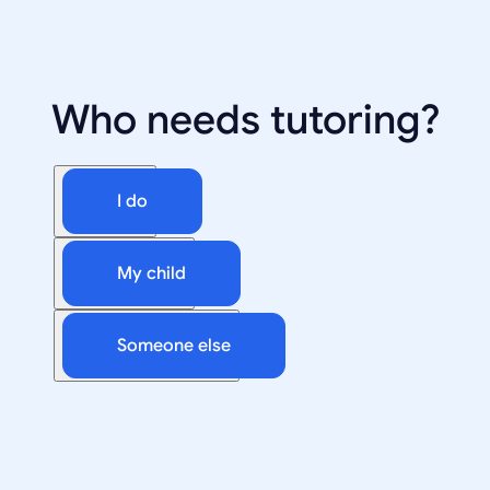
Who needs tutoring?
I do
My child
Someone else