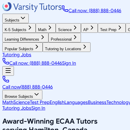
Call now: (888) 888-0446
Subjects
K-5 Subjects
Math
Science
AP
Test Prep
G
Learning Differences
Professional
Popular Subjects
Tutoring by Locations
Tutoring Jobs
Call now: (888) 888-0446
Sign In
Call now
(888) 888-0446
Browse Subjects
Math
Science
Test Prep
English
Languages
Business
Technolog
Tutoring Jobs
Sign In
Award-Winning
ECAA
Tutors
serving
Hamilton, Canada