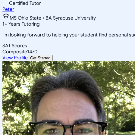
Certified Tutor
Peter
MS Ohio State • BA Syracuse University
1
+
Years Tutoring
I'm looking forward to helping your student find personal suc
SAT Scores
Composite
1470
View Profile
Get Started