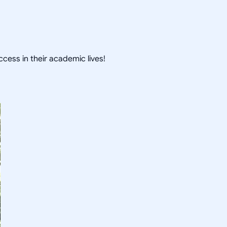
cess in their academic lives!