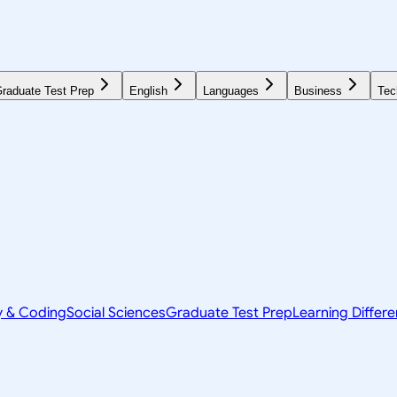
raduate Test Prep
English
Languages
Business
Tec
y & Coding
Social Sciences
Graduate Test Prep
Learning Differ