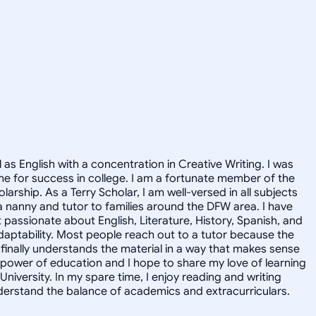
 as English with a concentration in Creative Writing. I was
e for success in college. I am a fortunate member of the
rship. As a Terry Scholar, I am well-versed in all subjects
a nanny and tutor to families around the DFW area. I have
 passionate about English, Literature, History, Spanish, and
daptability. Most people reach out to a tutor because the
 finally understands the material in a way that makes sense
he power of education and I hope to share my love of learning
niversity. In my spare time, I enjoy reading and writing
nderstand the balance of academics and extracurriculars.