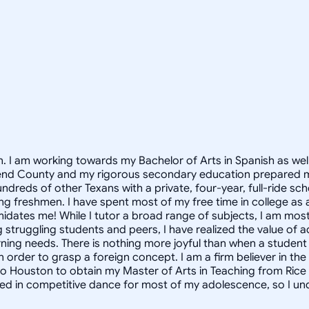
on. I am working towards my Bachelor of Arts in Spanish as well
 Bend County and my rigorous secondary education prepared m
eds of other Texans with a private, four-year, full-ride schola
g freshmen. I have spent most of my free time in college as 
midates me! While I tutor a broad range of subjects, I am most
truggling students and peers, I have realized the value of a
arning needs. There is nothing more joyful than when a student
in order to grasp a foreign concept. I am a firm believer in t
 to Houston to obtain my Master of Arts in Teaching from Rice U
lved in competitive dance for most of my adolescence, so I u