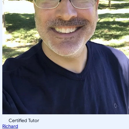
Certified Tutor
Richard