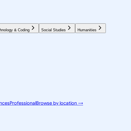
hnology & Coding
Social Studies
Humanities
ences
Professional
Browse by location →