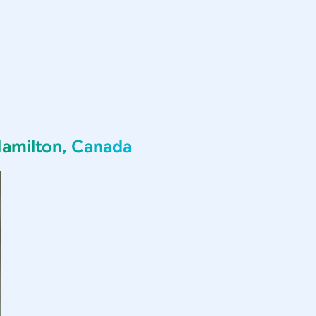
amilton, Canada