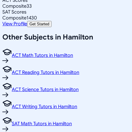
ACT Scores
Composite
33
SAT Scores
Composite
1430
View Profile
Get Started
Other Subjects in Hamilton
ACT Math Tutors in Hamilton
ACT Reading Tutors in Hamilton
ACT Science Tutors in Hamilton
ACT Writing Tutors in Hamilton
SAT Math Tutors in Hamilton