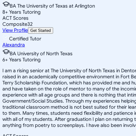
BA The University of Texas at Arlington
8
+
Years Tutoring
ACT Scores
Composite
32
View Profile
Get Started
Certified Tutor
Alexandra
BA University of North Texas
6
+
Years Tutoring
I am a rising senior at The University of North Texas in Dent
raised in an academically competitive environment in Fort
Terry Scholarship Foundation, which has provided me and hundr
and have taken on the role of mentor to many of the incomin
experience with all age groups and there is nothing that inti
Government/Social Studies. Through my experiences helping s
traditional classroom method is not best suited for their le
to them. Many times, students need flexibility and patience 
with all of my students. After graduation I plan on returning
anything from poetry to screenplays. I have also been invo