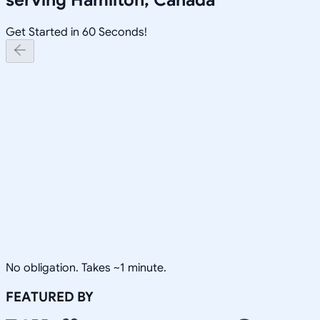
Get Started in 60 Seconds!
No obligation. Takes ~1 minute.
FEATURED BY