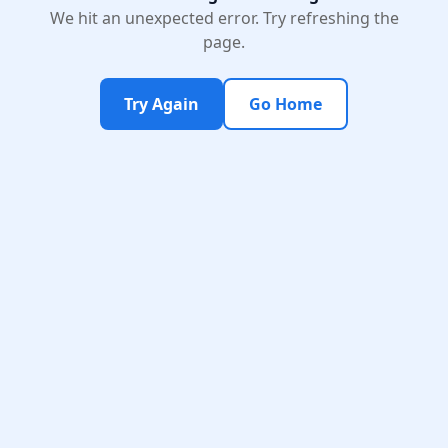
We hit an unexpected error. Try refreshing the
page.
Try Again
Go Home