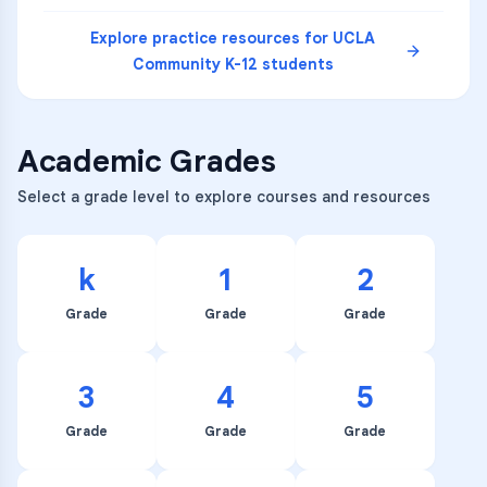
Explore practice resources for
UCLA
Community K-12
students
Academic Grades
Select a grade level to explore courses and resources
k
1
2
Grade
Grade
Grade
3
4
5
Grade
Grade
Grade