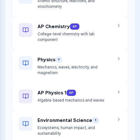
Atomic structure, reactions, and
stoichiometry
AP Chemistry
AP
College-level chemistry with lab
component
Physics
9
Mechanics, waves, electricity, and
magnetism
AP Physics 1
AP
Algebra-based mechanics and waves
Environmental Science
9
Ecosystems, human impact, and
sustainability