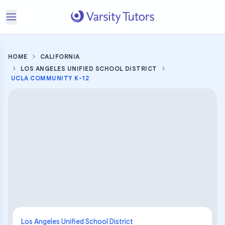
HOME
CALIFORNIA
LOS ANGELES UNIFIED SCHOOL DISTRICT
UCLA COMMUNITY K-12
Los Angeles Unified School District