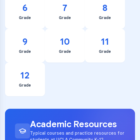
6
7
8
Grade
Grade
Grade
9
10
11
Grade
Grade
Grade
12
Grade
Academic Resources
Typical courses and practice resources for
students at UCLA Community K-12