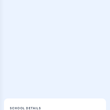
Join interactive group sessions with
expert instructors
Browse Classes
Practice Hub
Thousands of flashcards, practice tests,
and learning resources
Explore
SCHOOL DETAILS