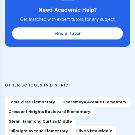
Need Academic Help?
Get matched with expert tutors for any subject
Find a Tutor
OTHER SCHOOLS IN DISTRICT
Loma Vista Elementary
Cheremoya Avenue Elementary
Crescent Heights Boulevard Elementary
Glenn Hammond Curtiss Middle
Fullbright Avenue Elementary
Olive Vista Middle