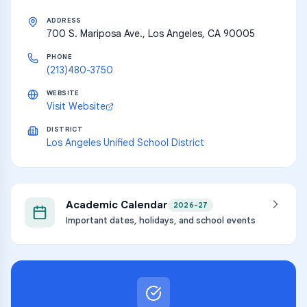
ADDRESS
700 S. Mariposa Ave., Los Angeles, CA 90005
PHONE
(213)480-3750
WEBSITE
Visit Website
DISTRICT
Los Angeles Unified School District
Academic Calendar
2026-27
Important dates, holidays, and school events