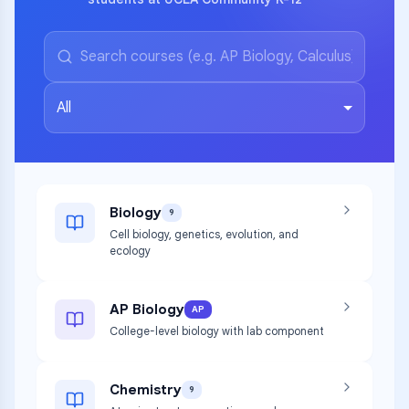
All
Biology
9
Cell biology, genetics, evolution, and
ecology
AP Biology
AP
College-level biology with lab component
Chemistry
9