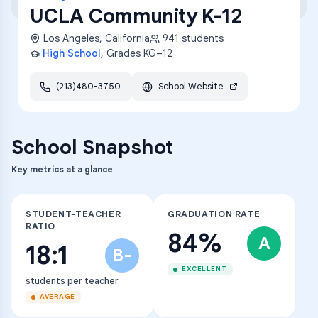
UCLA Community K-12
Los Angeles
,
California
941
students
High School
, Grades
KG–12
(213)480-3750
School Website
School Snapshot
Key metrics at a glance
STUDENT-TEACHER
GRADUATION RATE
RATIO
84%
A
18:1
B-
EXCELLENT
students per teacher
AVERAGE