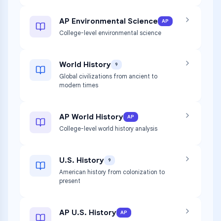
AP Environmental Science
AP
College-level environmental science
World History
9
Global civilizations from ancient to
modern times
AP World History
AP
College-level world history analysis
U.S. History
9
American history from colonization to
present
AP U.S. History
AP