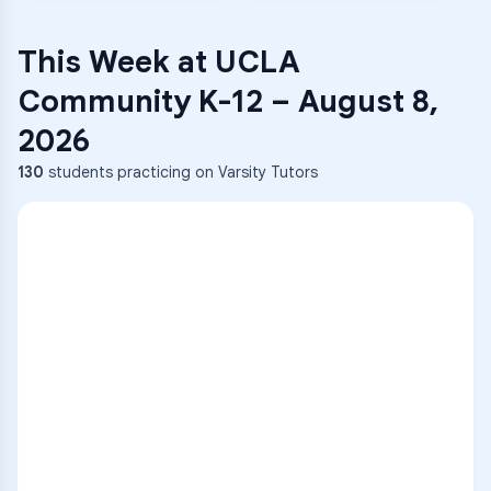
This Week at
UCLA
Community K-12
–
August 8,
2026
130
students practicing on Varsity Tutors
ENG
1
A
C
D
36
2
A
B
C
SCI
MATH
3
B
C
D
4
A
B
D
5
A
C
D
READ