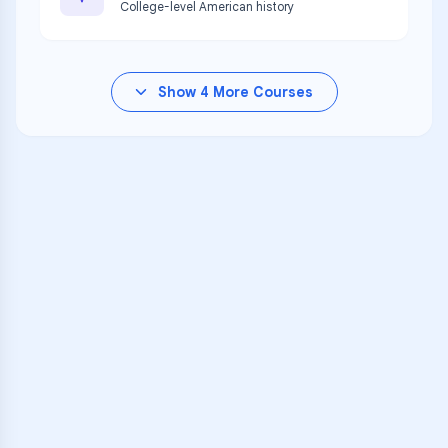
College-level American history
Show
4
More Courses
VARSITY TUTORS
Unlock Academic
Success
Personalized learning support for
UCLA Community K-12
learners