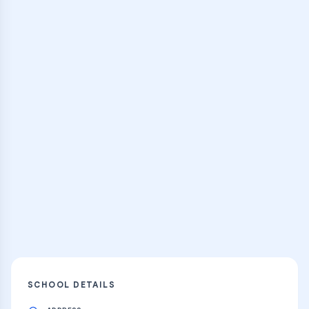
Browse Classes
Practice Hub
Thousands of flashcards, practice tests,
and learning resources
Explore
SCHOOL DETAILS