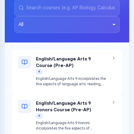
All
English/Language Arts 9
Course (Pre-AP)
9
English/Language Arts 9 incorporates the
five aspects of language arts: reading,
writing, speaking, listening, and viewing.
Study of genres leads to written
compositions that build upon students’
English/Language Arts 9
prior knowledge of grammar, vocabulary,
Honors Course (Pre-AP)
word usage, and mechanics. Students
apply comprehension and critical reading
9
skills to both literature and nonfiction.
English/Language Arts 9 Honors
incorporates the five aspects of
language arts: reading, writing, speaking,