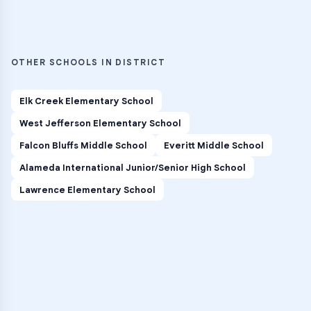
OTHER SCHOOLS IN DISTRICT
Elk Creek Elementary School
West Jefferson Elementary School
Falcon Bluffs Middle School
Everitt Middle School
Alameda International Junior/Senior High School
Lawrence Elementary School