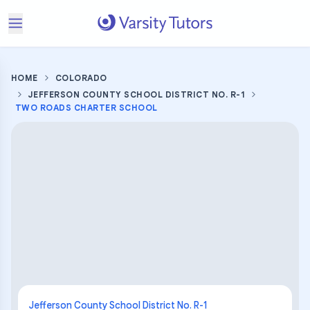
HOME
COLORADO
JEFFERSON COUNTY SCHOOL DISTRICT NO. R-1
TWO ROADS CHARTER SCHOOL
Jefferson County School District No. R-1