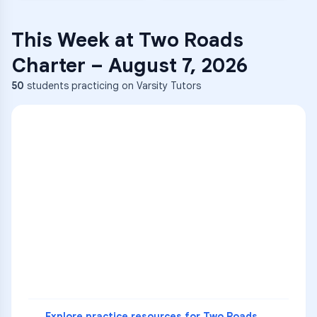
This Week at
Two Roads
Charter
–
August 7, 2026
50
students practicing on Varsity Tutors
ENG
1
A
C
D
36
2
A
B
C
SCI
MATH
3
B
C
D
4
A
B
D
5
A
C
D
READ
Explore practice resources for
Two Roads