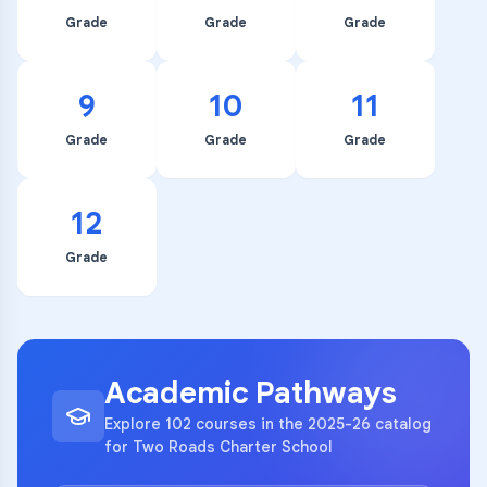
Grade
Grade
Grade
9
10
11
Grade
Grade
Grade
12
Grade
Academic Pathways
Explore 102 courses in the 2025-26 catalog
for Two Roads Charter School