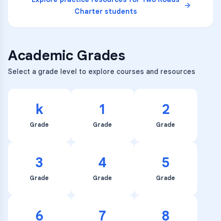
Charter
students
Academic Grades
Select a grade level to explore courses and resources
k
1
2
Grade
Grade
Grade
3
4
5
Grade
Grade
Grade
6
7
8