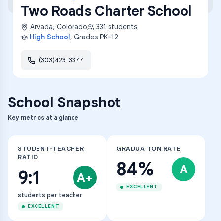
Two Roads Charter School
Arvada
,
Colorado
331
students
High School
, Grades
PK–12
(303)423-3377
School Snapshot
Key metrics at a glance
STUDENT-TEACHER
GRADUATION RATE
RATIO
84%
A
9:1
A+
EXCELLENT
students per teacher
EXCELLENT