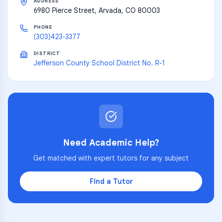
ADDRESS
6980 Pierce Street, Arvada, CO 80003
PHONE
(303)423-3377
DISTRICT
Jefferson County School District No. R-1
Need Academic Help?
Get matched with expert tutors for any subject
Find a Tutor