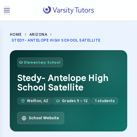
HOME
ARIZONA
STEDY- ANTELOPE HIGH SCHOOL SATELLITE
Elementary School
Stedy- Antelope High
School Satellite
Wellton
,
AZ
Grades
9 – 12
1
students
School Website