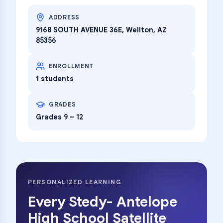
ADDRESS
9168 SOUTH AVENUE 36E, Wellton, AZ
85356
ENROLLMENT
1 students
GRADES
Grades 9 – 12
PERSONALIZED LEARNING
Every
Stedy- Antelope
High School Satellite