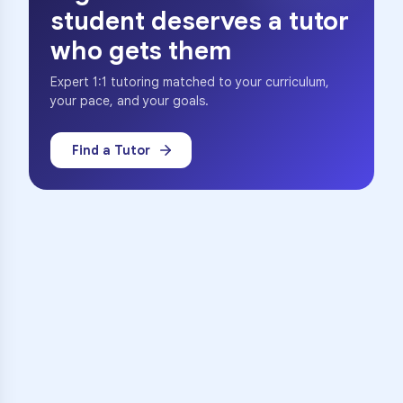
student deserves a tutor
who gets them
Expert 1:1 tutoring matched to your curriculum,
your pace, and your goals.
Find a Tutor