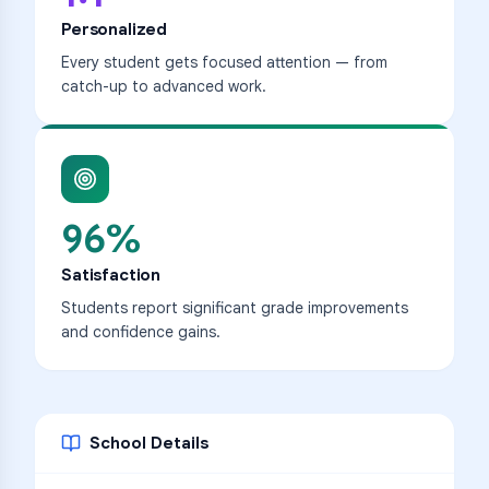
Personalized
Every student gets focused attention — from
catch-up to advanced work.
96%
Satisfaction
Students report significant grade improvements
and confidence gains.
School Details