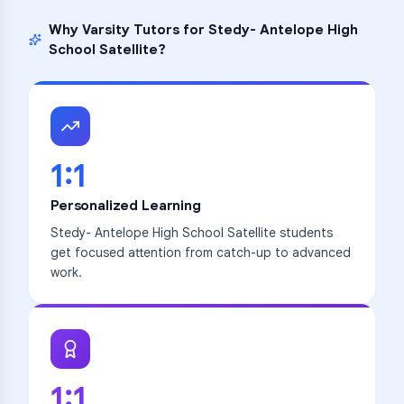
Why Varsity Tutors for
Stedy- Antelope High
School Satellite
?
1:1
Personalized Learning
Stedy- Antelope High School Satellite students
get focused attention from catch-up to advanced
work.
1:1