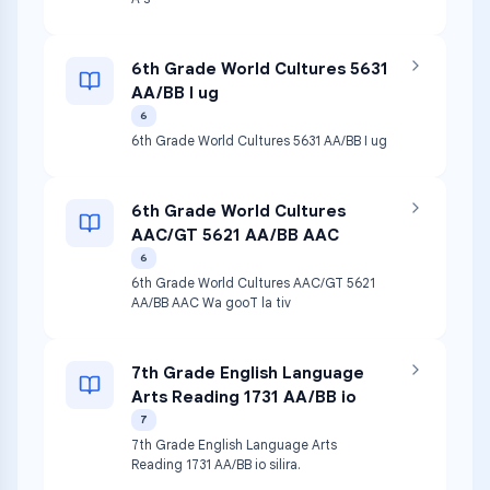
6th Grade World Cultures 5631
AA/BB I ug
6
6th Grade World Cultures 5631 AA/BB I ug
6th Grade World Cultures
AAC/GT 5621 AA/BB AAC
6
6th Grade World Cultures AAC/GT 5621
AA/BB AAC Wa gooT la tiv
7th Grade English Language
Arts Reading 1731 AA/BB io
7
7th Grade English Language Arts
Reading 1731 AA/BB io silira.