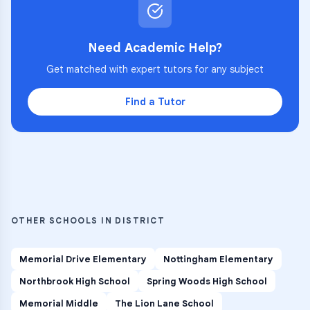
Need Academic Help?
Get matched with expert tutors for any subject
Find a Tutor
OTHER SCHOOLS IN DISTRICT
Memorial Drive Elementary
Nottingham Elementary
Northbrook High School
Spring Woods High School
Memorial Middle
The Lion Lane School