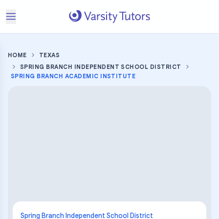
HOME
TEXAS
SPRING BRANCH INDEPENDENT SCHOOL DISTRICT
SPRING BRANCH ACADEMIC INSTITUTE
Spring Branch Independent School District