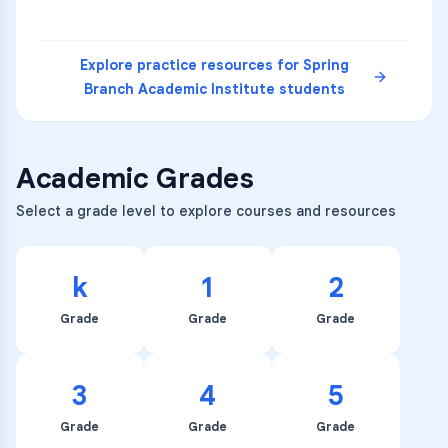
Explore practice resources for
Spring
Branch Academic Institute
students
Academic Grades
Select a grade level to explore courses and resources
k
1
2
Grade
Grade
Grade
3
4
5
Grade
Grade
Grade