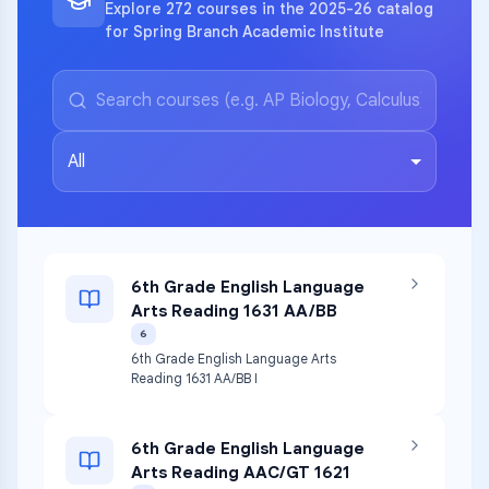
Explore 272 courses in the 2025-26 catalog
for Spring Branch Academic Institute
All
6th Grade English Language
Arts Reading 1631 AA/BB
6
6th Grade English Language Arts
Reading 1631 AA/BB I
6th Grade English Language
Arts Reading AAC/GT 1621