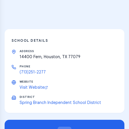
Explore
SCHOOL DETAILS
ADDRESS
14400 Fern, Houston, TX 77079
PHONE
(713)251-2277
WEBSITE
Visit Website
DISTRICT
Spring Branch Independent School District