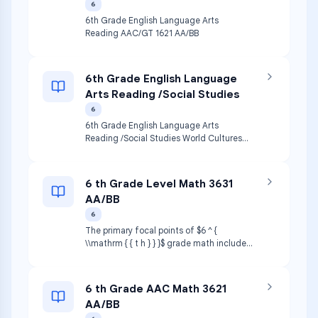
6
6th Grade English Language Arts
Reading AAC/GT 1621 AA/BB
6th Grade English Language
Arts Reading /Social Studies
6
6th Grade English Language Arts
Reading /Social Studies World Cultures
AAC (CSA) 1621AA/BB & 4621AA/BB
structuresofdifferent culturesStudents
wll gain a deeperunderstanding
6 th Grade Level Math 3631
oftheglobalcommunity and the i io
AA/BB
compassionate world citizens.
6
The primary focal points of $6 ^ {
\\mathrm { { t h } } }$ grade math include
using operations with integers and
positive rational numbers to solve
problems, understanding and applying
6 th Grade AAC Math 3621
ratios and rates and using equivalent
AA/BB
ratios to represent proportional