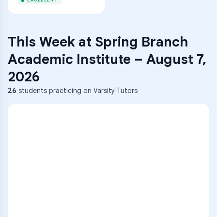
EXCELLENT
This Week at
Spring Branch
Academic Institute
–
August 7,
2026
26
students practicing on Varsity Tutors
ENG
1
A
C
D
36
2
A
B
C
SCI
MATH
3
B
C
D
4
A
B
D
5
A
C
D
READ