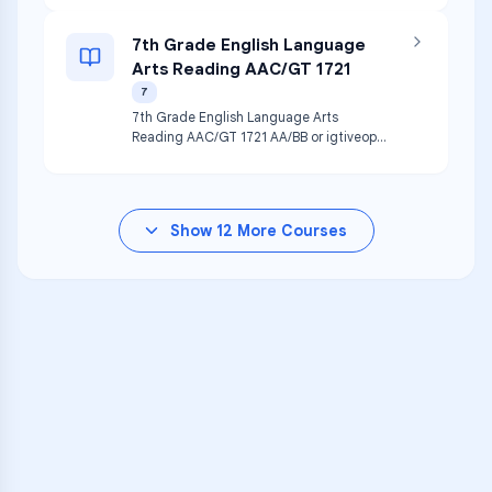
7th Grade English Language
Arts Reading AAC/GT 1721
7
7th Grade English Language Arts
Reading AAC/GT 1721 AA/BB or igtiveope
ua cza ti
Show
12
More Courses
VARSITY TUTORS
Unlock Academic