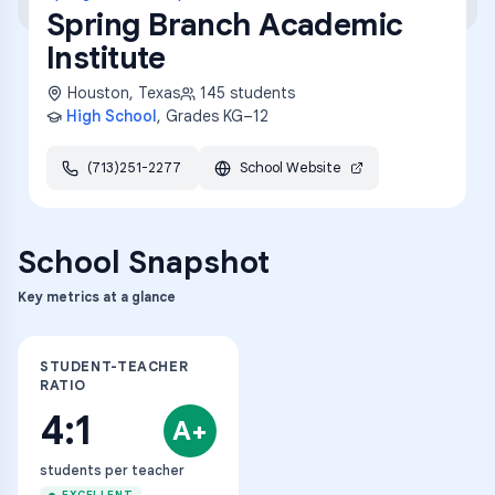
Spring Branch Academic
Institute
Houston
,
Texas
145
students
High School
, Grades
KG–12
(713)251-2277
School Website
School Snapshot
Key metrics at a glance
STUDENT-TEACHER
RATIO
4:1
A+
students per teacher