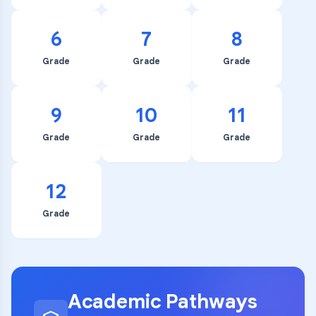
6
7
8
Grade
Grade
Grade
9
10
11
Grade
Grade
Grade
12
Grade
Academic Pathways