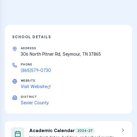
Explore
SCHOOL DETAILS
ADDRESS
306 North Pitner Rd, Seymour, TN 37865
PHONE
(865)579-0730
WEBSITE
Visit Website
DISTRICT
Sevier County
Academic Calendar
2026-27