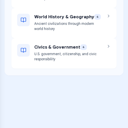
World History & Geography
6
Ancient civilizations through modern
world history
Civics & Government
6
U.S. government, citizenship, and civic
responsibility
VARSITY TUTORS
Unlock Academic