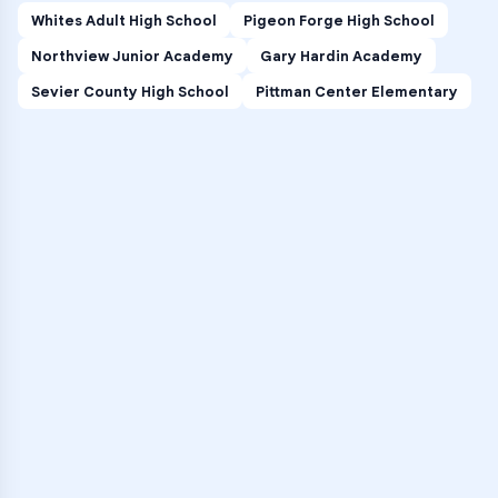
Whites Adult High School
Pigeon Forge High School
Northview Junior Academy
Gary Hardin Academy
Sevier County High School
Pittman Center Elementary