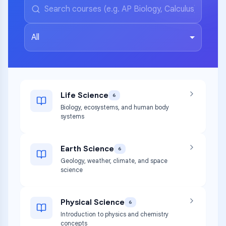
All
Life Science
6
Biology, ecosystems, and human body
systems
Earth Science
6
Geology, weather, climate, and space
science
Physical Science
6
Introduction to physics and chemistry
concepts