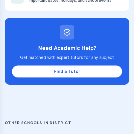
Important dates, holidays, and school events
Need Academic Help?
Get matched with expert tutors for any subject
Find a Tutor
OTHER SCHOOLS IN DISTRICT