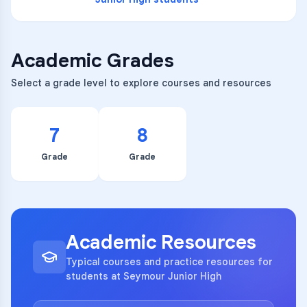
Academic Grades
Select a grade level to explore courses and resources
7
8
Grade
Grade
Academic Resources
Typical courses and practice resources for
students at Seymour Junior High