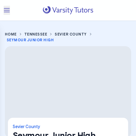
HOME
TENNESSEE
SEVIER COUNTY
SEYMOUR JUNIOR HIGH
Sevier County
Seymour Junior High