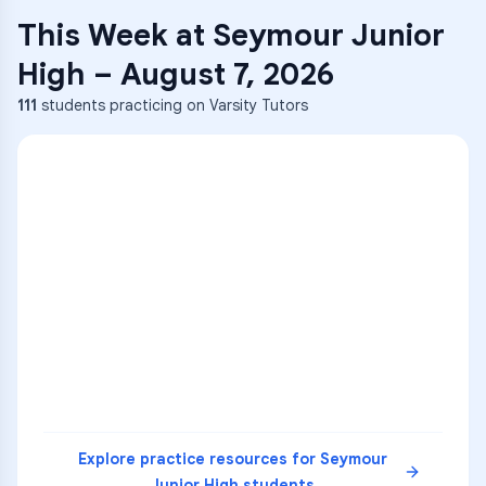
This Week at
Seymour Junior
High
–
August 7, 2026
111
students practicing on Varsity Tutors
Explore practice resources for
Seymour
Junior High
students