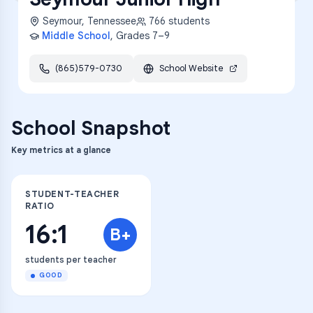
Seymour
,
Tennessee
766
students
Middle School
, Grades
7–9
(865)579-0730
School Website
School Snapshot
Key metrics at a glance
STUDENT-TEACHER
RATIO
16:1
B+
students per teacher
GOOD