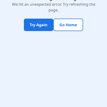
We hit an unexpected error. Try refreshing the
page.
Try Again
Go Home