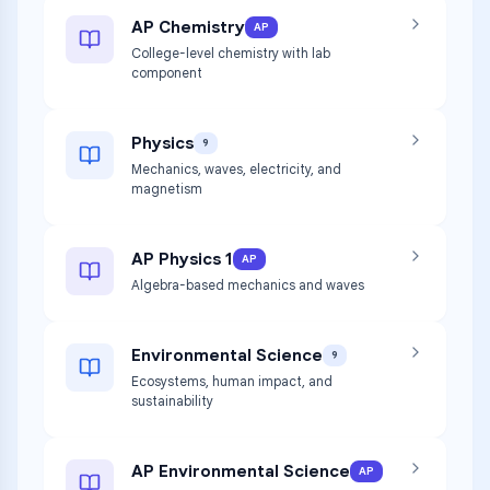
AP Chemistry
AP
College-level chemistry with lab
component
Physics
9
Mechanics, waves, electricity, and
magnetism
AP Physics 1
AP
Algebra-based mechanics and waves
Environmental Science
9
Ecosystems, human impact, and
sustainability
AP Environmental Science
AP