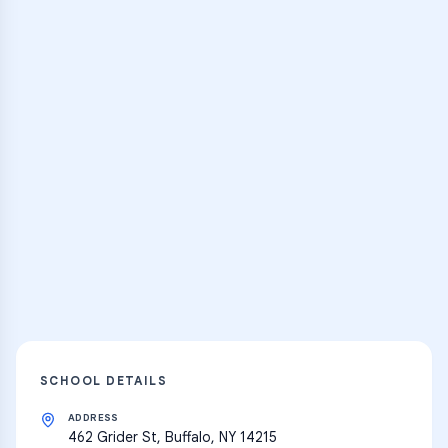
Browse Classes
Practice Hub
Thousands of flashcards, practice tests,
and learning resources
Explore
SCHOOL DETAILS
ADDRESS
462 Grider St, Buffalo, NY 14215