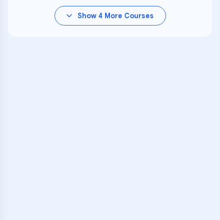
Show
4
More Courses
VARSITY TUTORS
Unlock Academic
Success
Personalized learning support for
PS 84
learners