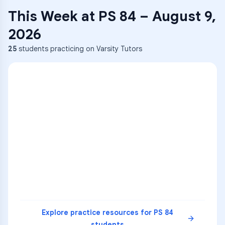
This Week at
PS 84
–
August 9,
2026
25
students practicing on Varsity Tutors
ENG
1
A
C
D
36
2
A
B
C
SCI
MATH
3
B
C
D
4
A
B
D
5
A
C
D
READ
Explore practice resources for
PS 84
students