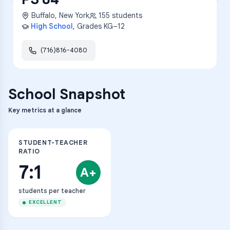
Buffalo
,
New York
155
students
High School
, Grades
KG–12
(716)816-4080
School Snapshot
Key metrics at a glance
STUDENT-TEACHER
RATIO
7:1
A+
students per teacher
EXCELLENT