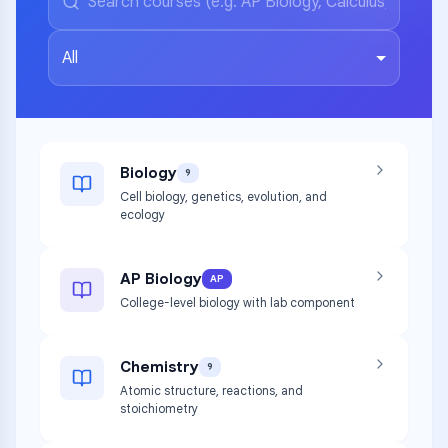
All
Biology
9
Cell biology, genetics, evolution, and
ecology
AP Biology
AP
College-level biology with lab component
Chemistry
9
Atomic structure, reactions, and
stoichiometry