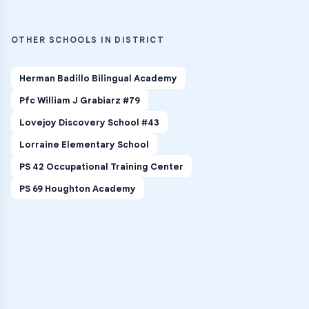
OTHER SCHOOLS IN DISTRICT
Herman Badillo Bilingual Academy
Pfc William J Grabiarz #79
Lovejoy Discovery School #43
Lorraine Elementary School
PS 42 Occupational Training Center
PS 69 Houghton Academy