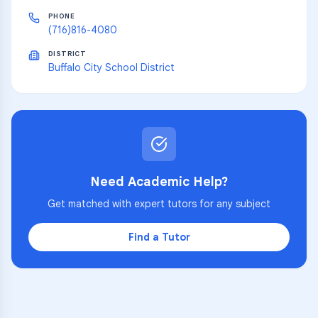
PHONE
(716)816-4080
DISTRICT
Buffalo City School District
Need Academic Help?
Get matched with expert tutors for any subject
Find a Tutor