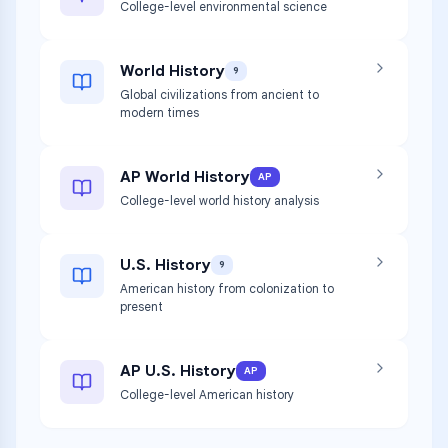
College-level environmental science
World History
9
Global civilizations from ancient to
modern times
AP World History
AP
College-level world history analysis
U.S. History
9
American history from colonization to
present
AP U.S. History
AP
College-level American history