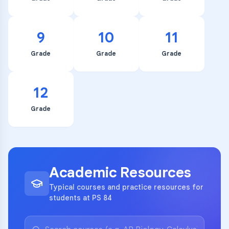
9
10
11
Grade
Grade
Grade
12
Grade
Academic Resources
Typical courses and practice resources for
students at PS 84