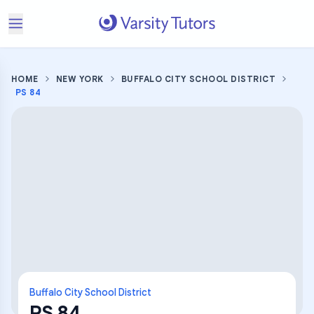
HOME
NEW YORK
BUFFALO CITY SCHOOL DISTRICT
PS 84
Buffalo City School District
PS 84