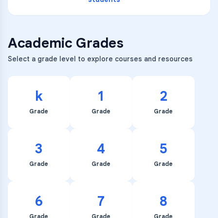
Academic Grades
Select a grade level to explore courses and resources
k
1
2
Grade
Grade
Grade
3
4
5
Grade
Grade
Grade
6
7
8
Grade
Grade
Grade