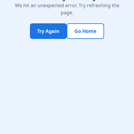
We hit an unexpected error. Try refreshing the
page.
Try Again
Go Home