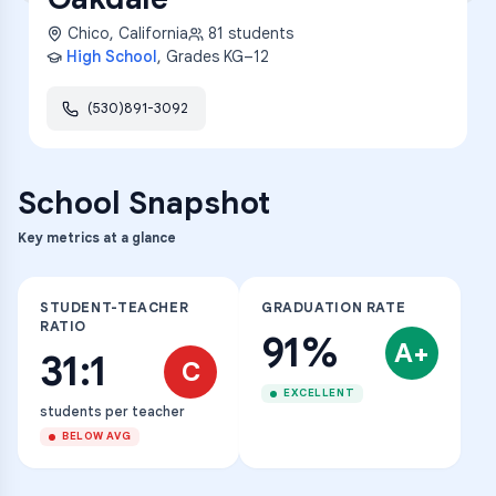
Chico
,
California
81
students
High School
, Grades
KG–12
(530)891-3092
School Snapshot
Key metrics at a glance
STUDENT-TEACHER
GRADUATION RATE
RATIO
91%
A+
31:1
C
EXCELLENT
students per teacher
BELOW AVG