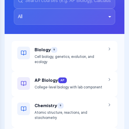
All
Biology
9
Cell biology, genetics, evolution, and
ecology
AP Biology
AP
College-level biology with lab component
Chemistry
9
Atomic structure, reactions, and
stoichiometry