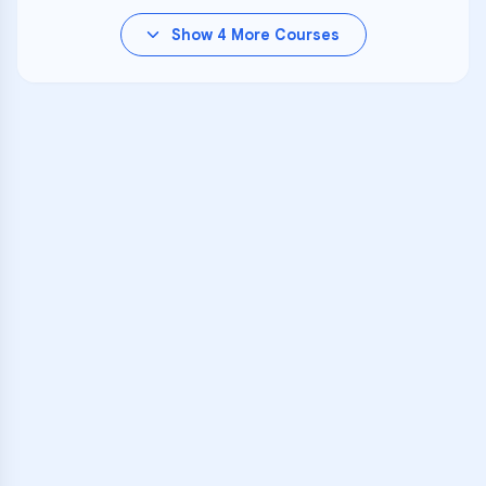
Show
4
More Courses
VARSITY TUTORS
Unlock Academic
Success
Personalized learning support for
Oakdale
learners