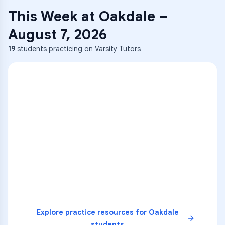
This Week at
Oakdale
–
August 7, 2026
19
students practicing on Varsity Tutors
ENG
1
A
C
D
36
2
A
B
C
SCI
MATH
3
B
C
D
4
A
B
D
5
A
C
D
READ
Explore practice resources for
Oakdale
students