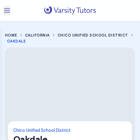
HOME
CALIFORNIA
CHICO UNIFIED SCHOOL DISTRICT
OAKDALE
Chico Unified School District
Oakdale