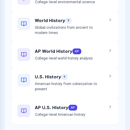
College-level environmental science
World History
9
Global civilizations from ancient to
modern times
AP World History
AP
College-level world history analysis
U.S. History
9
American history from colonization to
present
AP U.S. History
AP
College-level American history