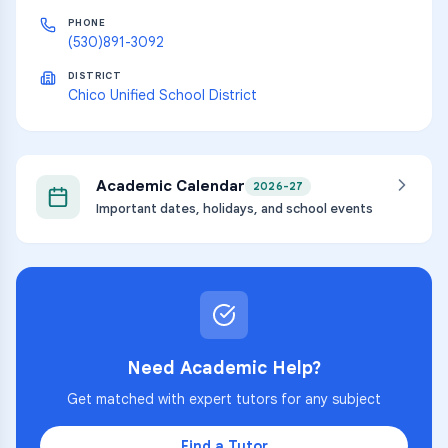
PHONE
(530)891-3092
DISTRICT
Chico Unified School District
Academic Calendar
2026-27
Important dates, holidays, and school events
Need Academic Help?
Get matched with expert tutors for any subject
Find a Tutor