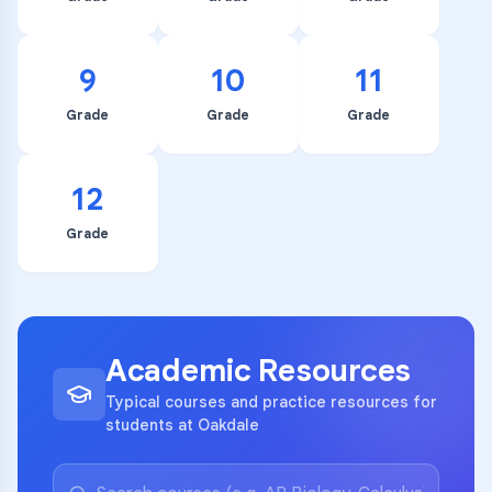
9
10
11
Grade
Grade
Grade
12
Grade
Academic Resources
Typical courses and practice resources for
students at Oakdale