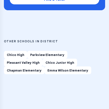
OTHER SCHOOLS IN DISTRICT
Chico High
Parkview Elementary
Pleasant Valley High
Chico Junior High
Chapman Elementary
Emma Wilson Elementary