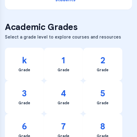
Academic Grades
Select a grade level to explore courses and resources
k
1
2
Grade
Grade
Grade
3
4
5
Grade
Grade
Grade
6
7
8
Grade
Grade
Grade