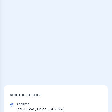
Browse Classes
Practice Hub
Thousands of flashcards, practice tests,
and learning resources
Explore
SCHOOL DETAILS
ADDRESS
290 E. Ave., Chico, CA 95926