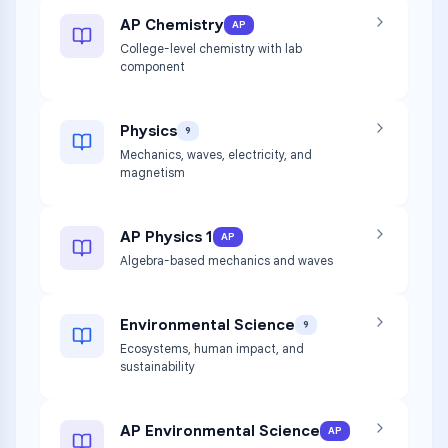
AP Chemistry
AP
College-level chemistry with lab
component
Physics
9
Mechanics, waves, electricity, and
magnetism
AP Physics 1
AP
Algebra-based mechanics and waves
Environmental Science
9
Ecosystems, human impact, and
sustainability
AP Environmental Science
AP