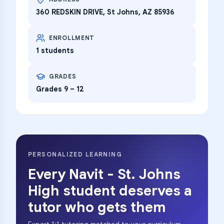
360 REDSKIN DRIVE, St Johns, AZ 85936
ENROLLMENT
1 students
GRADES
Grades 9 – 12
PERSONALIZED LEARNING
Every
Navit - St. Johns
High
student deserves a
tutor who gets them