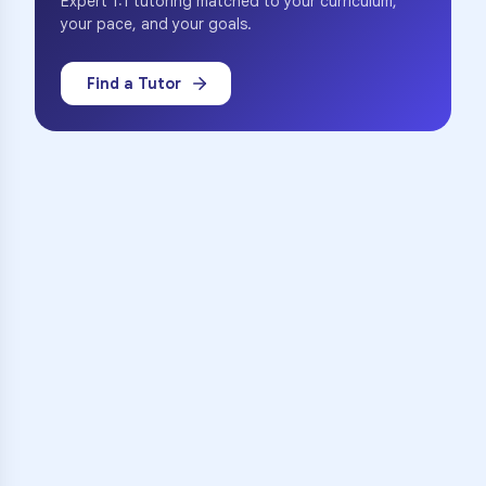
Expert 1:1 tutoring matched to your curriculum,
your pace, and your goals.
Find a Tutor