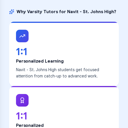
Why Varsity Tutors for
Navit - St. Johns High
?
1:1
Personalized Learning
Navit - St. Johns High students get focused
attention from catch-up to advanced work.
1:1
Personalized