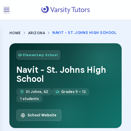
NAVIT - ST. JOHNS HIGH SCHOOL
HOME
ARIZONA
Elementary School
Navit - St. Johns High
School
St Johns
,
AZ
Grades
9 – 12
1
students
School Website