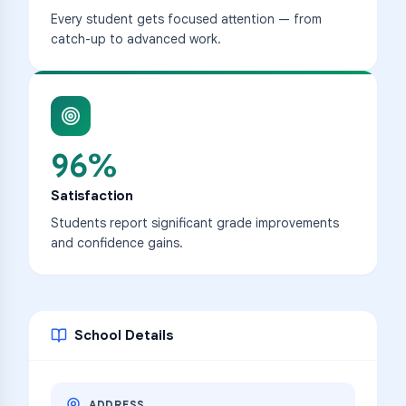
Every student gets focused attention — from
catch-up to advanced work.
96%
Satisfaction
Students report significant grade improvements
and confidence gains.
School Details
ADDRESS